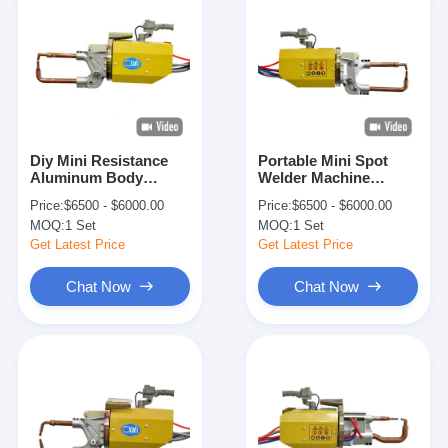
Diy Mini Resistance
Portable Mini Spot
Aluminum Body
Welder Machine
Panels Portable Spot
Copper Spot Welds
Price:
$6500 - $6000.00
Price:
$6500 - $6000.00
Welding Gun
On Two Overlapping
MOQ:
1 Set
MOQ:
1 Set
Pieces
Get Latest Price
Get Latest Price
Chat Now
Chat Now
Home
Products
About Us