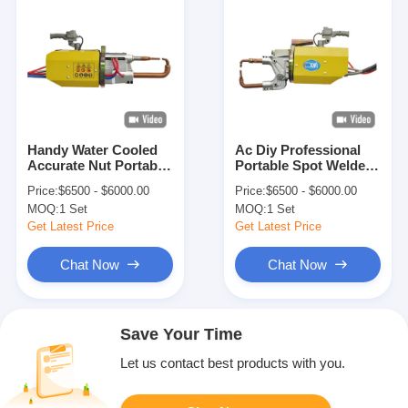
Handy Water Cooled
Ac Diy Professional
Accurate Nut Portable
Portable Spot Welder
Spot Welding Machine
For Aluminium Auto
Price:
$6500 - $6000.00
Price:
$6500 - $6000.00
For Wire Mesh
Body Panel
MOQ:
1 Set
MOQ:
1 Set
Get Latest Price
Get Latest Price
Chat Now
Chat Now
Save Your Time
Let us contact best products with you.