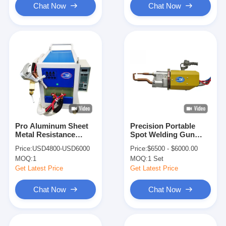
Chat Now
Chat Now
Pro Aluminum Sheet
Precision Portable
Metal Resistance
Spot Welding Gun
Welder Pen Single
Single Sided
Price:
USD4800-USD6000
Price:
$6500 - $6000.00
Side Spot Welding
Aluminum Sheet
MOQ:
1
MOQ:
1 Set
Machine
Automotive
Get Latest Price
Get Latest Price
Chat Now
Chat Now