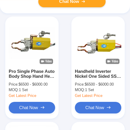
Chat Now
Pro Single Phase Auto
Handheld Inverter
Body Shop Hand Held
Nickel One Sided SS
Portable Spot Welder
Chief Spot Welder
Price:
$6500 - $6000.00
Price:
$6500 - $6000.00
Gun
MOQ:
1 Set
MOQ:
1 Set
Get Latest Price
Get Latest Price
Chat Now
Chat Now