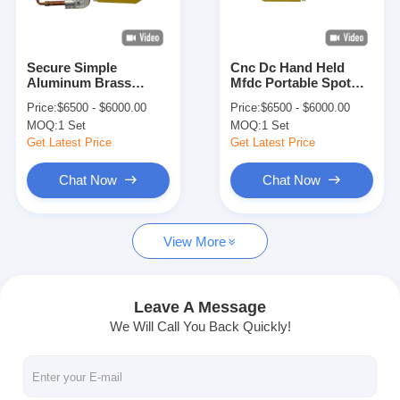
Factory Tour
Quality Control
Secure Simple
Cnc Dc Hand Held
Aluminum Brass
Mfdc Portable Spot
Contact Us
Stainless Steel Spot
Welding Machine For
Price:
$6500 - $6000.00
Price:
$6500 - $6000.00
Welding Machine
Sheet Metal
MOQ:
1 Set
MOQ:
1 Set
Portable
News
Get Latest Price
Get Latest Price
Cases
Chat Now
Chat Now
Chat Now
View More
baidu
Leave A Message
We Will Call You Back Quickly!
Portable Spot Welding Machine
Stationary Spot Welding Machine