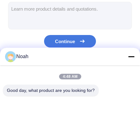
Multi Head Spot Welding Machine
Table Spot Welding Machine
Manual Spot Welding Machine
Continue
Single Side Spot Welding Machine
Noah
Seam Welding Machine
Our Categories
Robotic Spot Welding Gun
4:48 AM
Diffusion Welding Machine
Good day, what product are you looking for?
Laser Welder Machine
Stud Welding Machine
Portable Spot
Stationary Spot
Multi Head Spo
Kickless Cables
Welding Machine
Welding Machine
Welding Machi