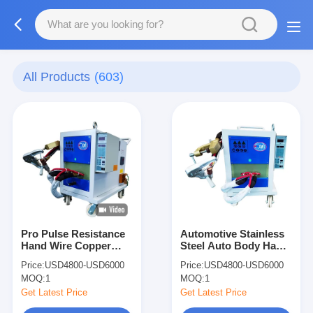
All Products
(603)
Pro Pulse Resistance
Automotive Stainless
Hand Wire Copper
Steel Auto Body Hand
Single Side Spot
Single Side Spot
Price:
USD4800-USD6000
Price:
USD4800-USD6000
Welding Machine
Welding Machine
MOQ:
1
MOQ:
1
Small
Small
Get Latest Price
Get Latest Price