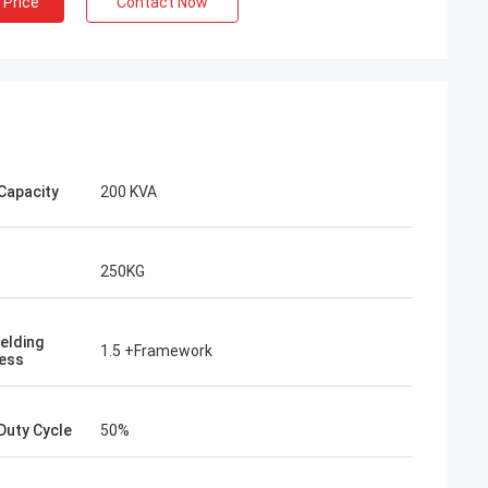
 Price
Contact Now
Capacity
200 KVA
250KG
elding
1.5 +Framework
ess
Duty Cycle
50%