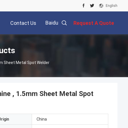
English
Baidu
Contact Us
Request A Quote
ucts
mm Sheet Metal Spot Welder
ine , 1.5mm Sheet Metal Spot
rigin
China