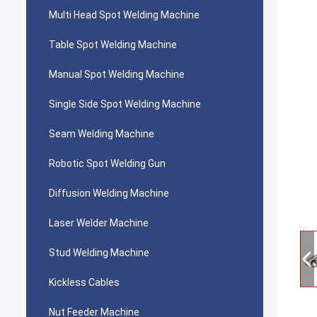
Multi Head Spot Welding Machine
Table Spot Welding Machine
Manual Spot Welding Machine
Single Side Spot Welding Machine
Seam Welding Machine
Robotic Spot Welding Gun
Diffusion Welding Machine
Laser Welder Machine
Stud Welding Machine
Kickless Cables
Nut Feeder Machine