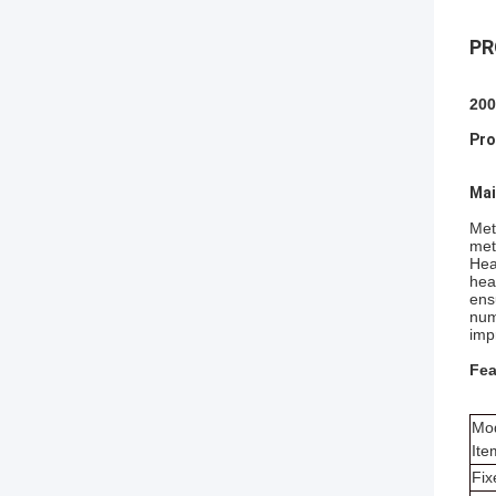
PR
200
Pro
Mai
Met
met
Hea
hea
ens
num
imp
Fea
Mo
Ite
Fix