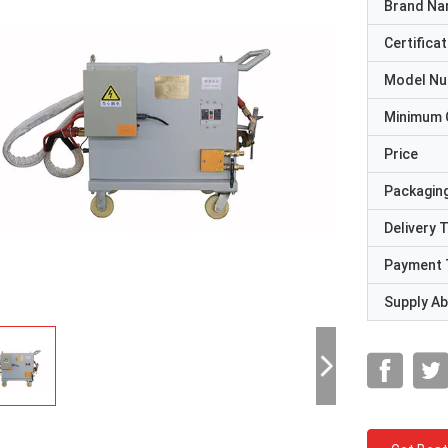
Brand N
Certificat
Model N
Minimum 
Price
Packaging
Delivery 
Payment 
Supply Abi