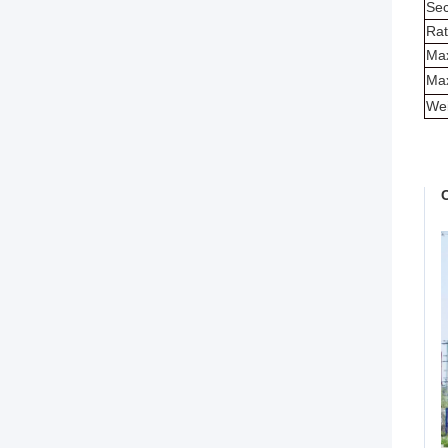
Sec
Rat
Max
Max
Wei