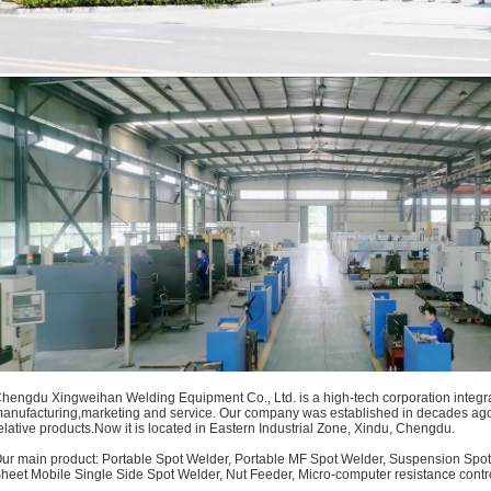
hengdu Xingweihan Welding Equipment Co., Ltd. is a high-tech corporation integra
anufacturing,marketing and service. Our company was established in decades ag
elative products.Now it is located in Eastern Industrial Zone, Xindu, Chengdu.
ur main product: Portable Spot Welder, Portable MF Spot Welder, Suspension Spot
heet Mobile Single Side Spot Welder
, Nut Feeder, Micro-computer resistance contro