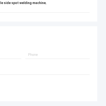
gle side spot welding machine
,