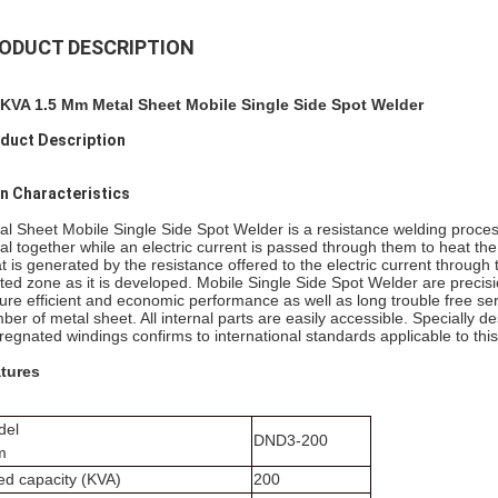
ODUCT DESCRIPTION
KVA 1.5 Mm Metal Sheet Mobile Single Side Spot Welder
duct Description
n Characteristics
al Sheet Mobile Single Side Spot Welder is a resistance welding process
al together while an electric current is passed through them to heat the
t is generated by the resistance offered to the electric current through
ted zone as it is developed. Mobile Single Side Spot Welder are precisi
ure efficient and economic performance as well as long trouble free se
ber of metal sheet. All internal parts are easily accessible. Specially 
regnated windings confirms to international standards applicable to this
tures
del
DND3-200
m
ed capacity (KVA)
200