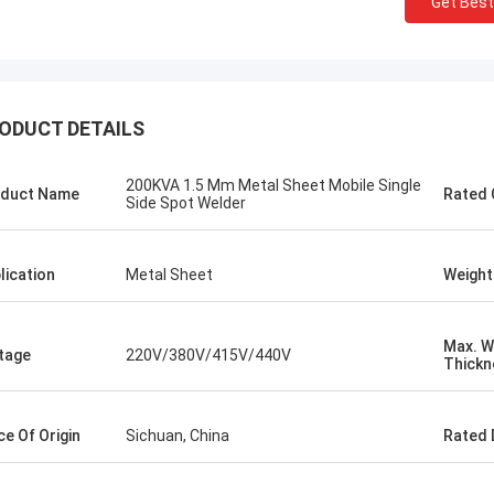
Get Best
ODUCT DETAILS
200KVA 1.5 Mm Metal Sheet Mobile Single
duct Name
Rated 
Side Spot Welder
lication
Metal Sheet
Weight
Max. W
tage
220V/380V/415V/440V
Thickn
Kris Czurczak from Poland
 a friend.
Feel free to expand on each section with
 quality is
more detailed information about your
ce Of Origin
Sichuan, China
Rated 
oth, there
company. If you need a more specific
g and
example or further customization, let me