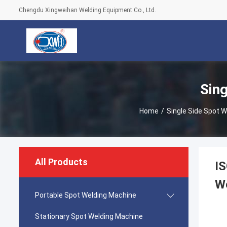
Chengdu Xingweihan Welding Equipment Co., Ltd.
Sin
Home
/
Single Side Spot 
All Products
IS
W
Portable Spot Welding Machine
Stationary Spot Welding Machine