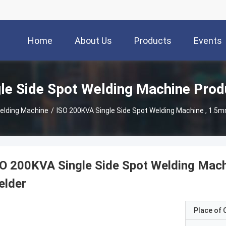
Home
About Us
Products
Events
gle Side Spot Welding Machine Prod
Welding Machine
/
ISO 200KVA Single Side Spot Welding Machine , 1.5
O 200KVA Single Side Spot Welding Mach
elder
Place of O