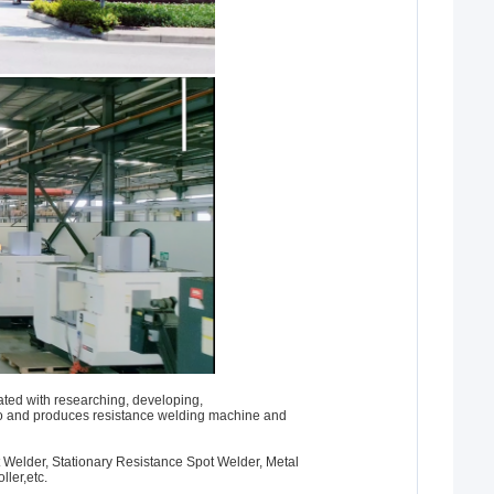
ted with researching, developing,
o and produces resistance welding machine and
 Welder, Stationary Resistance Spot Welder, Metal
ller,etc.