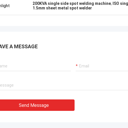
know!
200KVA single side spot welding machine
,
ISO sin
hlight
1.5mm sheet metal spot welder
AVE A MESSAGE
Send Message