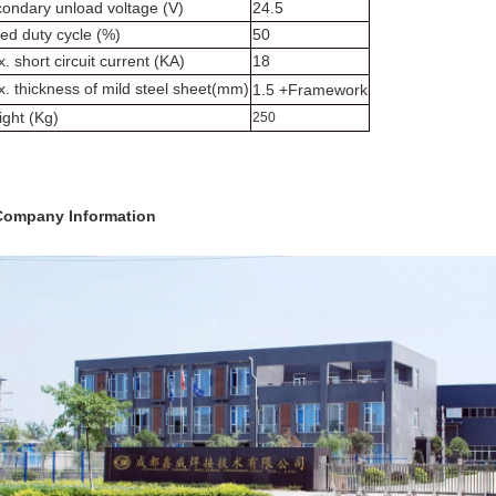
ondary unload voltage (V)
24.5
ed duty cycle (%)
50
. short circuit current (KA)
18
. thickness of mild steel sheet(mm)
1.5 +Framework
ght (Kg)
250
Company Information