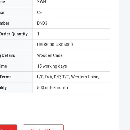
ame
XWH
ion
CE
umber
DND3
Order Quantity
1
USD3000-USD5000
 Details
Wooden Case
Time
15 working days
Terms
L/C, D/A, D/P, T/T, Western Union,
lity
500 sets/month