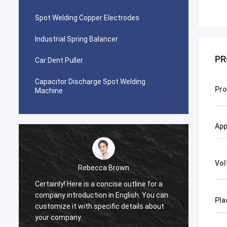
Spot Welding Copper Electrodes
Industrial Spring Balancer
PR
Car Dent Puller
Capacitor Discharge Spot Welding
Pro
Machine
App
Vol
Rebecca Brown
tom
e is a concise outline for a
This product is recommended by
duction in English. You can
After purchase, I found that the
Pla
ith specific details about
really good, the surface is smo
.
is no paint drop, and it is stron