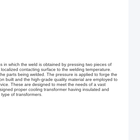
 in which the weld is obtained by pressing two pieces of
 localized contacting surface to the welding temperature.
 the parts being welded. The pressure is applied to forge the
on built and the high-grade quality material are employed to
rvice. These are designed to meet the needs of a vast
designed proper cooling transformer having insulated and
 type of transformers.