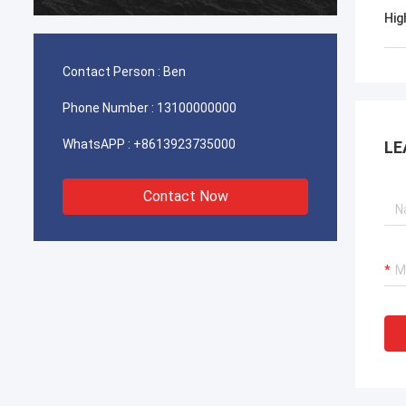
durable. It is worth buying.
Hig
Contact Person :
Ben
Phone Number :
13100000000
WhatsAPP :
+8613923735000
LE
Contact Now