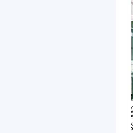
C
m
r
O
S