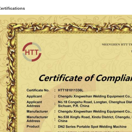
ertifications