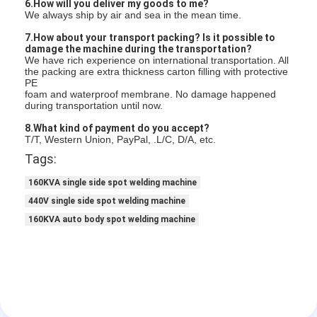
6.How will you deliver my goods to me?
We always ship by air and sea in the mean time.
7.How about your transport packing? Is it possible to
damage the machine during the transportation?
We have rich experience on international transportation. All
the packing are extra thickness carton filling with protective
PE
foam and waterproof membrane. No damage happened
during transportation until now.
8.What kind of payment do you accept?
T/T, Western Union, PayPal, .L/C, D/A, etc.
Tags:
160KVA single side spot welding machine
440V single side spot welding machine
160KVA auto body spot welding machine