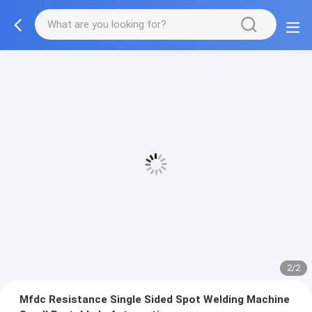
2/2
Mfdc Resistance Single Sided Spot Welding Machine