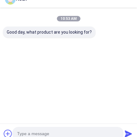
Price： 1
MOQ：USD4800-USD6000
10:53 AM
Chat
Good day, what product are you looking for?
Recommended Products
Handheld Resistance
Mini Spot Welding
Portable Diy S
Portable Single Side
Machine Small
Hand Spot Wel
Spot Welding
Portable Hand Held
Machine Mini
Machine Gun Welder
Handheld Welder
Handheld Spo
Welder
Best Price
Best Price
Best Pri