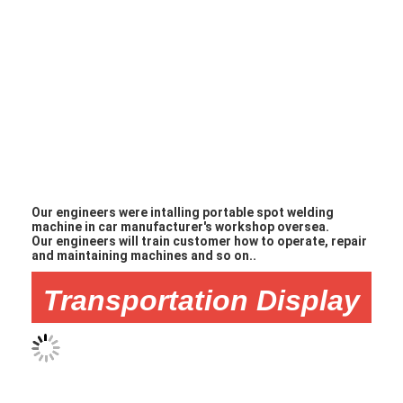
Our engineers were intalling portable spot welding
machine in car manufacturer's workshop oversea.
Our engineers will train customer how to operate, repair
and maintaining machines and so on..
Transportation Display