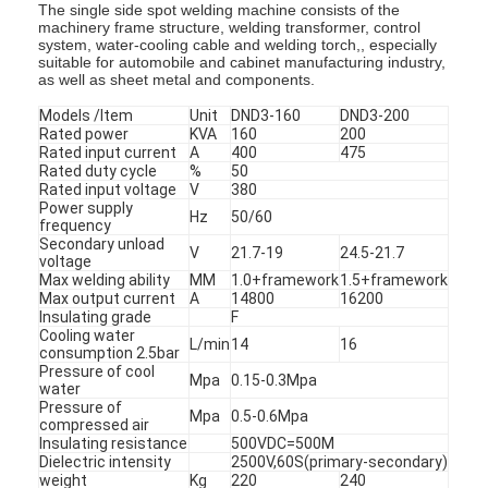
The single side spot welding machine consists of the
machinery frame structure, welding transformer, control
system, water-cooling cable and welding torch,, especially
suitable for automobile and cabinet manufacturing industry,
as well as sheet metal and components.
Models /Item
Unit
DND3-160
DND3-200
Rated power
KVA
160
200
Rated input current
A
400
475
Rated duty cycle
%
50
Rated input voltage
V
380
Power supply
Hz
50/60
frequency
Secondary unload
V
21.7-19
24.5-21.7
voltage
Max welding ability
MM
1.0+framework
1.5+framework
Max output current
A
14800
16200
Insulating grade
F
Cooling water
L/min
14
16
consumption 2.5bar
Pressure of cool
Mpa
0.15-0.3Mpa
water
Pressure of
Mpa
0.5-0.6Mpa
compressed air
Insulating resistance
500VDC=500M
Dielectric intensity
2500V,60S(primary-secondary)
weight
Kg
220
240