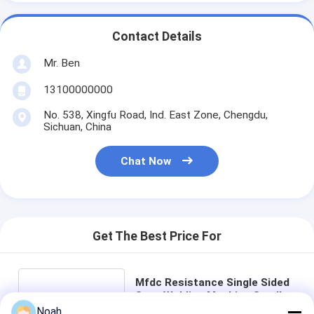
Contact Details
Mr. Ben
13100000000
No. 538, Xingfu Road, Ind. East Zone, Chengdu,
Sichuan, China
Chat Now
Get The Best Price For
Mfdc Resistance Single Sided
Spot Welding Machine Small
Portable In Automotive
Noah