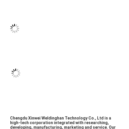
Multi Head Spot Welding Machine
Table Spot Welding Machine
Manual Spot Welding Machine
Single Side Spot Welding Machine
Seam Welding Machine
Robotic Spot Welding Gun
Diffusion Welding Machine
Laser Welder Machine
Stud Welding Machine
Kickless Cables
Chengdu Xinwei Weldinghan Technology Co., Ltd is a
high-tech corporation integrated with researching,
developing, manufacturing, marketing and service. Our