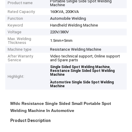
Portable Single Side Spot Welding
Product name
Machine
Rated Capacity
160KVA, 200KVA
Function
Automobile Welding
Keyword
Handheld Welding Machine
Voltage
220V/380V
Max. Welding
1.5mm+5mm
Thickness
Machine type
Resistance Welding Machine
After Warranty
Video technical support, Online support
Service
and Spare parts
,
Single Sided Spot Welding Machine
Resistance Single Sided Spot Welding
Machine
Highlight:
,
Automotive Single Side Spot Welding
Machine
Mfdc Resistance Single Sided Small Portable Spot
Welding Machine In Automotive
Product Description