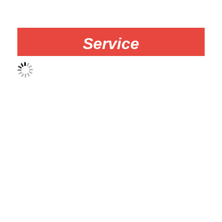
Service