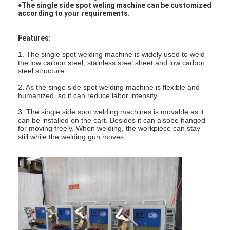
♦The single side spot weling machine can be customized
according to your requirements.
Features:
1. The single spot welding machine is widely used to weld
the low carbon steel, stainless steel sheet and low carbon
steel structure.
2. As the singe side spot welding machine is flexible and
humanized, so it can reduce labor intensity.
3. The single side spot welding machines is movable as it
can be installed on the cart. Besides it can alsobe hanged
for moving freely. When welding, the workpiece can stay
still while the welding gun moves .
Home
Products
About Us