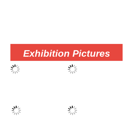
Exhibition Pictures