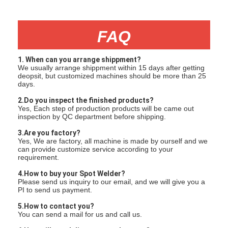
FAQ
1. When can you arrange shippment?
We usually arrange shippment within 15 days after getting
deopsit, but customized machines should be more than 25
days.
2.Do you inspect the finished products?
Yes, Each step of production products will be came out
inspection by QC department before shipping.
3.Are you factory?
Yes, We are factory, all machine is made by ourself and we
can provide customize service according to your
requirement.
4.How to buy your Spot Welder?
Please send us inquiry to our email, and we will give you a
PI to send us payment.
5.How to contact you?
You can send a mail for us and call us.