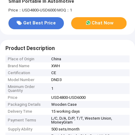
Small Portable In Automotive
Price：USD4800-USD6000
MOQ：1
Get Best Price
Chat Now
Product Description
Place of Origin
China
Brand Name
XWH
Certification
CE
Model Number
DND3
Minimum Order
1
Quantity
Price
USD4800-USD6000
Packaging Details
Wooden Case
Delivery Time
15 working days
L/C, D/A, D/P, T/T, Western Union,
Payment Terms
MoneyGram
Supply Ability
500 sets/month