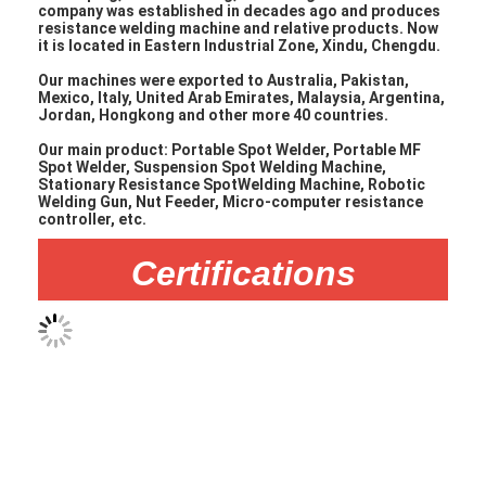
Nut Feeder Machine
company was established in decades ago and produces
resistance welding machine and relative products. Now
it is located in Eastern Industrial Zone, Xindu, Chengdu.
Spot Welding Copper Electrodes
Our machines were exported to Australia, Pakistan,
Mexico, Italy, United Arab Emirates, Malaysia, Argentina,
Industrial Spring Balancer
Jordan, Hongkong and other more 40 countries.
Our main product: Portable Spot Welder, Portable MF
Car Dent Puller
Spot Welder, Suspension Spot Welding Machine,
Stationary Resistance SpotWelding Machine, Robotic
Capacitor Discharge Spot Welding Machine
Welding Gun, Nut Feeder, Micro-computer resistance
controller, etc.
Certifications