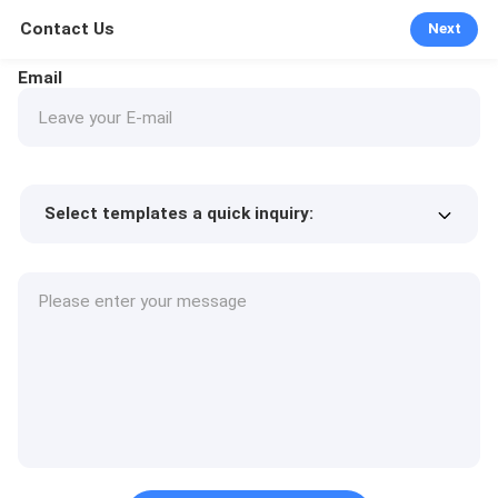
Contact Us
Next
Email
Select templates a quick inquiry:
Product price
Min.order quantity
Request a samples
More details