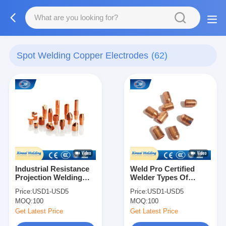
Spot Welding Copper Electrodes
(62)
Industrial Resistance
Weld Pro Certified
Projection Welding
Welder Types Of
Electrodes Accessory
Resistance Welding
Price:
USD1-USD5
Price:
USD1-USD5
Caps For Spot Welder
Electrode Cap Tip
MOQ:
100
MOQ:
100
Get Latest Price
Get Latest Price