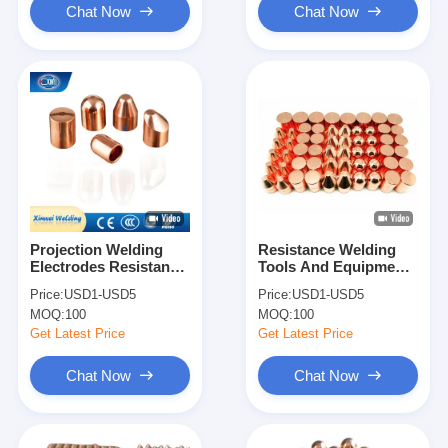
Chat Now
Chat Now
Projection Welding
Resistance Welding
Electrodes Resistance
Tools And Equipments
Welding Electrode
Welding Torch Cap
Price:
USD1-USD5
Price:
USD1-USD5
Spot Welder Tip
Tips For Spot Welder
MOQ:
100
MOQ:
100
Get Latest Price
Get Latest Price
Chat Now
Chat Now