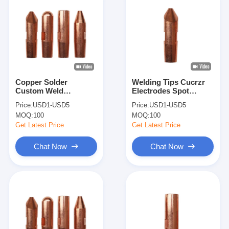
Copper Solder
Welding Tips Cucrzr
Custom Weld
Electrodes Spot
Electrode Tip Welding
Welding Electrodes
Price:
USD1-USD5
Price:
USD1-USD5
Accessories Spot
For Pedal Spot Weld
MOQ:
100
MOQ:
100
Welder Tips
Machine
Get Latest Price
Get Latest Price
Chat Now
Chat Now
Home
Products
About Us