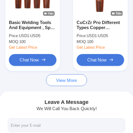
Factory Tour
Quality Control
Basic Welding Tools
CuCrZr Pro Different
And Equipment , Spot
Types Copper
Contact Us
Welding Copper
Electrode For Spot
Price:
USD1-USD5
Price:
USD1-USD5
Electrodes For Spot
Welding
MOQ:
100
MOQ:
100
Welder
News
Get Latest Price
Get Latest Price
Cases
Chat Now
Chat Now
Chat Now
View More
baidu
Leave A Message
We Will Call You Back Quickly!
Portable Spot Welding Machine
Stationary Spot Welding Machine