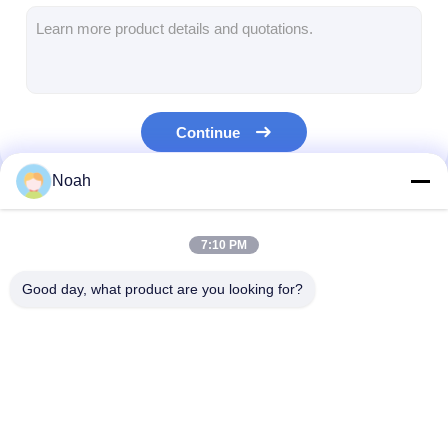
Multi Head Spot Welding Machine
Table Spot Welding Machine
Manual Spot Welding Machine
Continue
Single Side Spot Welding Machine
Noah
Seam Welding Machine
Our Categories
Robotic Spot Welding Gun
7:10 PM
Diffusion Welding Machine
Good day, what product are you looking for?
Laser Welder Machine
Stud Welding Machine
Portable Spot
Stationary Spot
Multi Head Spo
Kickless Cables
Welding Machine
Welding Machine
Welding Machi