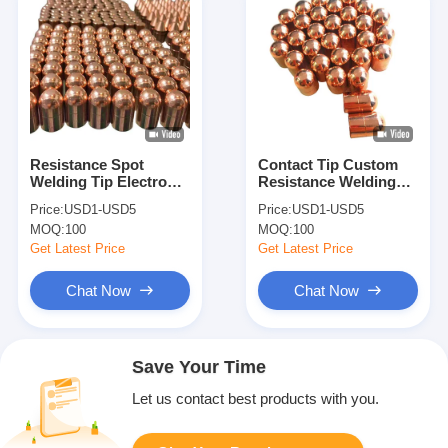
Resistance Spot
Contact Tip Custom
Welding Tip Electrode
Resistance Welding
Welding Caps Custom
Caps Electrode
Price:
USD1-USD5
Price:
USD1-USD5
For Spot Weld
Accessories Spot
MOQ:
100
MOQ:
100
Machine
Welding Tips
Get Latest Price
Get Latest Price
Chat Now
Chat Now
Save Your Time
Let us contact best products with you.