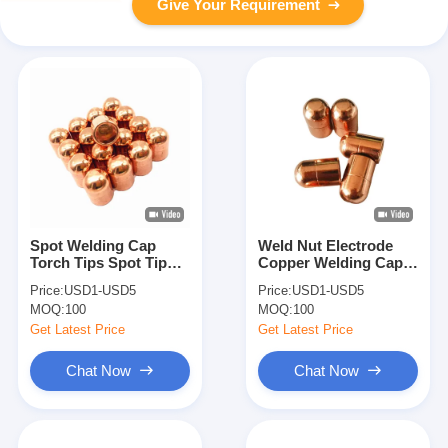
Give Your Requirement
Spot Welding Cap
Weld Nut Electrode
Torch Tips Spot Tip
Copper Welding Caps
Electrodes Welding
Custom Spot Welding
Price:
USD1-USD5
Price:
USD1-USD5
Accessories
Tips
MOQ:
100
MOQ:
100
Get Latest Price
Get Latest Price
Chat Now
Chat Now