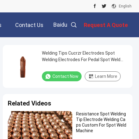
English
Baidu
s
Contact Us
Request A Quote
Welding Tips Cucrzr Electrodes Spot
Welding Electrodes For Pedal Spot Weld
Machine
Contact Now
Learn More
Related Videos
Resistance Spot Welding
Tip Electrode Welding Ca
ps Custom For Spot Weld
Machine