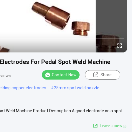
 Electrodes For Pedal Spot Weld Machine
Contact Now
Share
 views
elding copper electrodes
#
28mm spot weld nozzle
pot Weld Machine Product Description A good electrode on a spot
ng .....
View More
Leave a message