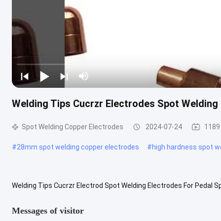
Welding Tips Cucrzr Electrodes Spot Welding
Spot Welding Copper Electrodes
2024-07-24
1189
#
28mm spot welding copper electrodes
#
high hardness spot w
Welding Tips Cucrzr Electrod Spot Welding Electrodes For Pedal S
welding machine should have high spot welding frequency, long weldi
Messages of visitor