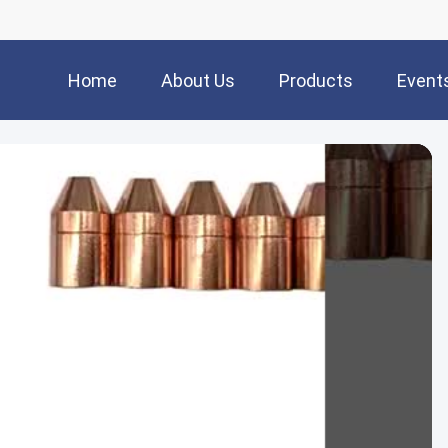
Home
About Us
Products
Event