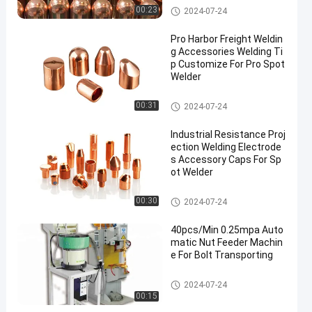
Spot Welding Copper Electrode
00:23
2024-07-24
s
Pro Harbor Freight Weldin
g Accessories Welding Ti
p Customize For Pro Spot
Welder
Spot Welding Copper Electrode
00:31
2024-07-24
s
Industrial Resistance Proj
ection Welding Electrode
s Accessory Caps For Sp
ot Welder
Spot Welding Copper Electrode
00:30
2024-07-24
s
40pcs/Min 0.25mpa Auto
matic Nut Feeder Machin
e For Bolt Transporting
Nut Feeder Machine
2024-07-24
00:15