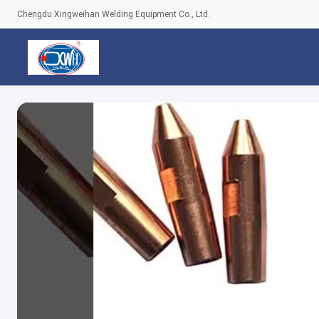
Chengdu Xingweihan Welding Equipment Co., Ltd.