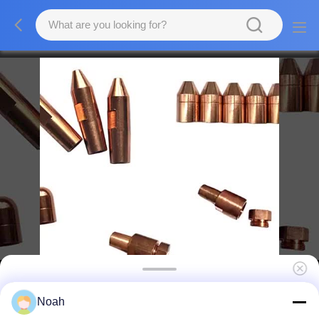
Copper Solder Custom Weld Electrode Tip
Noah
Welding Accessories Spot Welder Tips