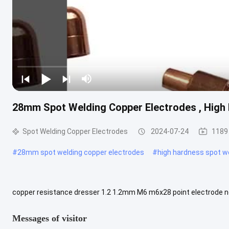
28mm Spot Welding Copper Electrodes , High
Spot Welding Copper Electrodes
2024-07-24
1189
#
28mm spot welding copper electrodes
#
high hardness spot w
copper resistance dresser 1.2 1.2mm M6 m6x28 point electrode no
Display Samples Provided, please contact us. OEM Accept Custom
Messages of visitor