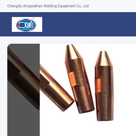
Chengdu Xingweihan Welding Equipment Co., Ltd.