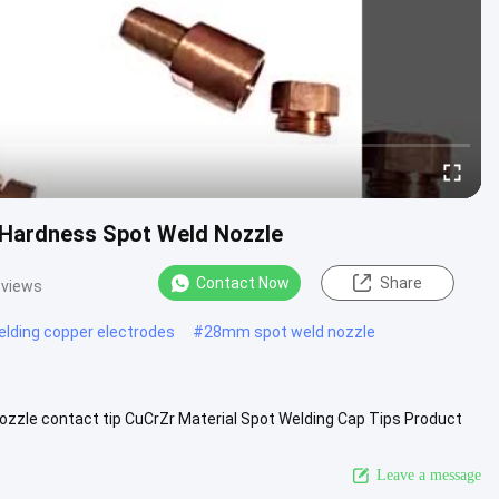
 Hardness Spot Weld Nozzle
Contact Now
Share
 views
elding copper electrodes
#
28mm spot weld nozzle
zzle contact tip CuCrZr Material Spot Welding Cap Tips Product
ized Product...
View More
Leave a message