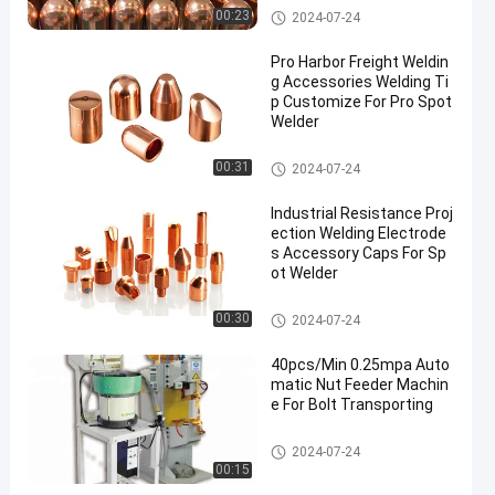
Spot Welding Copper Electrode
00:23
2024-07-24
s
Pro Harbor Freight Weldin
g Accessories Welding Ti
p Customize For Pro Spot
Welder
Spot Welding Copper Electrode
00:31
2024-07-24
s
Industrial Resistance Proj
ection Welding Electrode
s Accessory Caps For Sp
ot Welder
Spot Welding Copper Electrode
00:30
2024-07-24
s
40pcs/Min 0.25mpa Auto
matic Nut Feeder Machin
e For Bolt Transporting
Nut Feeder Machine
2024-07-24
00:15