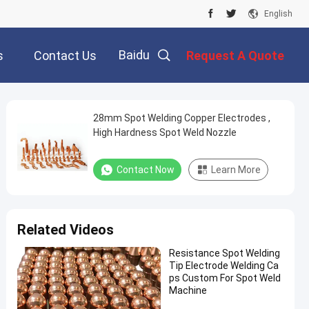
English
Baidu
s
Contact Us
Request A Quote
28mm Spot Welding Copper Electrodes ,
High Hardness Spot Weld Nozzle
Contact Now
Learn More
Related Videos
Resistance Spot Welding
Tip Electrode Welding Ca
ps Custom For Spot Weld
Machine