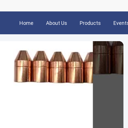
Home
About Us
Products
Event