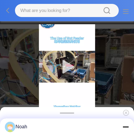
60Hz 400VA Automatic Nut Feeder Machine
Noah
For Spot Welding