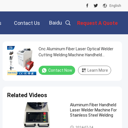
English
Baidu
s
Contact Us
Request A Quote
Cnc Aluminum Fiber Laser Optical Welder
Cutting Welding Machine Handheld
Portable
Contact Now
Learn More
Related Videos
Aluminum Fiber Handheld
Laser Welder Machine For
Stainless Steel Welding
Laser Welder Machine
2024-07-24