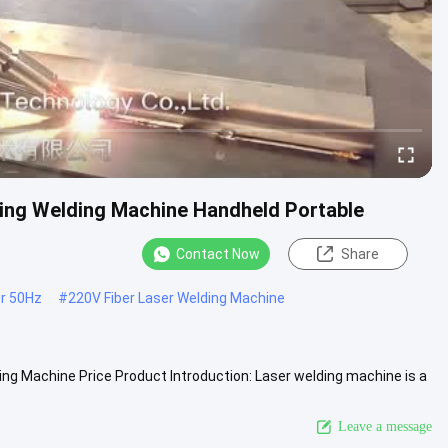
ting Welding Machine Handheld Portable
Contact Now
Share
r 50Hz
#
220V Fiber Laser Welding Machine
ng Machine Price Product Introduction: Laser welding machine is a
View More
Leave a message