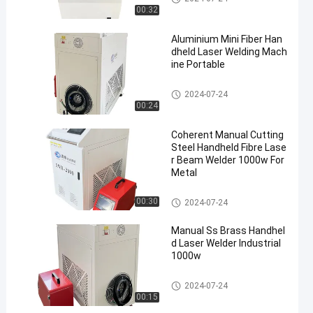
00:32
Aluminium Mini Fiber Han
dheld Laser Welding Mach
ine Portable
Laser Welder Machine
2024-07-24
00:24
Coherent Manual Cutting
Steel Handheld Fibre Lase
r Beam Welder 1000w For
Metal
Laser Welder Machine
00:30
2024-07-24
Manual Ss Brass Handhel
d Laser Welder Industrial
1000w
Laser Welder Machine
2024-07-24
00:15