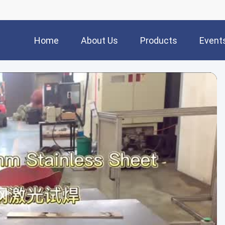
Home
About Us
Products
Event