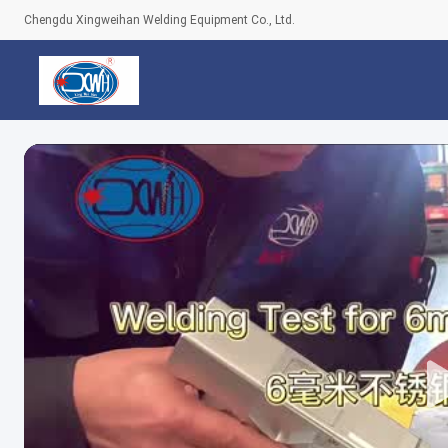
Chengdu Xingweihan Welding Equipment Co., Ltd.