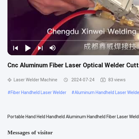
Cnc Aluminum Fiber Laser Optical Welder Cut
Laser Welder Machine
2024-07-24
83 views
#
Fiber Handheld Laser Welder
#
Aluminum Handheld Laser Welde
Portable Hand Held Handheld Aluminum Handheld Fiber Laser Weldi
new type of welding, is also one of the important aspects of the ...
Messages of visitor