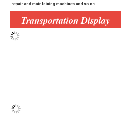
repair and maintaining machines and so on.
.
Transportation Display