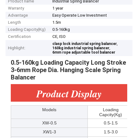
Product name
Industrial Spring Balancer
Warranty
1 year
Advantage
Easy Operate Low Investment
Length
1.5m
Loading Capcity(Kg)
0.5-160kg
Certification
CE, ISO
,
clasp lock industrial spring balancer
Highlight:
,
160kg industrial spring balancer
6mm rope adjustable tool balancer
0.5-160kg Loading Capacity Long Stroke
3-6mm Rope Dia. Hanging Scale Spring
Balancer
Product Display
Models
Loading
Capcity(Kg)
XW-0.5
0.5-1.5
XW1-3
1.5-3.0