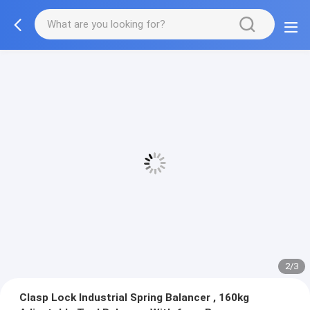
2/3
Clasp Lock Industrial Spring Balancer , 160kg