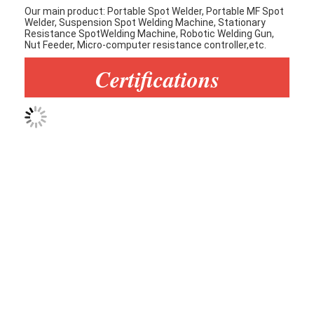
Our main product: Portable Spot Welder, Portable MF Spot
Welder, Suspension Spot Welding Machine, Stationary
Resistance SpotWelding Machine, Robotic Welding Gun,
Nut Feeder, Micro-computer resistance controller,etc.
Certifications