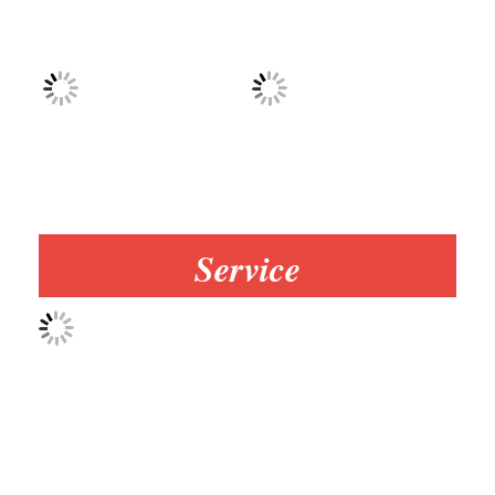
Service