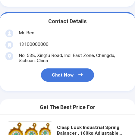
Contact Details
Mr. Ben
13100000000
No. 538, Xingfu Road, Ind. East Zone, Chengdu,
Sichuan, China
Chat Now
Get The Best Price For
Clasp Lock Industrial Spring
Balancer , 160kg Adjustable