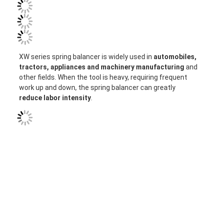
XW series spring balancer is widely used in
 automobiles, 
tractors, appliances and machinery manufacturing
 and 
other fields. 
When the tool is heavy, requiring frequent 
work up and down, the spring balancer can greatly 
reduce labor intensity
.
Home
Products
About Us