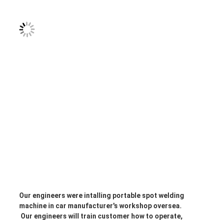
Our engineers were intalling portable spot welding 
machine in car manufacturer's workshop oversea.
 Our engineers will train customer how to operate, 