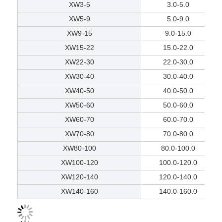
XW3-5
3.0-5.0
XW5-9
5.0-9.0
XW9-15
9.0-15.0
XW15-22
15.0-22.0
XW22-30
22.0-30.0
XW30-40
30.0-40.0
XW40-50
40.0-50.0
XW50-60
50.0-60.0
XW60-70
60.0-70.0
XW70-80
70.0-80.0
XW80-100
80.0-100.0
XW100-120
100.0-120.0
XW120-140
120.0-140.0
XW140-160
140.0-160.0