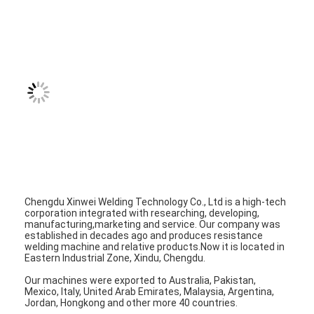
Nut Feeder Machine
Spot Welding Copper Electrodes
Industrial Spring Balancer
Car Dent Puller
Capacitor Discharge Spot Welding Machine
Chengdu Xinwei Welding Technology Co., Ltd is a high-tech
corporation integrated with researching, developing,
manufacturing,marketing and service. Our company was
established in decades ago and produces resistance
welding machine and relative products.Now it is located in
Eastern Industrial Zone, Xindu, Chengdu.
Our machines were exported to Australia, Pakistan,
Mexico, Italy, United Arab Emirates, Malaysia, Argentina,
Jordan, Hongkong and other more 40 countries.