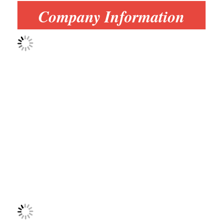
Multi Head Spot Welding Machine
Company Information
Table Spot Welding Machine
Manual Spot Welding Machine
Single Side Spot Welding Machine
Seam Welding Machine
Robotic Spot Welding Gun
Diffusion Welding Machine
Laser Welder Machine
Stud Welding Machine
Kickless Cables