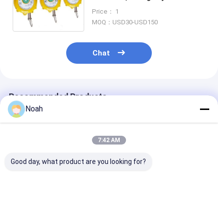
Tool Balancer With 6mm Rope
Price： 1
MOQ：USD30-USD150
Chat
Recommended Products
Noah
7:42 AM
Good day, what product are you looking for?
CE Certified
Assy Line Precision
Long Travel C
Industrial Spring
Spring Type Tensile
Suspension Sp
Weight Balancer 0.5-
Tigon Spring
Balancer 100 
160kg with CE
Balancer Load 80-
1.5 Meter Stro