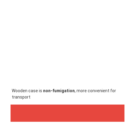
Factory Tour
Quality Control
Contact Us
News
Cases
Chat Now
baidu
Wooden case is
 non-fumigation
, more convenient for 
transport
Portable Spot Welding Machine
Stationary Spot Welding Machine