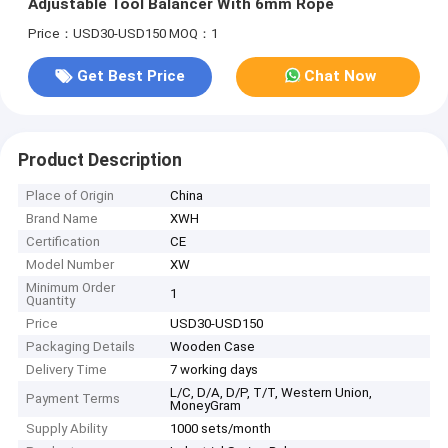
Adjustable Tool Balancer With 6mm Rope
Price：USD30-USD150
MOQ：1
Get Best Price
Chat Now
Product Description
Place of Origin
China
Brand Name
XWH
Certification
CE
Model Number
XW
Minimum Order
1
Quantity
Price
USD30-USD150
Packaging Details
Wooden Case
Delivery Time
7 working days
L/C, D/A, D/P, T/T, Western Union,
Payment Terms
MoneyGram
Supply Ability
1000 sets/month