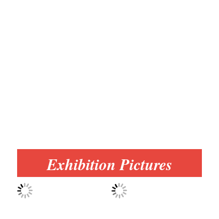
Exhibition Pictures