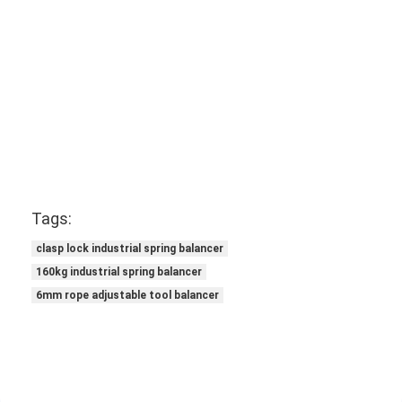
Tags:
clasp lock industrial spring balancer
160kg industrial spring balancer
6mm rope adjustable tool balancer