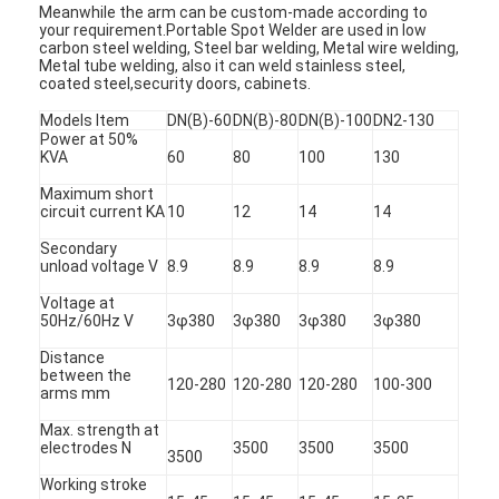
Meanwhile the arm can be custom-made according to
your requirement.Portable Spot Welder are used in low
carbon steel welding, Steel bar welding, Metal wire welding,
Metal tube welding, also it can weld stainless steel,
coated steel,security doors, cabinets.
Models Item
DN(B)-60
DN(B)-80
DN(B)-100
DN2-130
Power at 50%
KVA
60
80
100
130
Maximum short
circuit current KA
10
12
14
14
Secondary
unload voltage V
8.9
8.9
8.9
8.9
Voltage at
50Hz/60Hz V
3φ380
3φ380
3φ380
3φ380
Distance
between the
120-280
120-280
120-280
100-300
arms mm
Max. strength at
electrodes N
3500
3500
3500
3500
Working stroke