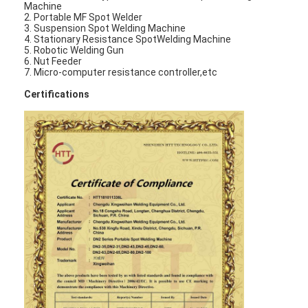
Machine
Multi Head Spot Welding Machine
2. Portable MF Spot Welder
3. Suspension Spot Welding Machine
Table Spot Welding Machine
4. Stationary Resistance SpotWelding Machine
5. Robotic Welding Gun
6. Nut Feeder
Manual Spot Welding Machine
7. Micro-computer resistance controller,etc
Certifications
Single Side Spot Welding Machine
Seam Welding Machine
Robotic Spot Welding Gun
Diffusion Welding Machine
Laser Welder Machine
Stud Welding Machine
Kickless Cables