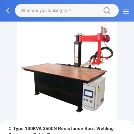
C Type 130KVA 3500N Resistance Spot Welding