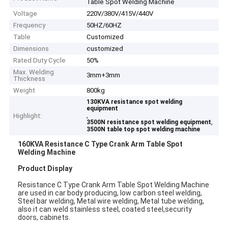
Table Spot Welding Machine
Voltage
220V/380V/415V/440V
Frequency
50HZ/60HZ
Table
Customized
Dimensions
customized
Rated Duty Cycle
50%
Max. Welding
3mm+3mm
Thickness
Weight
800kg
130KVA resistance spot welding
equipment
,
Highlight:
,
3500N resistance spot welding equipment
3500N table top spot welding machine
160KVA Resistance C Type Crank Arm Table Spot
Welding Machine
Product Display
Resistance C Type Crank Arm Table Spot Welding Machine
are used in car body producing, low carbon steel welding,
Steel bar welding, Metal wire welding, Metal tube welding,
also it can weld stainless steel, coated steel,security
doors, cabinets.