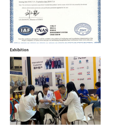
Exhibition