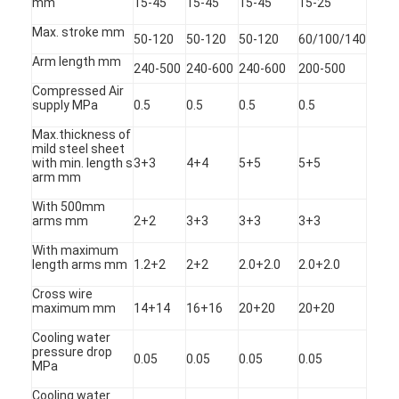
mm
15-45
15-45
15-45
15-25
Max. stroke mm
50-120
50-120
50-120
60/100/140
Arm length mm
240-500
240-600
240-600
200-500
Compressed Air
supply MPa
0.5
0.5
0.5
0.5
Max.thickness of
mild steel sheet
with min. length s
3+3
4+4
5+5
5+5
arm mm
With 500mm
arms mm
2+2
3+3
3+3
3+3
With maximum
length arms mm
1.2+2
2+2
2.0+2.0
2.0+2.0
Cross wire
Home
maximum mm
14+14
16+16
20+20
20+20
Products
Cooling water
pressure drop
0.05
0.05
0.05
0.05
MPa
About Us
Cooling water