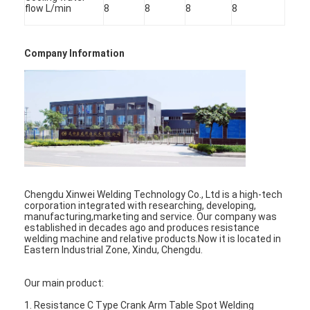
flow L/min
8
8
8
8
Factory Tour
Quality Control
Company Information
Contact Us
News
Cases
Chat Now
Chengdu Xinwei Welding Technology Co., Ltd is a high-tech
baidu
corporation integrated with researching, developing,
manufacturing,marketing and service. Our company was
established in decades ago and produces resistance
welding machine and relative products.Now it is located in
Eastern Industrial Zone, Xindu, Chengdu.
Portable Spot Welding Machine
Our main product:
Stationary Spot Welding Machine
1. Resistance C Type Crank Arm Table Spot Welding