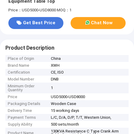
Equipment Table Top
Price：USD5000-USD8000
MOQ：1
Get Best Price
Chat Now
Product Description
Place of Origin
China
Brand Name
XWH
Certification
CE, ISO
Model Number
DNB
Minimum Order
1
Quantity
Price
USD5000-USD8000
Packaging Details
Wooden Case
Delivery Time
15 working days
Payment Terms
L/C, D/A, D/P, T/T, Western Union,
Supply Ability
500 sets/month
130KVA Resistance C Type Crank Arm
Product Name