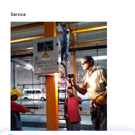
Service