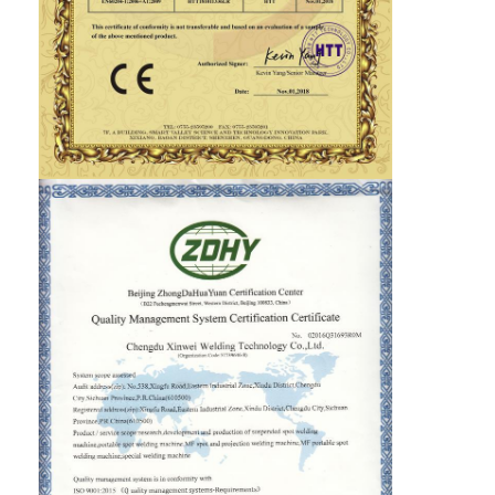
Nut Feeder Machine
Spot Welding Copper Electrodes
Industrial Spring Balancer
Car Dent Puller
Capacitor Discharge Spot Welding Machine