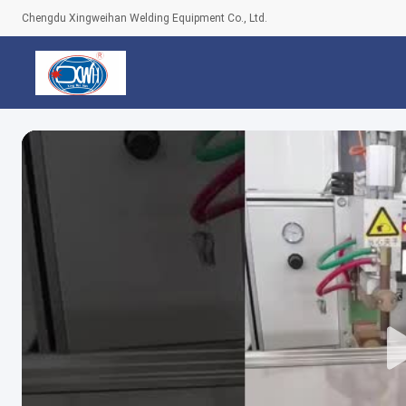
Chengdu Xingweihan Welding Equipment Co., Ltd.