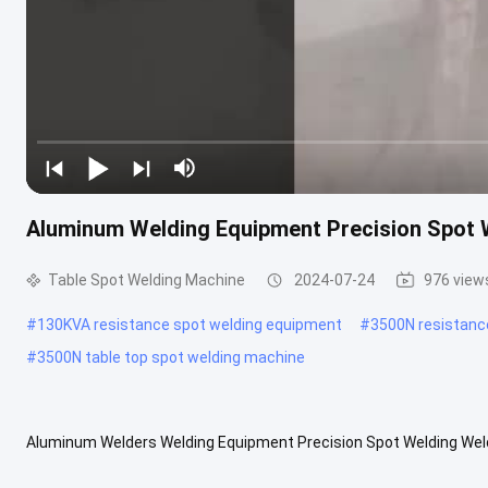
Aluminum Welding Equipment Precision Spot 
Table Spot Welding Machine
2024-07-24
976 view
#
130KVA resistance spot welding equipment
#
3500N resistanc
#
3500N table top spot welding machine
Aluminum Welders Welding Equipment Precision Spot Welding Wel
table spot welding machine adopts a human-machine interface tou