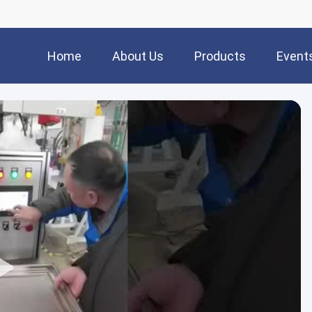
Home
About Us
Products
Event