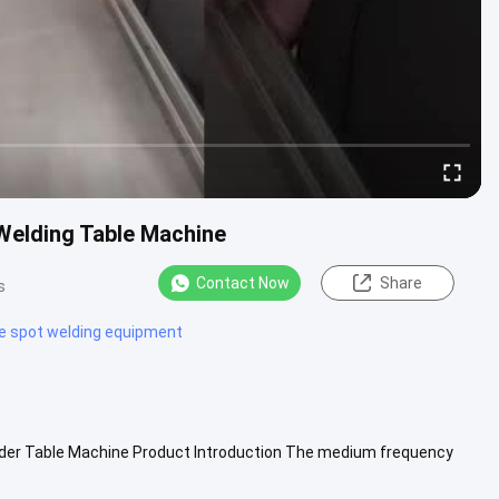
Welding Table Machine
Contact Now
Share
s
e spot welding equipment
der Table Machine Product Introduction The medium frequency
ch screen, which...
View More