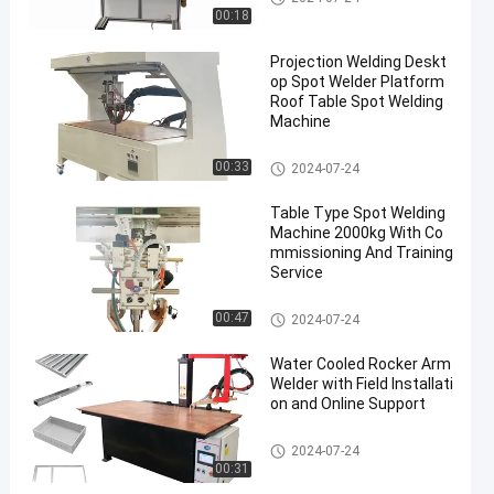
00:18
Projection Welding Deskt
op Spot Welder Platform
Roof Table Spot Welding
Machine
Table Spot Welding Machine
00:33
2024-07-24
Table Type Spot Welding
Machine 2000kg With Co
mmissioning And Training
Service
Table Spot Welding Machine
00:47
2024-07-24
Water Cooled Rocker Arm
Welder with Field Installati
on and Online Support
Table Spot Welding Machine
2024-07-24
00:31