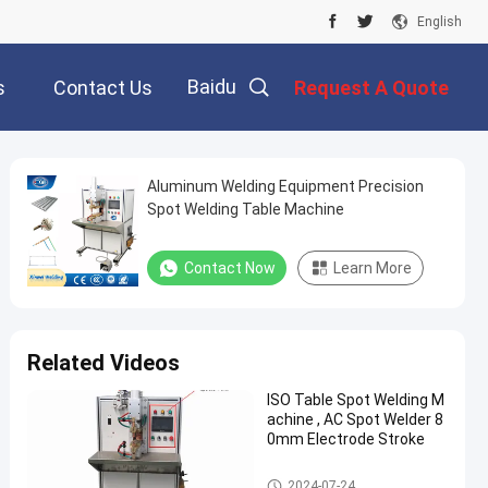
English
Baidu
s
Contact Us
Request A Quote
Aluminum Welding Equipment Precision
Spot Welding Table Machine
Contact Now
Learn More
Related Videos
ISO Table Spot Welding M
achine , AC Spot Welder 8
0mm Electrode Stroke
Table Spot Welding Machine
2024-07-24