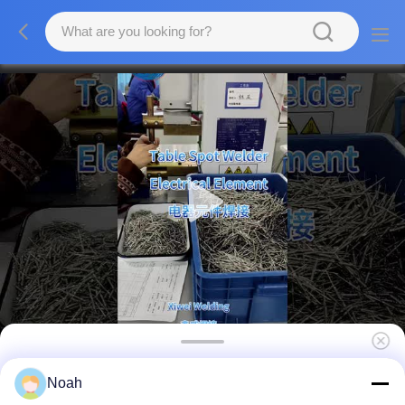
Resistance Stainless Steel Spot Welder
Noah
Table Electronic Component Welding