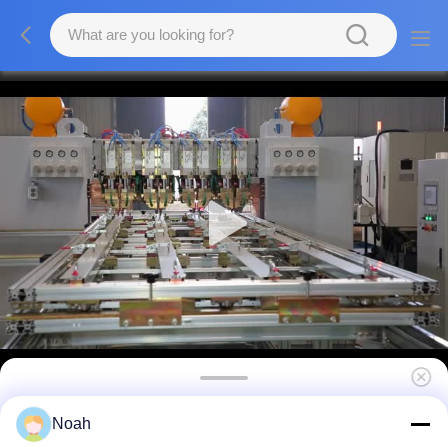
110V 380V MDFC Resistance Multi Head
Noah
Spot Welding Machine , 160KVA CNC Spot