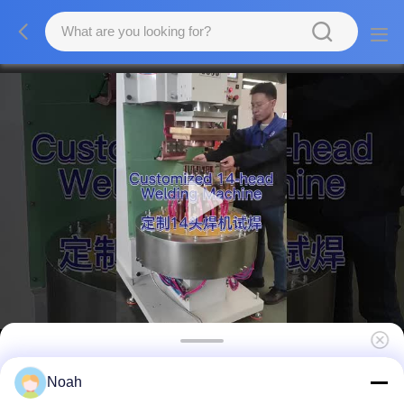
Stainless Steel Multi-Spot Multi Spot Welder
Noah
Aluminum Fuel Tank Welding Machine