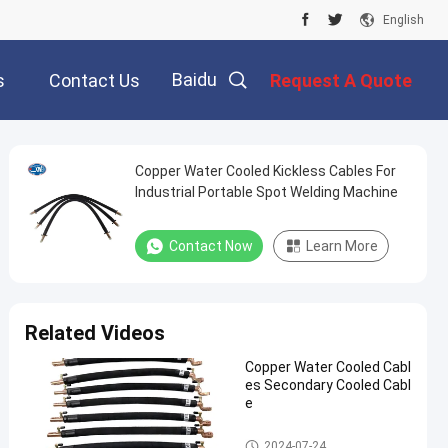
English
Baidu
s
Contact Us
Request A Quote
Copper Water Cooled Kickless Cables For
Industrial Portable Spot Welding Machine
Contact Now
Learn More
Related Videos
Copper Water Cooled Cabl
es Secondary Cooled Cabl
e
Kickless Cables
2024-07-24