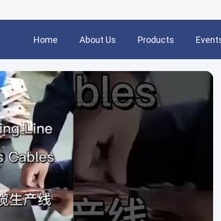
Home
About Us
Products
Event