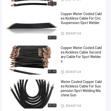
00:32
Copper Water Cooled Cabl
es Kickless Cable For Cnc
Suspension Spot Welder
Kickless Cables
2024-07-24
00:23
Copper Water Cooled Cabl
es Kickless Cable Second
ary Cable For Spot Welder
s
Kickless Cables
01:43
2024-07-24
Water Cooled Copper Cabl
es Kickless Cable For Sus
pension Spot Welding Ma
chine Gun
Kickless Cables
00:25
2024-07-24