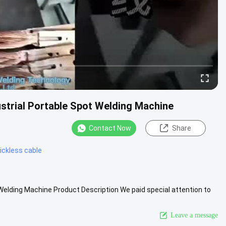
strial Portable Spot Welding Machine
Contact Now
Share
ickless cable
 Welding Machine Product Description We paid special attention to
...
View More
Leave a message