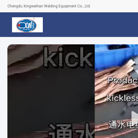
Chengdu Xingweihan Welding Equipment Co., Ltd.