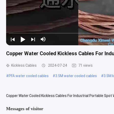
Copper Water Cooled Kickless Cables For Indu
Kickless Cables
2024-07-24
71 views
#
PFA water cooled cables
#
3.5M water cooled cables
#
3.5M k
Copper Water Cooled Kickless Cables For Industrial Portable Spot
the material quality, size, twisting and twisting of the cable strands
Messages of visitor