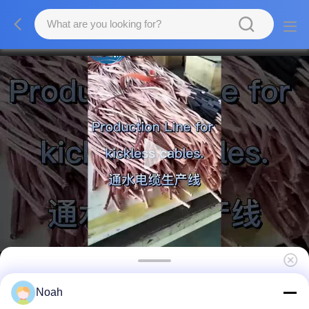
Water Cooled Copper Cables Kickless Cable
Noah
For Suspension Spot Welding Machine Gun