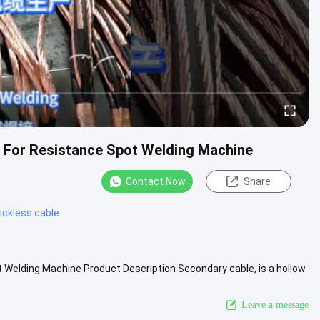
 For Resistance Spot Welding Machine
Contact Now
Share
ickless cable
Welding Machine Product Description Secondary cable, is a hollow
..
View More
Leave a message