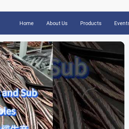
Home
About Us
Products
Event