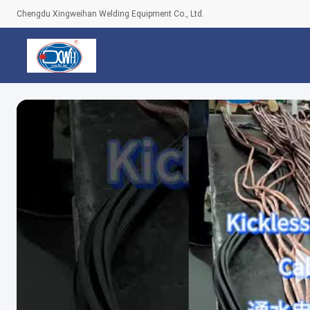
Chengdu Xingweihan Welding Equipment Co., Ltd.