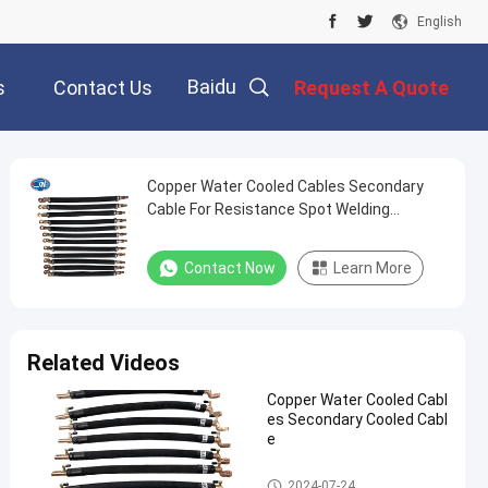
English
Baidu
s
Contact Us
Request A Quote
Copper Water Cooled Cables Secondary
Cable For Resistance Spot Welding
Machine
Contact Now
Learn More
Related Videos
Copper Water Cooled Cabl
es Secondary Cooled Cabl
e
Kickless Cables
2024-07-24