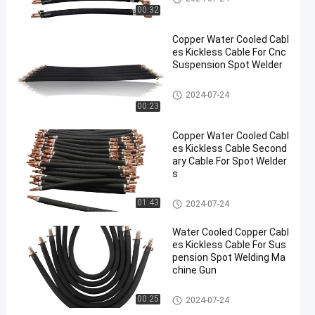
00:32
Copper Water Cooled Cabl
es Kickless Cable For Cnc
Suspension Spot Welder
Kickless Cables
2024-07-24
00:23
Copper Water Cooled Cabl
es Kickless Cable Second
ary Cable For Spot Welder
s
Kickless Cables
01:43
2024-07-24
Water Cooled Copper Cabl
es Kickless Cable For Sus
pension Spot Welding Ma
chine Gun
Kickless Cables
00:25
2024-07-24