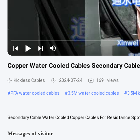
Copper Water Cooled Cables Secondary Cable
Kickless Cables
2024-07-24
1691 views
#
PFA water cooled cables
#
3.5M water cooled cables
#
3.5M k
Secondary Cable Water Cooled Copper Cables For Resistance Spot 
specialized cable used for high current heating equipment, can be .
Messages of visitor