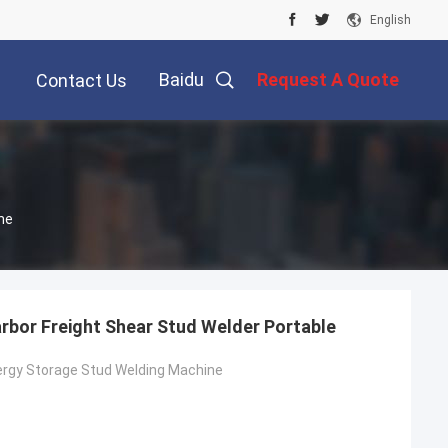
English
Baidu
Request A Quote
Contact Us
ne
arbor Freight Shear Stud Welder Portable
ergy Storage Stud Welding Machine