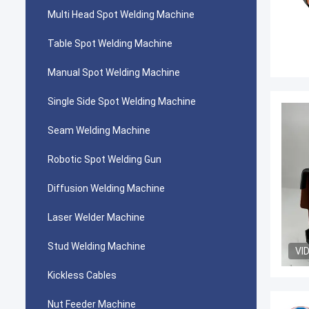
Multi Head Spot Welding Machine
Table Spot Welding Machine
Manual Spot Welding Machine
Single Side Spot Welding Machine
Seam Welding Machine
Robotic Spot Welding Gun
Diffusion Welding Machine
Laser Welder Machine
Stud Welding Machine
VI
Kickless Cables
Nut Feeder Machine