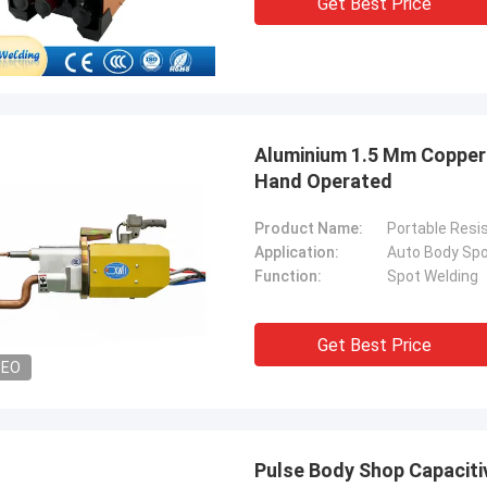
Get Best Price
. It is worth buying.
know!
Aluminium 1.5 Mm Copper 
Hand Operated
Product Name:
Portable Resi
Application:
Auto Body Spo
Function:
Spot Welding
Get Best Price
DEO
Pulse Body Shop Capaciti