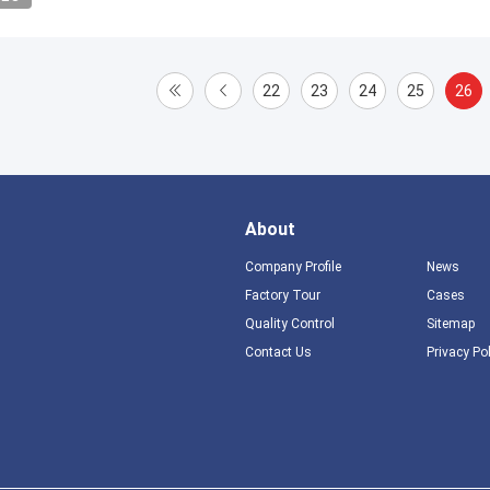
22
23
24
25
26
About
Company Profile
News
Factory Tour
Cases
Quality Control
Sitemap
Contact Us
Privacy Po