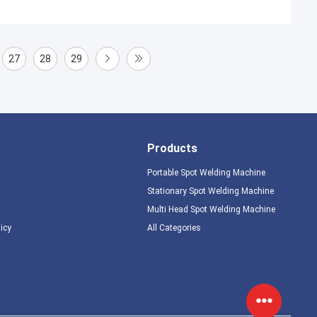
27
28
29
Products
Portable Spot Welding Machine
Stationary Spot Welding Machine
Multi Head Spot Welding Machine
licy
All Categories