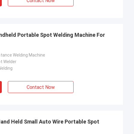
Contact Now
ndheld Portable Spot Welding Machine For
stance Welding Machine
t Welder
elding
Contact Now
Hand Held Small Auto Wire Portable Spot