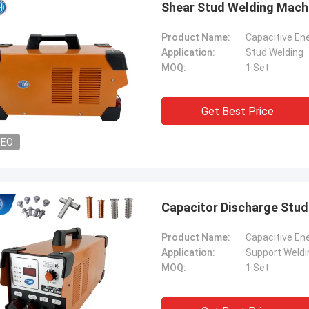
Shear Stud Welding Machi
Product Name:
Capacitive En
Application:
Stud Welding
MOQ:
1 Set
Get Best Price
DEO
Capacitor Discharge Stu
tom
Kris Czurczak f
Product Name:
Capacitive En
roduct is recommended by a friend.
Feel free to expand on e
Application:
Support Weldi
urchase, I found that the quality is
more detailed informati
MOQ:
1 Set
 good, the surface is smooth, there
company. If you need a 
aint drop, and it is strong and
example or further cust