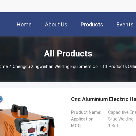
Home
About Us
Products
Events
All Products
ome
/
Chengdu Xingweihan Welding Equipment Co., Ltd. Products Onli
Cnc Aluminium Electric H
Product Name:
Capacitive En
Application:
Stud Welding
MOQ:
1 Set