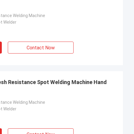
stance Welding Machine
t Welder
Contact Now
sh Resistance Spot Welding Machine Hand
stance Welding Machine
t Welder