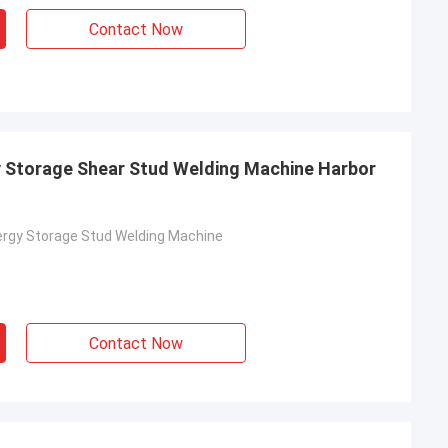
Contact Now
y Storage Shear Stud Welding Machine Harbor
ergy Storage Stud Welding Machine
Contact Now