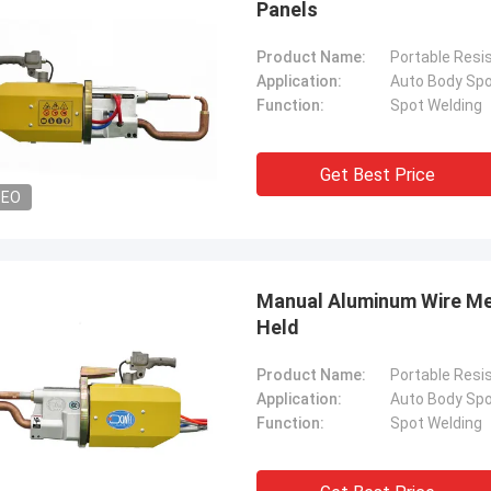
Panels
Product Name:
Portable Resi
Application:
Auto Body Spo
Function:
Spot Welding
Get Best Price
DEO
Manual Aluminum Wire Me
Held
Product Name:
Portable Resi
Application:
Auto Body Spo
Function:
Spot Welding