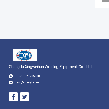
Chengdu Xingweihan Welding Equipment Co., Ltd.
+8613923735000
test@maoyt.com