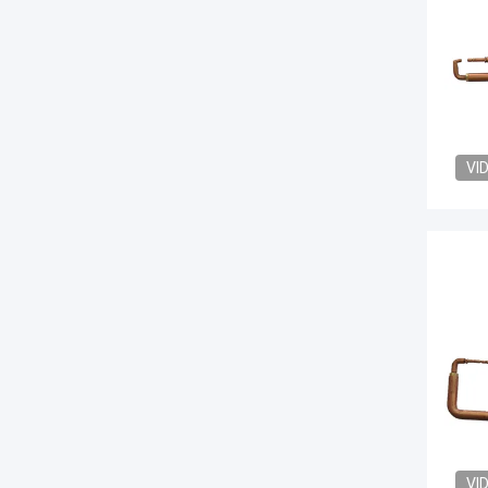
VI
VI