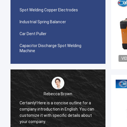
Spot Welding Copper Electrodes
Industrial Spring Balancer
Car Dent Puller
Capacitor Discharge Spot Welding
Machine
VI
Rebecca Brown
Certainly! Here is a concise outline for a
This p
company introduction in English. You can
After p
customize it with specific details about
really
your company.
is no p