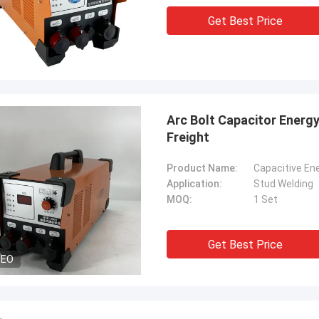
Get Best Price
Arc Bolt Capacitor Energ
Freight
Product Name:
Capacitive En
Application:
Stud Welding
MOQ:
1 Set
Get Best Price
DEO