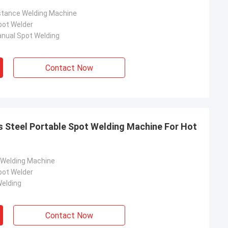
stance Welding Machine
pot Welder
nual Spot Welding
Contact Now
s Steel Portable Spot Welding Machine For Hot
 Welding Machine
pot Welder
elding
Contact Now