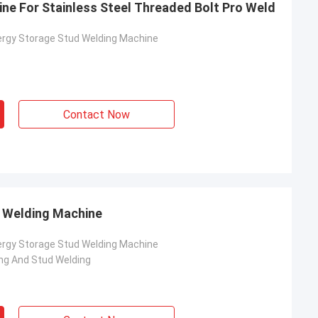
ne For Stainless Steel Threaded Bolt Pro Weld
ergy Storage Stud Welding Machine
Contact Now
d Welding Machine
rom Poland
ergy Storage Stud Welding Machine
ach section with
ng And Stud Welding
on about your
more specific
omization, let me