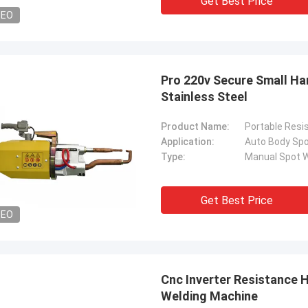
Get Best Price
DEO
Pro 220v Secure Small Ha
Stainless Steel
Product Name:
Portable Resi
Application:
Auto Body Spo
Type:
Manual Spot W
Get Best Price
DEO
Cnc Inverter Resistance 
Welding Machine