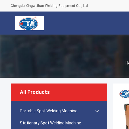
Chengdu Xingweihan Welding Equipment Co., Ltd.
H
All Products
Portable Spot Welding Machine
Stationary Spot Welding Machine