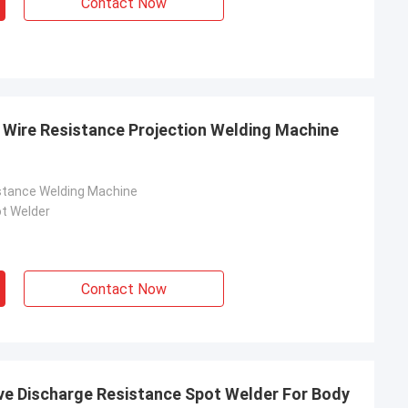
Contact Now
Wire Resistance Projection Welding Machine
stance Welding Machine
t Welder
Contact Now
ve Discharge Resistance Spot Welder For Body