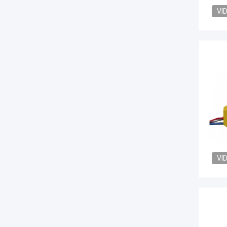
VI
VI