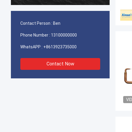
durable
Contact Person :
Ben
Phone Number :
13100000000
WhatsAPP :
+8613923735000
Contact Now
VI