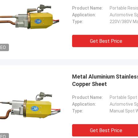
Product Name:
Portable Resi
Application:
Automotive S
Type:
220V/380V Ma
Get Best Price
DEO
Metal Aluminium Stainles
Copper Sheet
Product Name:
Portable Spot
Application:
Automotive S
Type:
Manual Spot W
Get Best Price
DEO