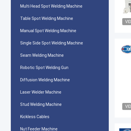
Multi Head Spot Welding Machine
Table Spot Welding Machine
VI
Manual Spot Welding Machine
Single Side Spot Welding Machine
Seam Welding Machine
Robotic Spot Welding Gun
Diffusion Welding Machine
Laser Welder Machine
Stud Welding Machine
VI
Kickless Cables
Nut Feeder Machine