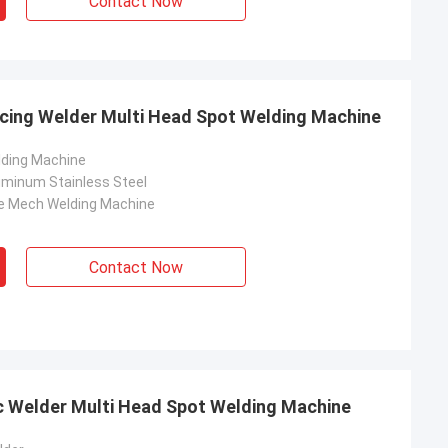
Contact Now
cing Welder Multi Head Spot Welding Machine
lding Machine
luminum Stainless Steel
e Mech Welding Machine
Contact Now
c Welder Multi Head Spot Welding Machine