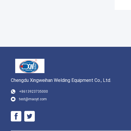
Chengdu Xingweihan Welding Equipment Co., Ltd.
+8613923735000
test@maoyt.com