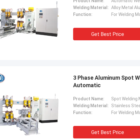
Product Name:
Automatic We
Welding Material:
Alloy Metal A
Function:
For Welding M
Get Best Price
3 Phase Aluminum Spot W
Automatic
Product Name:
Spot Welding
Welding Material:
Stainless Stee
Function:
For Welding M
Get Best Price