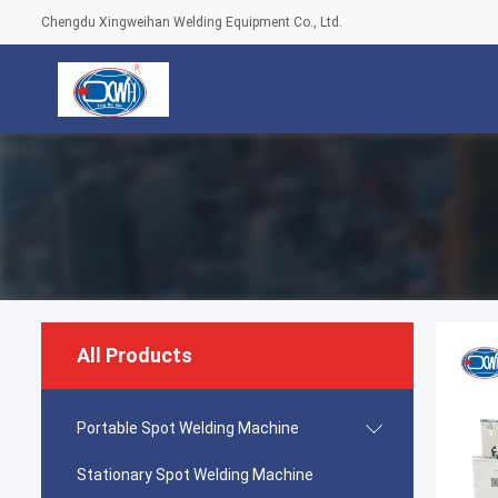
Chengdu Xingweihan Welding Equipment Co., Ltd.
All Products
Portable Spot Welding Machine
Stationary Spot Welding Machine