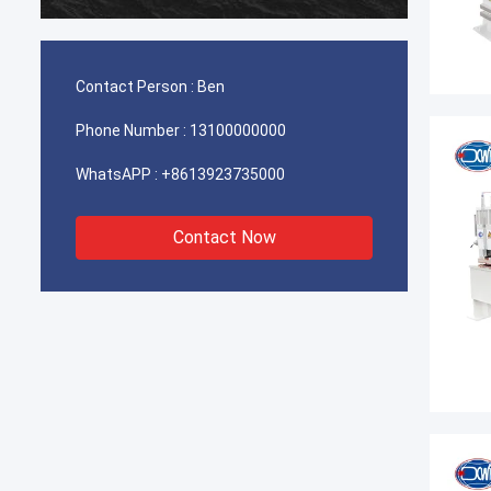
durable
Contact Person :
Ben
Phone Number :
13100000000
WhatsAPP :
+8613923735000
Contact Now