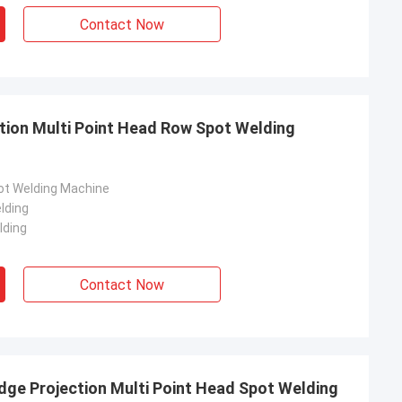
Contact Now
ion Multi Point Head Row Spot Welding
pot Welding Machine
lding
lding
Contact Now
dge Projection Multi Point Head Spot Welding