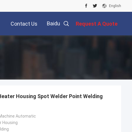
English
Baidu
Contact Us
Request A Quote
Heater Housing Spot Welder Point Welding
 Machine Automatic
r Housing
lding