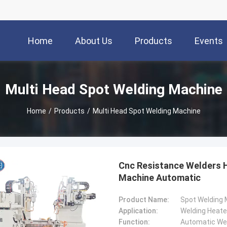
Home
About Us
Products
Events
Multi Head Spot Welding Machine
Home
/
Products
/
Multi Head Spot Welding Machine
Cnc Resistance Welders 
Machine Automatic
Product Name:
Spot Welding
Application:
Welding Heate
Function:
Automatic We