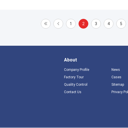
1
2
3
4
5
About
Company Profile
News
Factory Tour
Cases
Quality Control
Sitemap
Contact Us
Privacy Po