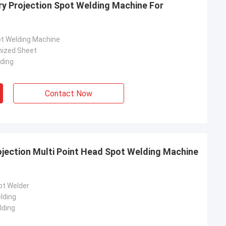
ry Projection Spot Welding Machine For
ot Welding Machine
nized Sheet
lding
Contact Now
jection Multi Point Head Spot Welding Machine
rom Poland
ach section with
ot Welder
on about your
lding
more specific
lding
omization, let me