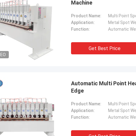
Machine
Product Name:
Multi Point S
Application:
Metal Spot We
Function:
Automatic We
Get Best Price
DEO
Automatic Multi Point He
Edge
Product Name:
Multi Point S
Application:
Metal Spot We
Function:
Automatic We