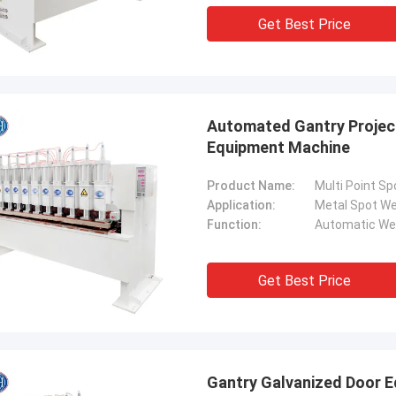
. It is worth buying.
know!
Get Best Price
Automated Gantry Project
Equipment Machine
Product Name:
Multi Point S
Application:
Metal Spot We
Function:
Automatic We
Get Best Price
Gantry Galvanized Door E