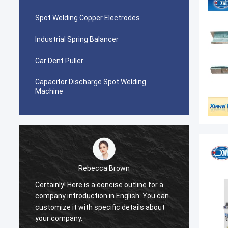
Spot Welding Copper Electrodes
Industrial Spring Balancer
Car Dent Puller
Capacitor Discharge Spot Welding
Machine
Rebecca Brown
Certainly! Here is a concise outline for a
This p
company introduction in English. You can
After p
customize it with specific details about
really
your company.
is no p