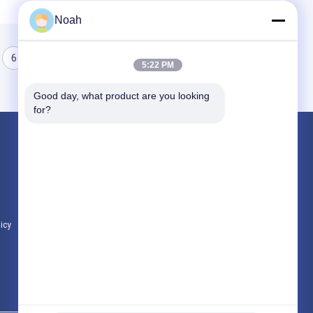
Noah
6
7
8
5:22 PM
Good day, what product are you looking 
for?
Products
Portable Spot Welding Machine
Stationary Spot Welding Machine
Multi Head Spot Welding Machine
licy
All Categories