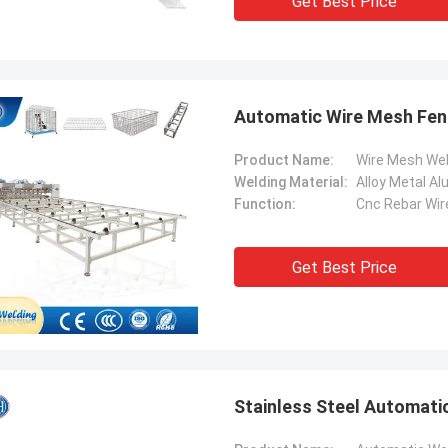
Get Best Price
Automatic Wire Mesh Fen
Product Name:
Wire Mesh We
Welding Material:
Alloy Metal A
Function:
Cnc Rebar Wir
Get Best Price
Stainless Steel Automati