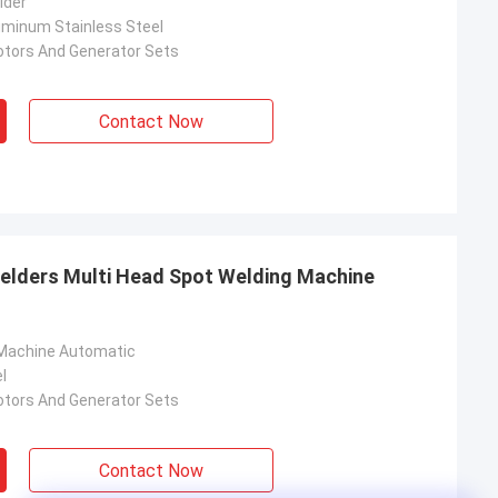
lder
luminum Stainless Steel
otors And Generator Sets
Contact Now
elders Multi Head Spot Welding Machine
 Machine Automatic
l
otors And Generator Sets
Contact Now