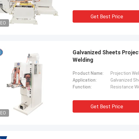
Get Best Price
DEO
Galvanized Sheets Projec
Welding
Product Name:
Projection We
Application:
Galvanized Sh
Function:
Resistance We
Get Best Price
DEO