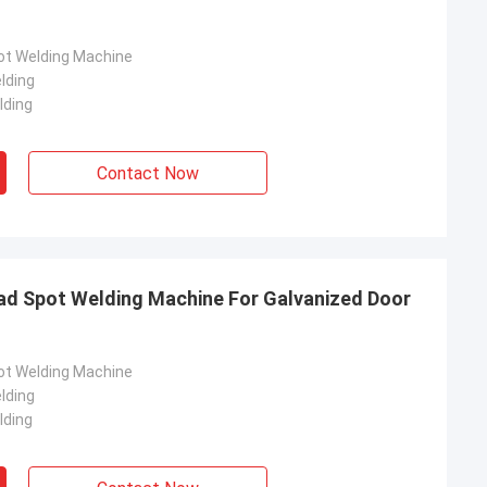
pot Welding Machine
lding
lding
Contact Now
ad Spot Welding Machine For Galvanized Door
pot Welding Machine
lding
lding