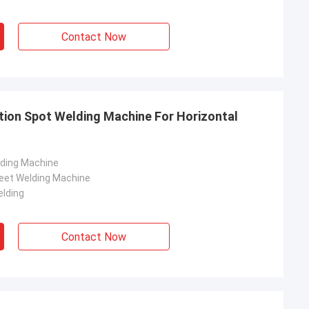
Contact Now
tion Spot Welding Machine For Horizontal
lding Machine
eet Welding Machine
lding
Contact Now