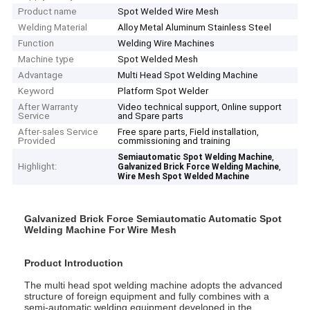
Product name
Spot Welded Wire Mesh
Welding Material
Alloy Metal Aluminum Stainless Steel
Function
Welding Wire Machines
Machine type
Spot Welded Mesh
Advantage
Multi Head Spot Welding Machine
Keyword
Platform Spot Welder
After Warranty
Video technical support, Online support
Service
and Spare parts
After-sales Service
Free spare parts, Field installation,
Provided
commissioning and training
,
Semiautomatic Spot Welding Machine
Highlight:
,
Galvanized Brick Force Welding Machine
Wire Mesh Spot Welded Machine
Galvanized Brick Force Semiautomatic Automatic Spot
Welding Machine For Wire Mesh
Product Introduction
The multi head spot welding machine adopts the advanced
structure of foreign equipment and fully combines with a
semi-automatic welding equipment developed in the