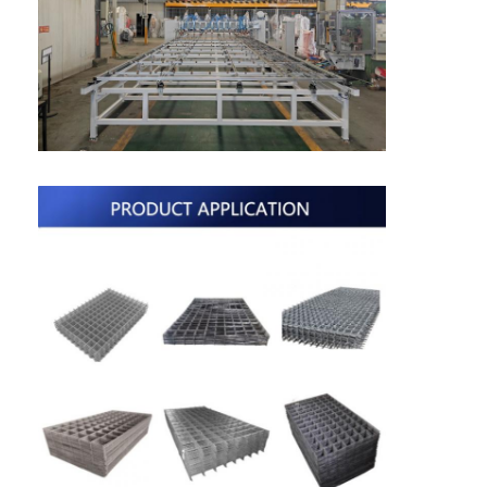
Multi Head Spot Welding Machine
Table Spot Welding Machine
Manual Spot Welding Machine
Single Side Spot Welding Machine
Seam Welding Machine
Robotic Spot Welding Gun
Diffusion Welding Machine
Laser Welder Machine
Stud Welding Machine
Kickless Cables