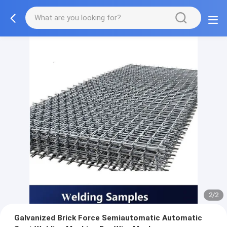
2/2
Galvanized Brick Force Semiautomatic Automatic