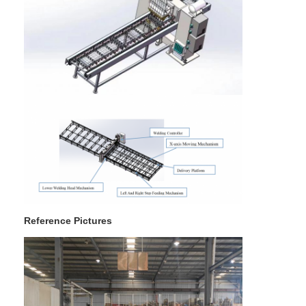
Factory Tour
Quality Control
Contact Us
News
Cases
Chat Now
baidu
Reference Pictures
Portable Spot Welding Machine
Stationary Spot Welding Machine