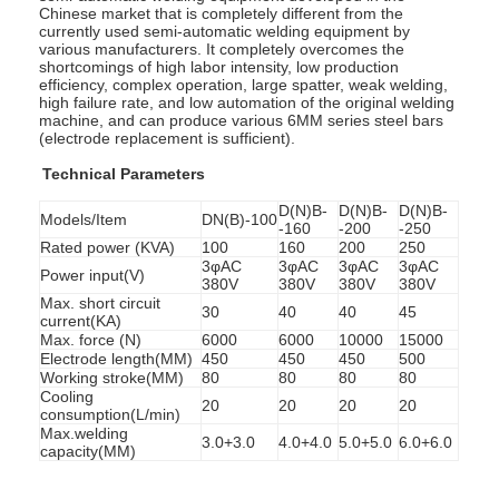
Chinese market that is completely different from the
currently used semi-automatic welding equipment by
various manufacturers. It completely overcomes the
shortcomings of high labor intensity, low production
efficiency, complex operation, large spatter, weak welding,
high failure rate, and low automation of the original welding
machine, and can produce various 6MM series steel bars
(electrode replacement is sufficient).
Technical Parameters
D(N)B-
D(N)B-
D(N)B-
Models/Item
DN(B)-100
-160
-200
-250
Rated power (KVA)
100
160
200
250
3φAC
3φAC
3φAC
3φAC
Power input(V)
380V
380V
380V
380V
Max. short circuit
30
40
40
45
current(KA)
Max. force (N)
6000
6000
10000
15000
Electrode length(MM)
450
450
450
500
Working stroke(MM)
80
80
80
80
Cooling
20
20
20
20
consumption(L/min)
Max.welding
3.0+3.0
4.0+4.0
5.0+5.0
6.0+6.0
capacity(MM)