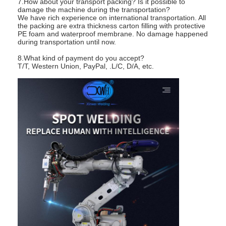
7.How about your transport packing? Is it possible to
damage the machine during the transportation?
We have rich experience on international transportation. All
the packing are extra thickness carton filling with protective
PE foam and waterproof membrane. No damage happened
during transportation until now.
8.What kind of payment do you accept?
T/T, Western Union, PayPal, .L/C, D/A, etc.