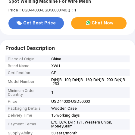
Spot Welding Machine For Wire Mesh
Price：USD44000-USD50000
MOQ：1
Get Best Price
Chat Now
Product Description
Place of Origin
China
Brand Name
XWH
Certification
CE
D(N)B--100, D(N)B--160, D(N)B--200, D(N)B-
Model Number
-250
Minimum Order
1
Quantity
Price
USD44000-USD50000
Packaging Details
Wooden Case
Delivery Time
15 working days
L/C, D/A, D/P, T/T, Western Union,
Payment Terms
MoneyGram
Supply Ability
50 sets/month