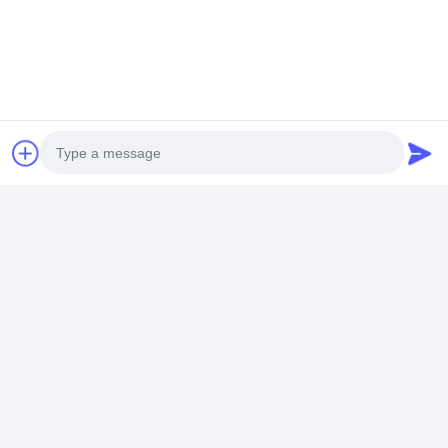
Photo
Video Call
Audio Call