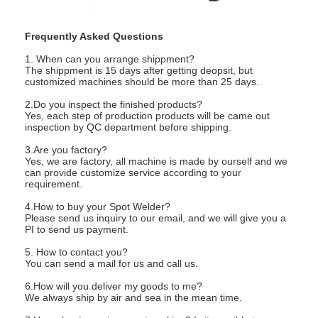
Nut Feeder Machine
Spot Welding Copper Electrodes
Frequently Asked Questions
1. When can you arrange shippment?
Industrial Spring Balancer
The shippment is 15 days after getting deopsit, but
customized machines should be more than 25 days.
Car Dent Puller
2.Do you inspect the finished products?
Yes, each step of production products will be came out
inspection by QC department before shipping.
Capacitor Discharge Spot Welding Machine
3.Are you factory?
Yes, we are factory, all machine is made by ourself and we
can provide customize service according to your
requirement.
4.How to buy your Spot Welder?
Please send us inquiry to our email, and we will give you a
PI to send us payment.
5. How to contact you?
You can send a mail for us and call us.
6.How will you deliver my goods to me?
We always ship by air and sea in the mean time.