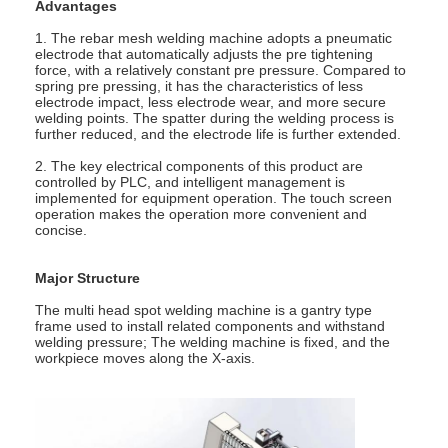
Advantages
1. The rebar mesh welding machine adopts a pneumatic
electrode that automatically adjusts the pre tightening
force, with a relatively constant pre pressure. Compared to
spring pre pressing, it has the characteristics of less
electrode impact, less electrode wear, and more secure
welding points. The spatter during the welding process is
further reduced, and the electrode life is further extended.
2. The key electrical components of this product are
controlled by PLC, and intelligent management is
implemented for equipment operation. The touch screen
operation makes the operation more convenient and
concise.
Major Structure
The multi head spot welding machine is a gantry type
frame used to install related components and withstand
Home
welding pressure; The welding machine is fixed, and the
workpiece moves along the X-axis.
Products
About Us