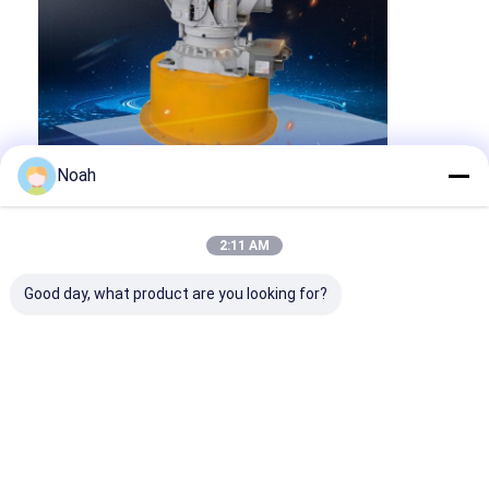
Noah
2:11 AM
Good day, what product are you looking for?