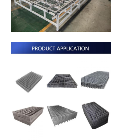
Nut Feeder Machine
Spot Welding Copper Electrodes
Industrial Spring Balancer
Car Dent Puller
Capacitor Discharge Spot Welding Machine