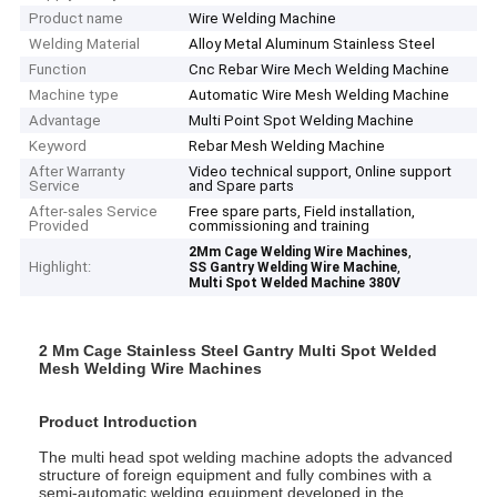
Product name
Wire Welding Machine
Welding Material
Alloy Metal Aluminum Stainless Steel
Function
Cnc Rebar Wire Mech Welding Machine
Machine type
Automatic Wire Mesh Welding Machine
Advantage
Multi Point Spot Welding Machine
Keyword
Rebar Mesh Welding Machine
After Warranty
Video technical support, Online support
Service
and Spare parts
After-sales Service
Free spare parts, Field installation,
Provided
commissioning and training
,
2Mm Cage Welding Wire Machines
Highlight:
,
SS Gantry Welding Wire Machine
Multi Spot Welded Machine 380V
2 Mm Cage Stainless Steel Gantry Multi Spot Welded
Mesh Welding Wire Machines
Product Introduction
The multi head spot welding machine adopts the advanced
structure of foreign equipment and fully combines with a
semi-automatic welding equipment developed in the