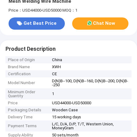
Mesh Welding Wire Machine
Price：USD44000-USD50000
MOQ：1
Get Best Price
Chat Now
Product Description
Place of Origin
China
Brand Name
XWH
Certification
CE
D(N)B--100, D(N)B--160, D(N)B--200, D(N)B-
Model Number
-250
Minimum Order
1
Quantity
Price
USD44000-USD50000
Packaging Details
Wooden Case
Delivery Time
15 working days
L/C, D/A, D/P, T/T, Western Union,
Payment Terms
MoneyGram
Supply Ability
50 sets/month