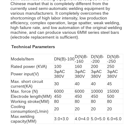
Chinese market that is completely different from the
currently used semi-automatic welding equipment by
various manufacturers. It completely overcomes the
shortcomings of high labor intensity, low production
efficiency, complex operation, large spatter, weak welding,
high failure rate, and low automation of the original welding
machine, and can produce various 6MM series steel bars
(electrode replacement is sufficient).
Technical Parameters
D(N)B-
D(N)B-
D(N)B-
Models/Item
DN(B)-100
-160
-200
-250
Rated power (KVA)
100
160
200
250
3φAC
3φAC
3φAC
3φAC
Power input(V)
380V
380V
380V
380V
Max. short circuit
30
40
40
45
current(KA)
Max. force (N)
6000
6000
10000
15000
Electrode length(MM)
450
450
450
500
Working stroke(MM)
80
80
80
80
Cooling
20
20
20
20
consumption(L/min)
Max.welding
3.0+3.0
4.0+4.0
5.0+5.0
6.0+6.0
capacity(MM)