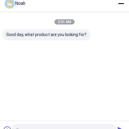
Noah
2:21 AM
Good day, what product are you looking for?