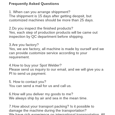
Frequently Asked Questions
1. When can you arrange shippment?
The shippment is 15 days after getting deopsit, but
customized machines should be more than 25 days.
2.Do you inspect the finished products?
Yes, each step of production products will be came out
inspection by QC department before shipping.
3.Are you factory?
Yes, we are factory, all machine is made by ourself and we
can provide customize service according to your
requirement.
4.How to buy your Spot Welder?
Please send us inquiry to our email, and we will give you a
PI to send us payment.
5. How to contact you?
You can send a mail for us and call us.
6.How will you deliver my goods to me?
We always ship by air and sea in the mean time.
7.How about your transport packing? Is it possible to
damage the machine during the transportation?
We have rich experience on international transportation. All