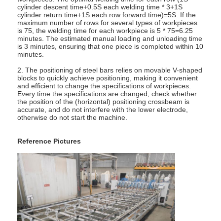
Multi Head Spot Welding Machine
cylinder descent time+0.5S each welding time * 3+1S
cylinder return time+1S each row forward time)=5S. If the
maximum number of rows for several types of workpieces
Table Spot Welding Machine
is 75, the welding time for each workpiece is 5 * 75=6.25
minutes. The estimated manual loading and unloading time
is 3 minutes, ensuring that one piece is completed within 10
Manual Spot Welding Machine
minutes.
2. The positioning of steel bars relies on movable V-shaped
Single Side Spot Welding Machine
blocks to quickly achieve positioning, making it convenient
and efficient to change the specifications of workpieces.
Seam Welding Machine
Every time the specifications are changed, check whether
the position of the (horizontal) positioning crossbeam is
accurate, and do not interfere with the lower electrode,
Robotic Spot Welding Gun
otherwise do not start the machine.
Diffusion Welding Machine
Reference Pictures
Laser Welder Machine
Stud Welding Machine
Kickless Cables