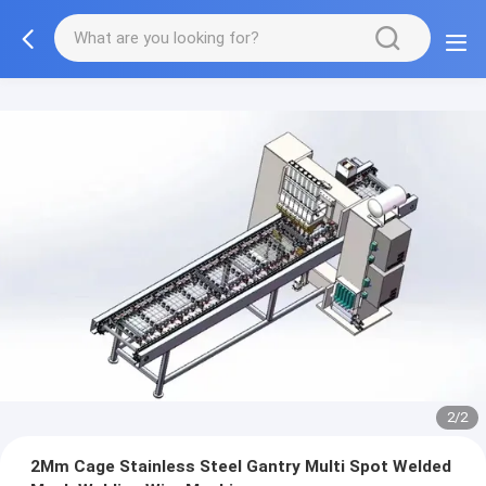
2/2
2Mm Cage Stainless Steel Gantry Multi Spot Welded