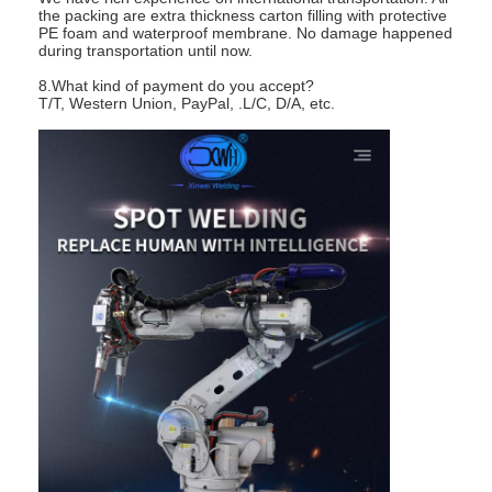
the packing are extra thickness carton filling with protective
PE foam and waterproof membrane. No damage happened
during transportation until now.
8.What kind of payment do you accept?
T/T, Western Union, PayPal, .L/C, D/A, etc.