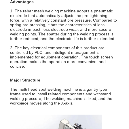
Advantages
1. The rebar mesh welding machine adopts a pneumatic
electrode that automatically adjusts the pre tightening
force, with a relatively constant pre pressure. Compared to
spring pre pressing, it has the characteristics of less
electrode impact, less electrode wear, and more secure
welding points. The spatter during the welding process is
further reduced, and the electrode life is further extended.
2. The key electrical components of this product are
controlled by PLC, and intelligent management is
implemented for equipment operation. The touch screen
operation makes the operation more convenient and
concise.
Major Structure
The multi head spot welding machine is a gantry type
frame used to install related components and withstand
Home
welding pressure; The welding machine is fixed, and the
workpiece moves along the X-axis.
Products
About Us