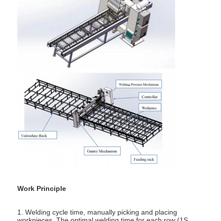
Factory Tour
Quality Control
Contact Us
News
Cases
Chat Now
baidu
Portable Spot Welding Machine
Work Principle
Stationary Spot Welding Machine
1. Welding cycle time, manually picking and placing
workpieces. The optimal welding time for each row (1S