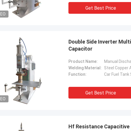
. It is worth buying.
know!
Get Best Price
DEO
Double Side Inverter Mul
Capacitor
Product Name:
Welding Material:
Steel Copper
Function:
Car Fuel Tank
Get Best Price
DEO
Hf Resistance Capacitive