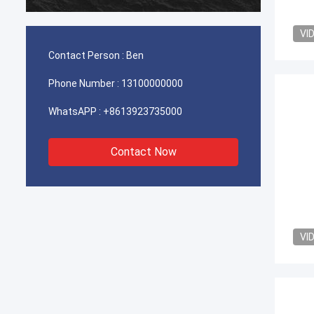
durable
VI
Contact Person :
Ben
Phone Number :
13100000000
WhatsAPP :
+8613923735000
Contact Now
VI