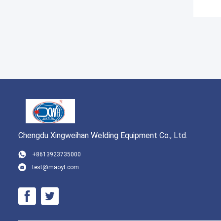
Chengdu Xingweihan Welding Equipment Co., Ltd.
+8613923735000
test@maoyt.com