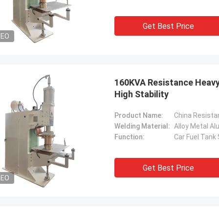
Get Best Price
DEO
160KVA Resistance Heavy
High Stability
Product Name:
Welding Material:
Alloy Metal A
Function:
Car Fuel Tank
Get Best Price
DEO