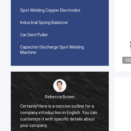
Spot Welding Copper Electrodes
Industrial Spring Balancer
Car Dent Puller
Capacitor Discharge Spot Welding
Machine
VI
Rebecca Brown
Certainly! Here is a concise outline for a
This p
company introduction in English. You can
After p
customize it with specific details about
really
your company.
is no p