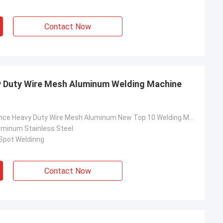
Contact Now
 Duty Wire Mesh Aluminum Welding Machine
China Resistance Heavy Duty Wire Mesh Aluminum New Top 10 Welding Machine Price
luminum Stainless Steel
 Spot Weldinng
Contact Now