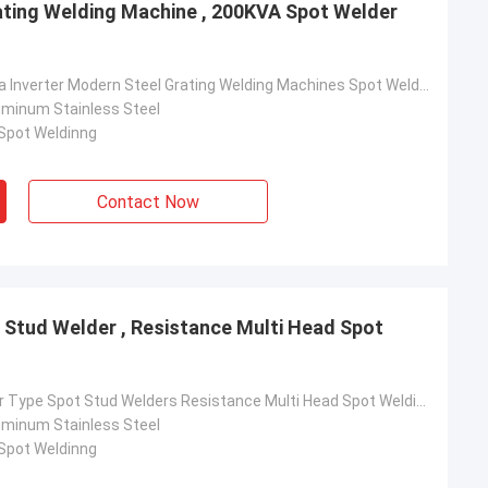
ating Welding Machine , 200KVA Spot Welder
Top Best China Inverter Modern Steel Grating Welding Machines Spot Welder Machine
luminum Stainless Steel
 Spot Weldinng
Contact Now
t Stud Welder , Resistance Multi Head Spot
rom Poland
ach section with
Latest Inverter Type Spot Stud Welders Resistance Multi Head Spot Welding Machine
on about your
luminum Stainless Steel
more specific
 Spot Weldinng
omization, let me