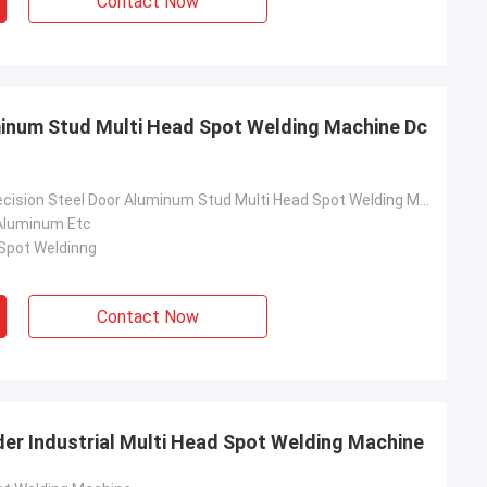
Contact Now
minum Stud Multi Head Spot Welding Machine Dc
Dc Inverter Precision Steel Door Aluminum Stud Multi Head Spot Welding Machine
Aluminum Etc
 Spot Weldinng
Contact Now
der Industrial Multi Head Spot Welding Machine