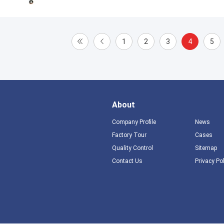
1
2
3
4
5
About
Company Profile
News
Factory Tour
Cases
Quality Control
Sitemap
Contact Us
Privacy Po