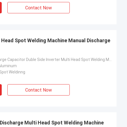
Contact Now
ti Head Spot Welding Machine Manual Discharge
Manual Discharge Capacitor Duble Side Inverter Multi Head Spot Welding Machine
 Aluminum
 Spot Weldinng
Contact Now
 Discharge Multi Head Spot Welding Machine