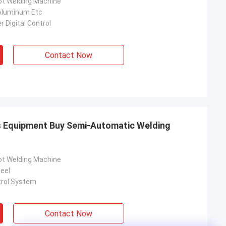
ot Welding Machine
Aluminum Etc
 Digital Control
Contact Now
s Equipment Buy Semi-Automatic Welding
ot Welding Machine
eel
trol System
Contact Now