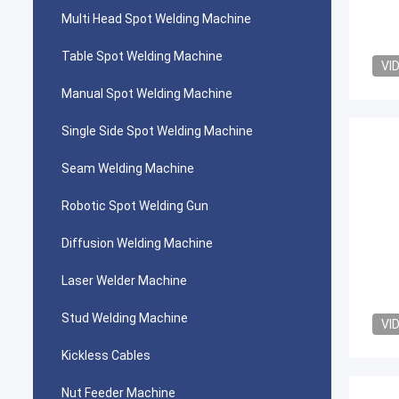
Multi Head Spot Welding Machine
Table Spot Welding Machine
VI
Manual Spot Welding Machine
Single Side Spot Welding Machine
Seam Welding Machine
Robotic Spot Welding Gun
Diffusion Welding Machine
Laser Welder Machine
Stud Welding Machine
VI
Kickless Cables
Nut Feeder Machine