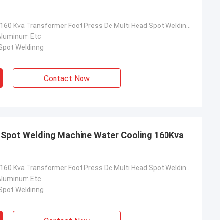
Water Cooling 160 Kva Transformer Foot Press Dc Multi Head Spot Welding Machine
Aluminum Etc
 Spot Weldinng
Contact Now
 Spot Welding Machine Water Cooling 160Kva
Water Cooling 160 Kva Transformer Foot Press Dc Multi Head Spot Welding Machine
Aluminum Etc
 Spot Weldinng