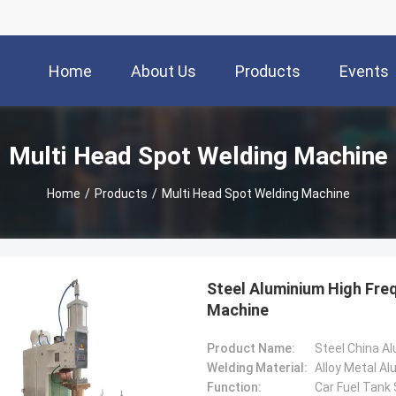
Home
About Us
Products
Events
Multi Head Spot Welding Machine
Home
/
Products
/
Multi Head Spot Welding Machine
Steel Aluminium High Fre
Machine
Product Name:
Welding Material:
Alloy Metal A
Function:
Car Fuel Tank