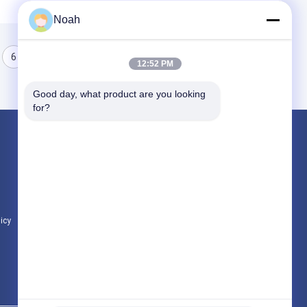
Noah
6
7
8
12:52 PM
Good day, what product are you looking 
for?
Products
Portable Spot Welding Machine
Stationary Spot Welding Machine
Multi Head Spot Welding Machine
licy
All Categories