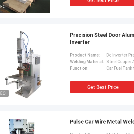
Get Best Price
DEO
Precision Steel Door Alu
Inverter
Product Name:
Welding Material:
Steel Copper 
Function:
Car Fuel Tank
Get Best Price
DEO
Pulse Car Wire Metal Wel