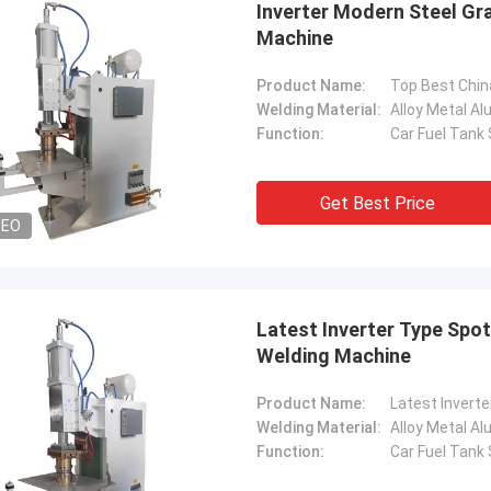
Inverter Modern Steel Gr
Machine
Product Name:
Welding Material:
Alloy Metal A
Function:
Car Fuel Tank
Get Best Price
DEO
Latest Inverter Type Spo
Welding Machine
tom
Kris Czurczak f
roduct is recommended by a friend.
Feel free to expand on e
Product Name:
urchase, I found that the quality is
more detailed informati
Welding Material:
Alloy Metal A
 good, the surface is smooth, there
company. If you need a 
Function:
Car Fuel Tank
aint drop, and it is strong and
example or further cust