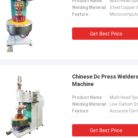
Product Name:
Multi Head Sp
Welding Material:
Steel Copper 
Feature:
Microcomputer
Get Best Price
Chinese Dc Press Welder
Machine
Product Name:
Multi Head Sp
Welding Material:
Low Carbon St
Feature:
Accurate Con
Get Best Price