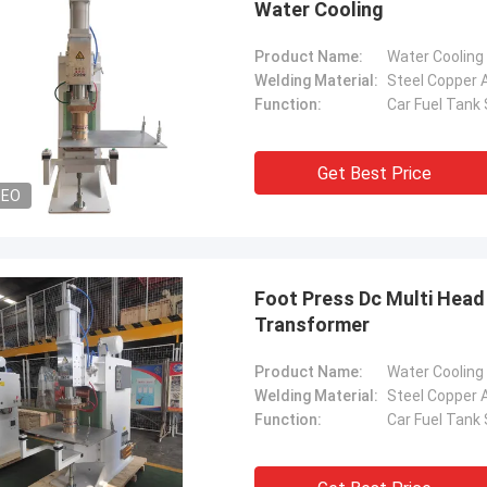
Water Cooling
Product Name:
Welding Material:
Steel Copper 
Function:
Car Fuel Tank
Get Best Price
DEO
Foot Press Dc Multi Head
Transformer
Product Name:
Welding Material:
Steel Copper 
Function:
Car Fuel Tank