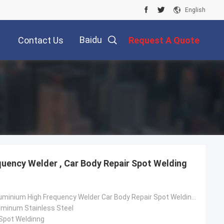
English
Baidu
Contact Us
Request A Quote
quency Welder , Car Body Repair Spot Welding
Steel China Aluminium High Frequency Welder Car Body Repair Spot Welding Machine
luminum Stainless Steel
 Spot Weldinng