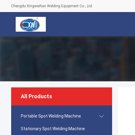
Chengdu Xingweihan Welding Equipment Co., Ltd.
All Products
Portable Spot Welding Machine
Stationary Spot Welding Machine