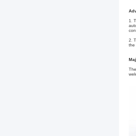
Ad
1. 
aut
con
2. 
the
Maj
The
wel