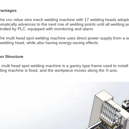
vantages
The cnc rebar wire mech welding machine with 17 welding heads adopts 
omatically advances to the next row of welding points until all welding p
trolled by PLC, equipped with monitoring and alarm.
The multi head spot welding machine uses direct power supply from a we
 welding head, while also having energy-saving effects.
or Structure
 multi head spot welding machine is a gantry type frame used to insta
ding machine is fixed, and the workpiece moves along the X-axis.