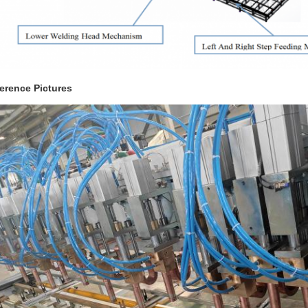
erence Pictures