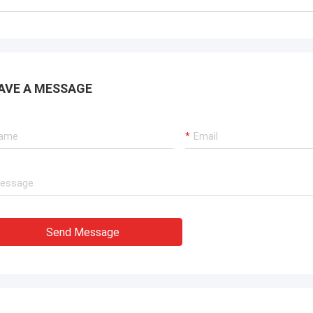
. It is worth buying.
know!
AVE A MESSAGE
Send Message