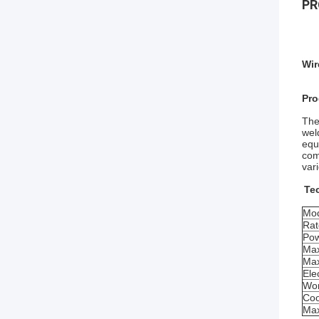
PR
Wir
Pro
The
wel
equ
com
var
Te
Mod
Rat
Pow
Max
Max
Ele
Wor
Coo
Max