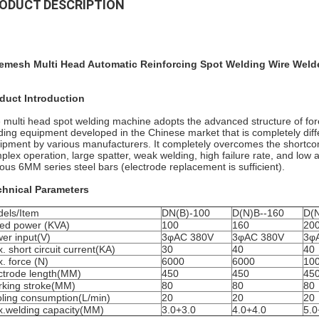
ODUCT DESCRIPTION
emesh Multi Head Automatic Reinforcing Spot Welding Wire Wel
duct Introduction
 multi head spot welding machine adopts the advanced structure of for
ding equipment developed in the Chinese market that is completely diff
ipment by various manufacturers. It completely overcomes the shortcomin
plex operation, large spatter, weak welding, high failure rate, and low
ious 6MM series steel bars (electrode replacement is sufficient).
chnical Parameters
els/Item
DN(B)-100
D(N)B--160
D(N
ed power (KVA)
100
160
20
er input(V)
3φAC 380V
3φAC 380V
3φ
. short circuit current(KA)
30
40
40
. force (N)
6000
6000
10
ctrode length(MM)
450
450
45
king stroke(MM)
80
80
80
ling consumption(L/min)
20
20
20
.welding capacity(MM)
3.0+3.0
4.0+4.0
5.0