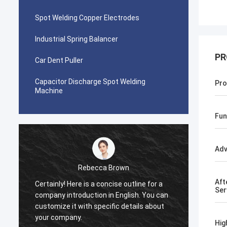
Spot Welding Copper Electrodes
Industrial Spring Balancer
PR
Car Dent Puller
Capacitor Discharge Spot Welding
Pro
Machine
Fun
Adv
Rebecca Brown
Aft
Certainly! Here is a concise outline for a
This p
Ser
company introduction in English. You can
After p
customize it with specific details about
really
your company.
is no p
Hig