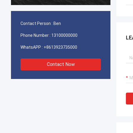
durable
Contact Person :
Ben
Phone Number :
13100000000
LE
WhatsAPP :
+8613923735000
Contact Now