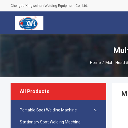
Chengdu Xingweihan Welding Equipment Co., Ltd.
Mul
Home
/
Multi Head 
All Products
Mu
Portable Spot Welding Machine
Stationary Spot Welding Machine