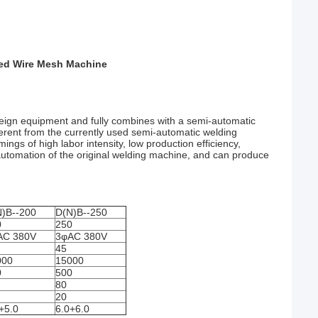
ded Wire Mesh Machine
eign equipment and fully combines with a semi-automatic
erent from the currently used semi-automatic welding
gs of high labor intensity, low production efficiency,
 automation of the original welding machine, and can produce
)B--200
D(N)B--250
0
250
AC 380V
3φAC 380V
45
000
15000
0
500
80
20
+5.0
6.0+6.0