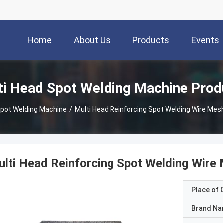
Home
About Us
Products
Events
ti Head Spot Welding Machine Prod
Spot Welding Machine
/
Multi Head Reinforcing Spot Welding Wire Me
lti Head Reinforcing Spot Welding Wir
Place of O
Brand N