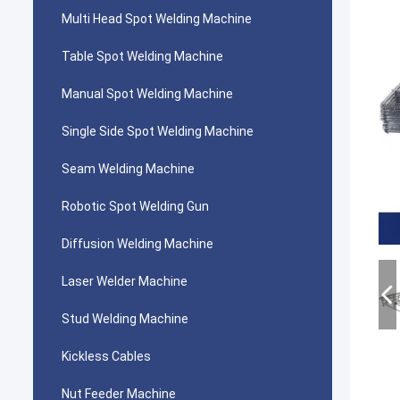
Multi Head Spot Welding Machine
Table Spot Welding Machine
Manual Spot Welding Machine
Single Side Spot Welding Machine
Seam Welding Machine
Robotic Spot Welding Gun
Diffusion Welding Machine
Laser Welder Machine
Stud Welding Machine
Kickless Cables
Nut Feeder Machine