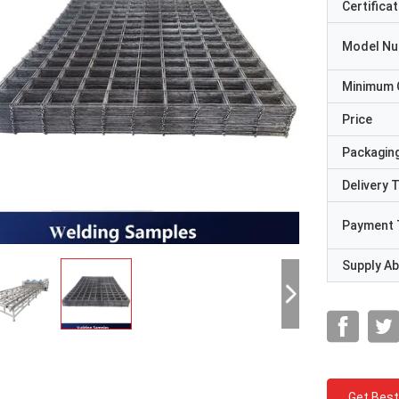
Certificat
Model N
Minimum 
Price
Packaging
Delivery 
Payment 
Supply Abi
Get Best