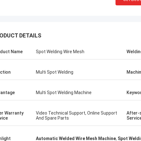
ODUCT DETAILS
duct Name
Spot Welding Wire Mesh
Weldin
ction
Multi Spot Welding
Machin
antage
Multi Spot Welding Machine
Keywo
tom
Kris Czurczak f
er Warranty
Video Technical Support, Online Support
After-
roduct is recommended by a friend.
Feel free to expand on e
vice
And Spare Parts
Servic
urchase, I found that the quality is
more detailed informati
 good, the surface is smooth, there
company. If you need a 
aint drop, and it is strong and
example or further cust
hlight
Automatic Welded Wire Mesh Machine
,
Spot Weldi