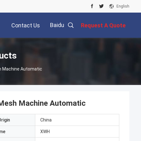
English
Baidu
Contact Us
Request A Quote
ucts
sh Machine Automatic
e Mesh Machine Automatic
rigin
China
ame
XWH