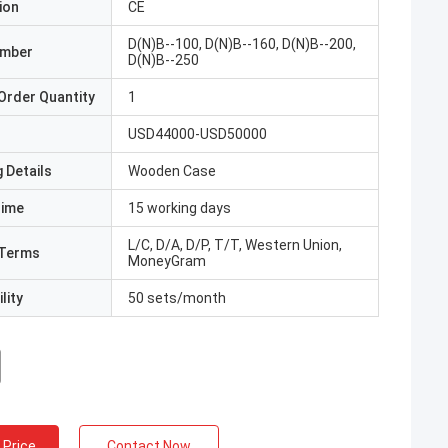
ion
CE
D(N)B--100, D(N)B--160, D(N)B--200,
umber
D(N)B--250
Order Quantity
1
USD44000-USD50000
 Details
Wooden Case
Time
15 working days
L/C, D/A, D/P, T/T, Western Union,
Terms
MoneyGram
lity
50 sets/month
 Price
Contact Now