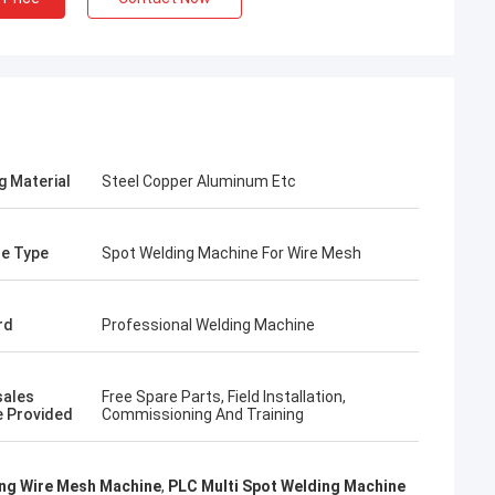
g Material
Steel Copper Aluminum Etc
e Type
Spot Welding Machine For Wire Mesh
rd
Professional Welding Machine
rom Poland
sales
Free Spare Parts, Field Installation,
ach section with
e Provided
Commissioning And Training
on about your
more specific
omization, let me
ng Wire Mesh Machine
,
PLC Multi Spot Welding Machine