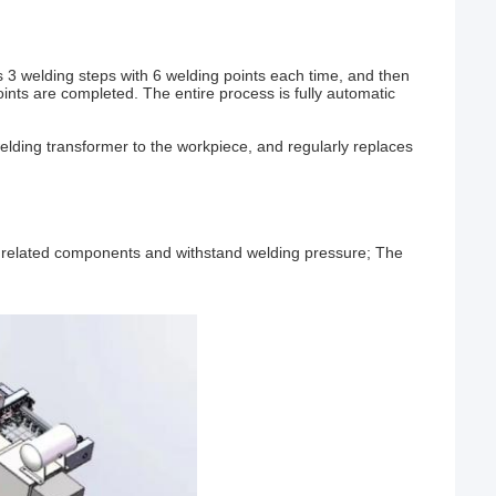
3 welding steps with 6 welding points each time, and then
oints are completed. The entire process is fully automatic
lding transformer to the workpiece, and regularly replaces
ll related components and withstand welding pressure; The