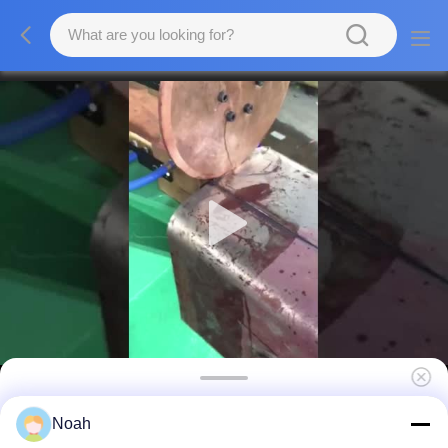
Tube Linear Resistance Welding Equipment
Noah
Long Roll Spot Seam Welding Machine