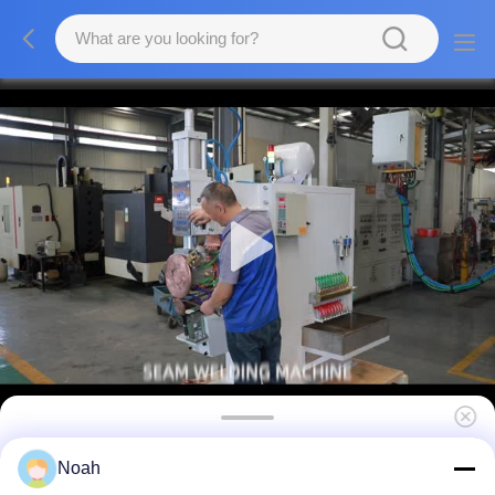
Horizontal Stainless Steel Water Tank
Noah
Resistance Rolling Seam Welder Welding