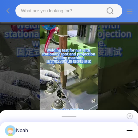
Resistance Projection Auto Body Point
Noah
Welding Machine Stationary Spot Welding