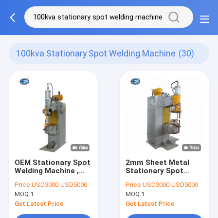
100kva Stationary Spot Welding Machine
(30)
OEM Stationary Spot
2mm Sheet Metal
Welding Machine ,
Stationary Spot
100Kva Projection
Welding Machine ,
Price:
USD3000-USD5000
Price:
USD3000-USD5000
Nut Welding Machine
100kva AC Spot
MOQ:
1
MOQ:
1
Welder
Get Latest Price
Get Latest Price