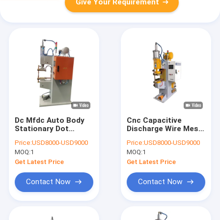
Give Your Requirement
Dc Mfdc Auto Body
Cnc Capacitive
Stationary Dot
Discharge Wire Mesh
Welding Machine For
Stationary Point
Price:
USD8000-USD9000
Price:
USD8000-USD9000
Automotive Pulse
Welding Machine
MOQ:
1
MOQ:
1
Secure
Precision 220v
Get Latest Price
Get Latest Price
Contact Now
Contact Now