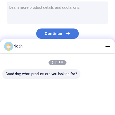
Multi Head Spot Welding Machine
Table Spot Welding Machine
Manual Spot Welding Machine
Continue
Single Side Spot Welding Machine
Noah
Seam Welding Machine
Our Categories
Robotic Spot Welding Gun
9:11 PM
Diffusion Welding Machine
Good day, what product are you looking for?
Laser Welder Machine
Stud Welding Machine
Portable Spot
Stationary Spot
Multi Head Sp
Kickless Cables
Welding Machine
Welding Machine
Welding Machi