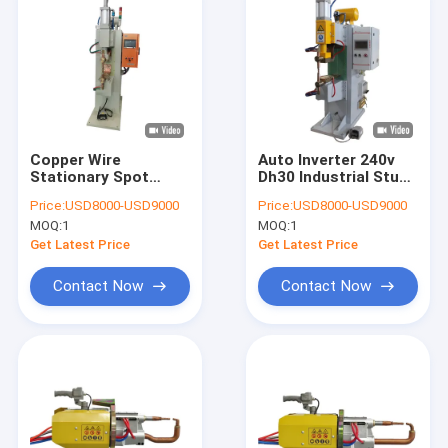
Copper Wire
Auto Inverter 240v
Stationary Spot
Dh30 Industrial Stud
Welding Equipment
Welder Stationary
Price:
USD8000-USD9000
Price:
USD8000-USD9000
for Stainless Steel
Spot Welding Tool
MOQ:
1
MOQ:
1
Wire Body Panel
Get Latest Price
Get Latest Price
Contact Now
Contact Now
Home
Products
About Us