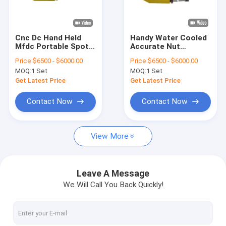
Factory Tour
Quality Control
Cnc Dc Hand Held
Handy Water Cooled
Mfdc Portable Spot
Accurate Nut
Contact Us
Welding Machine For
Portable Spot
Price:
$6500 - $6000.00
Price:
$6500 - $6000.00
Sheet Metal
Welding Machine For
MOQ:
1 Set
MOQ:
1 Set
Wire Mesh
News
Get Latest Price
Get Latest Price
Cases
Contact Now
Contact Now
Chat Now
View More
baidu
Leave A Message
We Will Call You Back Quickly!
Portable Spot Welding Machine
Stationary Spot Welding Machine