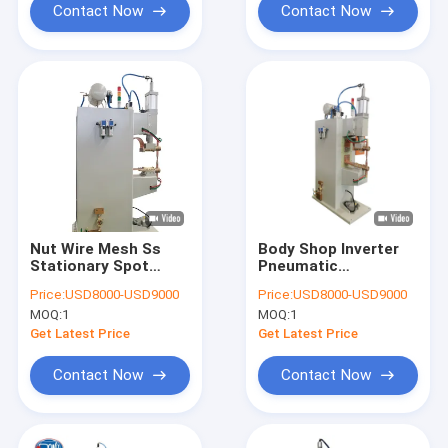
Contact Now
Contact Now
Nut Wire Mesh Ss
Body Shop Inverter
Stationary Spot
Pneumatic
Welding Machine Ac
Stationary Spot
Price:
USD8000-USD9000
Price:
USD8000-USD9000
Water Cooled For
Welding Machine For
MOQ:
1
MOQ:
1
Sheet Metal
Stainless Steel
Get Latest Price
Get Latest Price
Contact Now
Contact Now