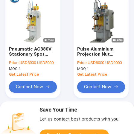
Pneumatic AC380V
Pulse Aluminium
Stationary Spot
Projection Nut
Welding Machine ,
Stationary Spot
Price:
USD3000-USD5000
Price:
USD8000-USD9000
10000N Manual Spot
Welding Machine
MOQ:
1
MOQ:
1
Welder
Automotive 220V
Get Latest Price
Get Latest Price
Contact Now
Contact Now
Save Your Time
Let us contact best products with you.