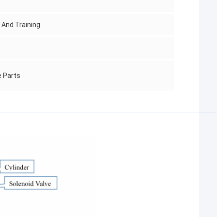
g And Training
e Parts