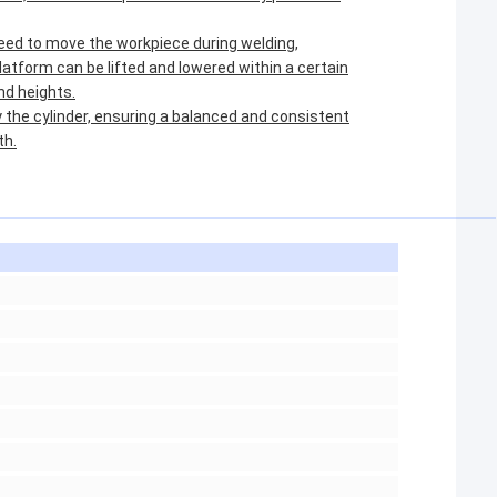
o need to move the workpiece during welding,
latform can be lifted and lowered within a certain
nd heights.
y the cylinder, ensuring a balanced and consistent
th.