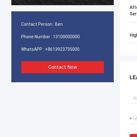
durable
Aft
Ser
Contact Person :
Ben
Hig
Phone Number :
13100000000
WhatsAPP :
+8613923735000
Contact Now
LE