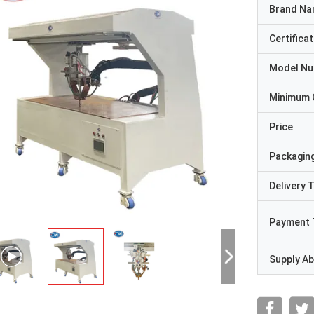
Brand N
Certificat
Model N
Minimum 
Price
Packaging
Delivery 
Payment 
Supply Abi