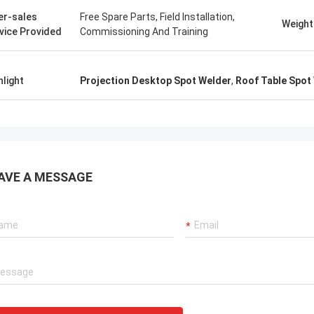
. It is worth buying.
know!
er-sales
Free Spare Parts, Field Installation,
Weight
vice Provided
Commissioning And Training
hlight
Projection Desktop Spot Welder
,
Roof Table Spot
AVE A MESSAGE