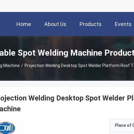
Home
About Us
Products
Events
able Spot Welding Machine Produc
ng Machine
/
Projection Welding Desktop Spot Welder Platform Roof T
ojection Welding Desktop Spot Welder P
achine
Place of O