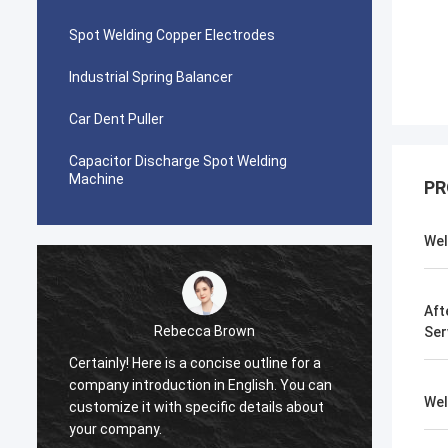
Spot Welding Copper Electrodes
Industrial Spring Balancer
Car Dent Puller
Capacitor Discharge Spot Welding
Machine
PR
Wel
Aft
Rebecca Brown
Ser
Certainly! Here is a concise outline for a
This p
company introduction in English. You can
After p
Wel
customize it with specific details about
really
your company.
is no p