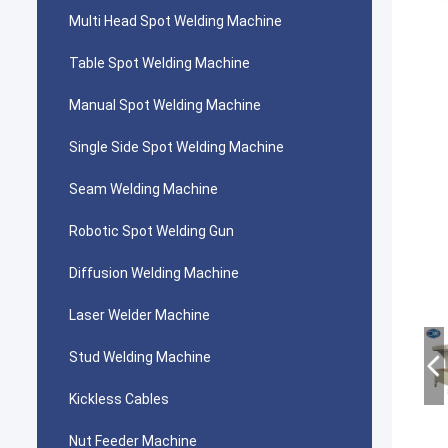
Multi Head Spot Welding Machine
Table Spot Welding Machine
Manual Spot Welding Machine
Single Side Spot Welding Machine
Seam Welding Machine
Robotic Spot Welding Gun
Diffusion Welding Machine
Laser Welder Machine
Stud Welding Machine
Kickless Cables
Nut Feeder Machine