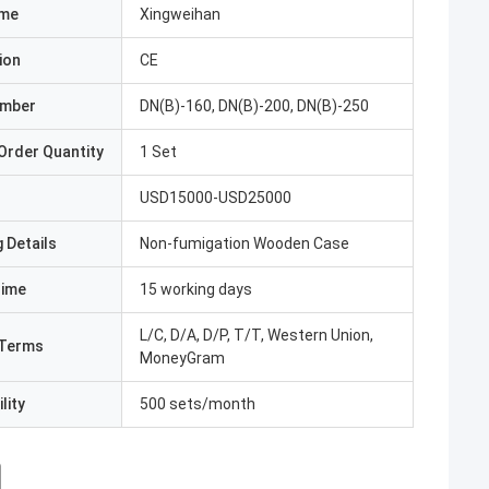
ame
Xingweihan
ion
CE
umber
DN(B)-160, DN(B)-200, DN(B)-250
Order Quantity
1 Set
USD15000-USD25000
 Details
Non-fumigation Wooden Case
Time
15 working days
L/C, D/A, D/P, T/T, Western Union,
Terms
MoneyGram
lity
500 sets/month