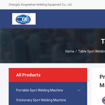
Chengdu Xingweihan Welding Equipment Co., Ltd.
T
Home
/
Table Spot Weldi
All Products
Pr
M
Portable Spot Welding Machine
Stationary Spot Welding Machine