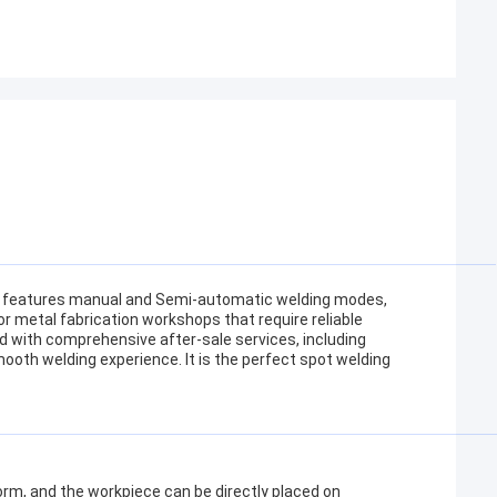
t features manual and Semi-automatic welding modes,
for metal fabrication workshops that require reliable
 with comprehensive after-sale services, including
mooth welding experience. It is the perfect spot welding
orm, and the workpiece can be directly placed on