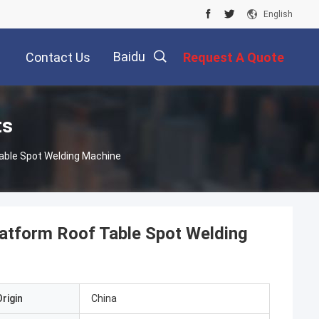
English
Baidu
Contact Us
Request A Quote
ts
able Spot Welding Machine
latform Roof Table Spot Welding
rigin
China