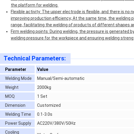
the platform for welding.
Flexible activity: The upper electrode is flexible, and there is n
improving production efficiency; At the same time, the welding p
range, facilitating the welding of products of different shapes a
Firm welding points: During welding, the pressure is generated b
welding pressure for the workpiece and ensuring welding streng
Technical Parameters:
Parameter
Value
Welding Mode
Manual/Semi-automatic
Weight
2000kg
MOQ
1 Set
Dimension
Customized
Welding Time
0.1-3.0s
Power Supply
AC220V/380V/50Hz
Cooling