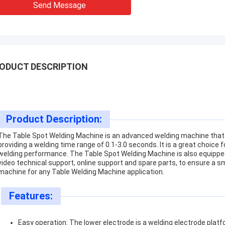
Send Message
ODUCT DESCRIPTION
Product Description:
The Table Spot Welding Machine is an advanced welding machine tha
providing a welding time range of 0.1-3.0 seconds. It is a great choice 
welding performance. The Table Spot Welding Machine is also equipped
video technical support, online support and spare parts, to ensure a s
machine for any Table Welding Machine application.
Features:
Easy operation: The lower electrode is a welding electrode platf