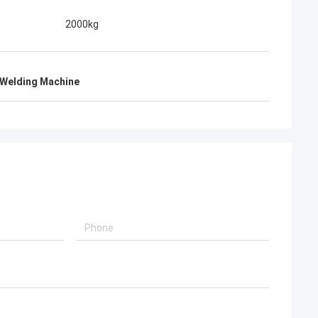
2000kg
 Welding Machine