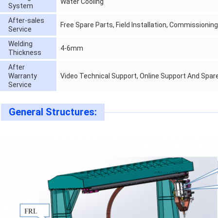
Water Cooling
System
After-sales
Free Spare Parts, Field Installation, Commissionin
Service
Welding
4-6mm
Thickness
After
Warranty
Video Technical Support, Online Support And Spar
Service
General Structures: