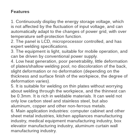
Features
1. Continuously display the energy storage voltage, which
is not affected by the fluctuation of input voltage, and can
automatically adapt to the changes of power grid, with over
temperature self-protection function.
2. The panel is LCD, microprocessor controlled, and has
expert welding specifications.
3. The equipment is light, suitable for mobile operation, and
can be driven by conventional power supply.
4. Low heat generation, poor penetrability, little deformation
of plates/shallow welding pool, no discoloration of the back,
slight deformation or no deformation (depending on the
thickness and surface finish of the workpiece, the degree of
deformation varies).
5. It is suitable for welding on thin plates without worrying
about welding through the workpiece, and the thinnest can
be 0.3mm. It is rich in weldable materials. It can weld not
only low carbon steel and stainless steel, but also
Home
aluminum, copper and other non-ferrous metals.
6. Main application industries: computer cabinet and other
sheet metal industries, kitchen appliances manufacturing
Products
industry, medical equipment manufacturing industry, box
elevator manufacturing industry, aluminum curtain wall
manufacturing industry.
About Us