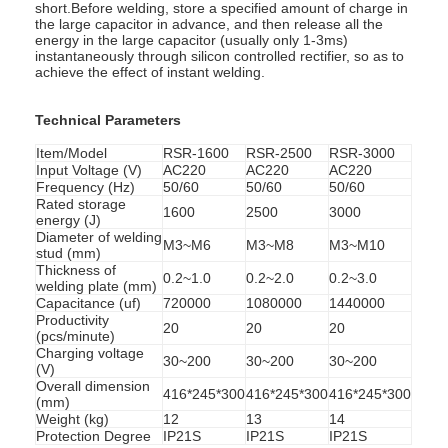
short.Before welding, store a specified amount of charge in
the large capacitor in advance, and then release all the
energy in the large capacitor (usually only 1-3ms)
instantaneously through silicon controlled rectifier, so as to
achieve the effect of instant welding.
Technical Parameters
Item/Model
RSR-1600
RSR-2500
RSR-3000
Input Voltage (V)
AC220
AC220
AC220
Frequency (Hz)
50/60
50/60
50/60
Rated storage
1600
2500
3000
energy (J)
Diameter of welding
M3~M6
M3~M8
M3~M10
stud (mm)
Thickness of
0.2~1.0
0.2~2.0
0.2~3.0
welding plate (mm)
Capacitance (uf)
720000
1080000
1440000
Productivity
20
20
20
(pcs/minute)
Charging voltage
30~200
30~200
30~200
(V)
Overall dimension
416*245*300
416*245*300
416*245*300
(mm)
Weight (kg)
12
13
14
Protection Degree
IP21S
IP21S
IP21S