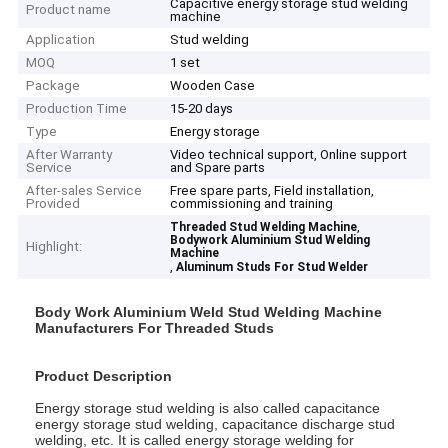
Capacitive energy storage stud welding
Product name
machine
Application
Stud welding
MOQ
1 set
Package
Wooden Case
Production Time
15-20 days
Type
Energy storage
After Warranty
Video technical support, Online support
Service
and Spare parts
After-sales Service
Free spare parts, Field installation,
Provided
commissioning and training
,
Threaded Stud Welding Machine
Bodywork Aluminium Stud Welding
Highlight:
Machine
,
Aluminum Studs For Stud Welder
Body Work Aluminium Weld Stud Welding Machine
Manufacturers For Threaded Studs
Product Description
Energy storage stud welding is also called capacitance
energy storage stud welding, capacitance discharge stud
welding, etc. It is called energy storage welding for