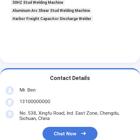
50HZ Stud Welding Machine
Aluminum Arc Shear Stud Welding Machine
Harbor Freight Capacitor Discharge Welder
Contact Details
Mr. Ben
13100000000
No. 538, Xingfu Road, Ind. East Zone, Chengdu,
Sichuan, China
Chat Now