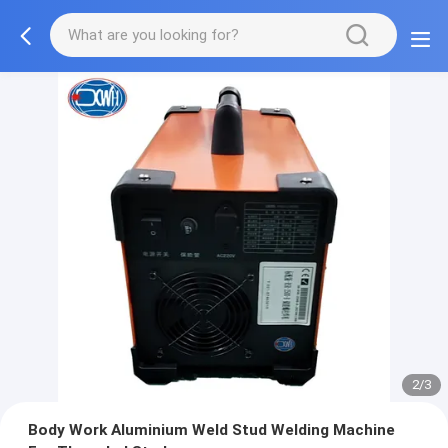
2/3
Body Work Aluminium Weld Stud Welding Machine