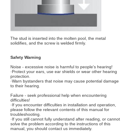
Nut Feeder Machine
Spot Welding Copper Electrodes
Industrial Spring Balancer
The stud is inserted into the molten pool, the metal
Car Dent Puller
solidifies, and the screw is welded firmly.
Capacitor Discharge Spot Welding Machine
Safety Warning
Noise - excessive noise is harmful to people's hearing!
·Protect your ears, use ear shields or wear other hearing
protection.
·Warn bystanders that noise may cause potential damage
to their hearing.
Failure - seek professional help when encountering
difficulties!
·If you encounter difficulties in installation and operation,
please follow the relevant contents of this manual for
troubleshooting.
·If you still cannot fully understand after reading, or cannot
solve the problem according to the instructions of this
manual, you should contact us immediately.