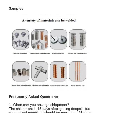
Samples
Frequently Asked Questions
1. When can you arrange shippment?
The shippment is 15 days after getting deopsit, but
customized machines should be more than 25 days.