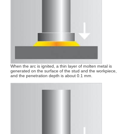
Multi Head Spot Welding Machine
Table Spot Welding Machine
Manual Spot Welding Machine
Single Side Spot Welding Machine
Seam Welding Machine
When the arc is ignited, a thin layer of molten metal is
Robotic Spot Welding Gun
generated on the surface of the stud and the workpiece,
and the penetration depth is about 0.1 mm.
Diffusion Welding Machine
Laser Welder Machine
Stud Welding Machine
Kickless Cables