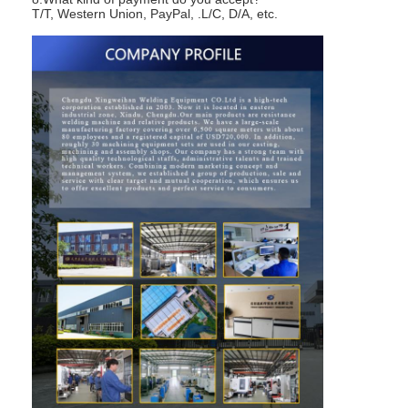
T/T, Western Union, PayPal, .L/C, D/A, etc.