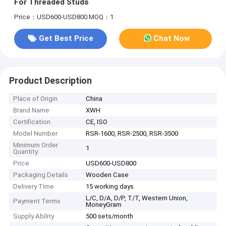
For Threaded Studs
Price：USD600-USD800
MOQ：1
Get Best Price
Chat Now
Product Description
Place of Origin
China
Brand Name
XWH
Certification
CE, ISO
Model Number
RSR-1600, RSR-2500, RSR-3500
Minimum Order
1
Quantity
Price
USD600-USD800
Packaging Details
Wooden Case
Delivery Time
15 working days
L/C, D/A, D/P, T/T, Western Union,
Payment Terms
MoneyGram
Supply Ability
500 sets/month