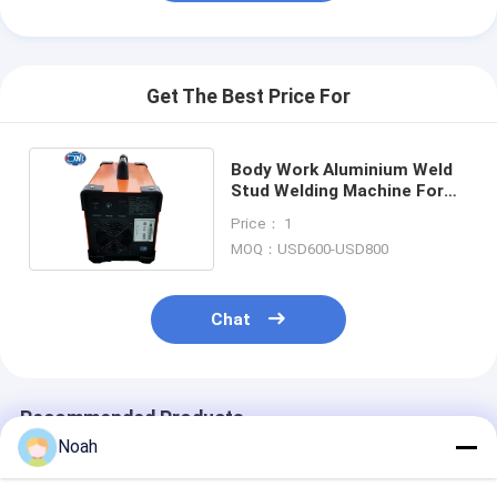
Get The Best Price For
Body Work Aluminium Weld
Stud Welding Machine For
Threaded Studs
Price： 1
MOQ：USD600-USD800
Chat
Recommended Products
Noah