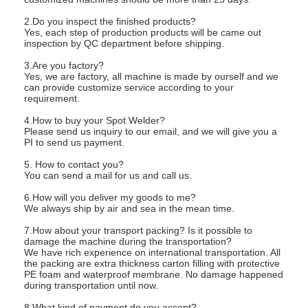
2.Do you inspect the finished products?
Yes, each step of production products will be came out
inspection by QC department before shipping.
3.Are you factory?
Yes, we are factory, all machine is made by ourself and we
can provide customize service according to your
requirement.
4.How to buy your Spot Welder?
Please send us inquiry to our email, and we will give you a
PI to send us payment.
5. How to contact you?
You can send a mail for us and call us.
6.How will you deliver my goods to me?
We always ship by air and sea in the mean time.
7.How about your transport packing? Is it possible to
damage the machine during the transportation?
We have rich experience on international transportation. All
the packing are extra thickness carton filling with protective
PE foam and waterproof membrane. No damage happened
during transportation until now.
8.What kind of payment do you accept?