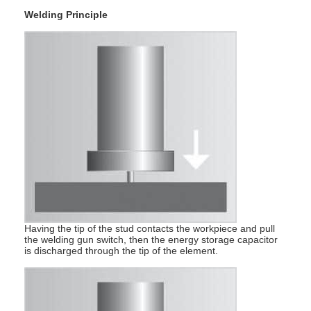
Factory Tour
Welding Principle
Quality Control
Contact Us
News
Cases
Chat Now
baidu
Having the tip of the stud contacts the workpiece and pull
the welding gun switch, then the energy storage capacitor
is discharged through the tip of the element.
Portable Spot Welding Machine
Stationary Spot Welding Machine