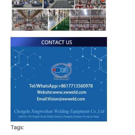
Tags: