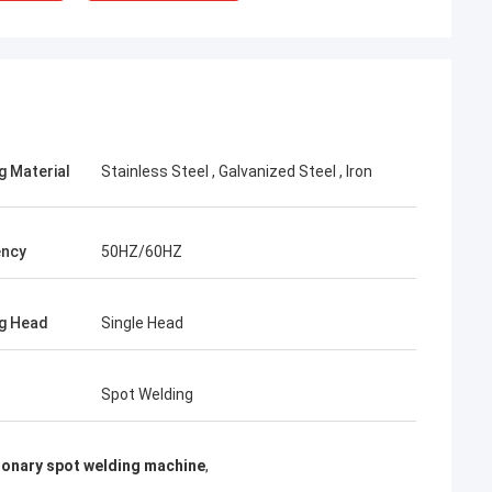
g Material
Stainless Steel , Galvanized Steel , Iron
ency
50HZ/60HZ
g Head
Single Head
rom Poland
Spot Welding
ach section with
on about your
more specific
ionary spot welding machine
,
omization, let me