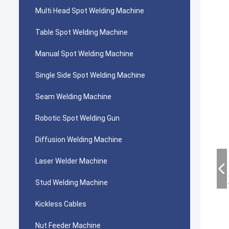
Multi Head Spot Welding Machine
Table Spot Welding Machine
Manual Spot Welding Machine
Single Side Spot Welding Machine
Seam Welding Machine
Robotic Spot Welding Gun
Diffusion Welding Machine
Laser Welder Machine
Stud Welding Machine
Kickless Cables
Nut Feeder Machine