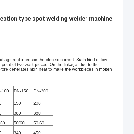
jection type spot welding welder machine
oltage and increase the electric current. Such kind of low
d point of two work pieces. On the linkage, due to the
erefore generates high heat to make the workpieces in molten
-100
DN-150
DN-200
0
150
200
0
380
380
/60
50/60
50/60
6
340
450