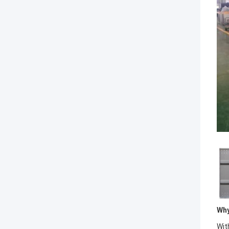
Why
Wit