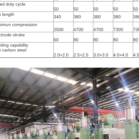
ed duty cycle
50
50
50
50
50
 length
340
380
380
380
38
m
imun compression
2500
4700
4700
7300
73
ctrode stroke
m
60
80
80
80
80
ding capability
 carbon steel
m
2.0+2.0
2.5+2.5
3.0+3.0
4.0+4.0
4.