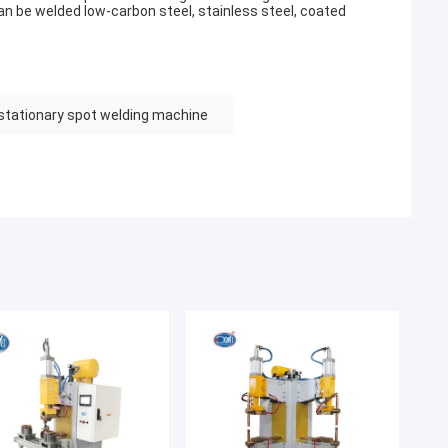
 can be welded low-carbon steel, stainless steel, coated
stationary spot welding machine