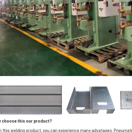
 choose this our product?
h this welding product, you can experience many advatages. Pneumat