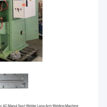
ic AC Manul Spot Welder Long Arm Welding Machine