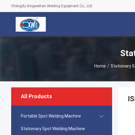
Chengdu Xingweihan Welding Equipment Co., Ltd.
Sta
Home
/
Stationary 
All Products
IS
Portable Spot Welding Machine
Stationary Spot Welding Machine