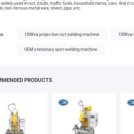
 widely used in nut, studs, traffic tools, household items, cars. And it
el, non-ferrous metal wire, sheet, pipe, etc.
s:
100Kva projection nut welding machine
100Kva 
OEM stationary spot welding machine
MMENDED PRODUCTS