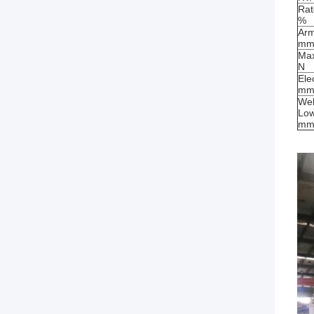
Rat
%
Arm
m
Max
N
Ele
m
Wel
Low
m