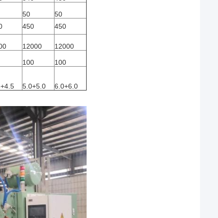
50
50
0
450
450
00
12000
12000
100
100
5+4.5
5.0+5.0
6.0+6.0