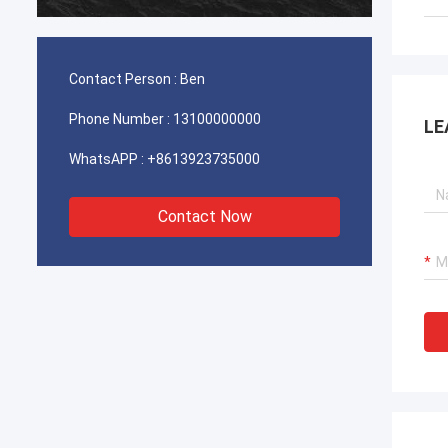
durable
Contact Person :
Ben
Phone Number :
13100000000
LE
WhatsAPP :
+8613923735000
Contact Now