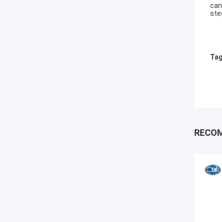
can
ste
Tag
RECO