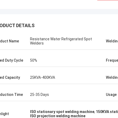
ODUCT DETAILS
Resistance Water Refrigerated Spot
duct Name
Weldin
Welders
ed Duty Cycle
50%
Frequ
ed Capacity
25KVA-400KVA
Weldin
tom
Kris Czurczak f
duction Time
25-35 Days
Usage
roduct is recommended by a friend.
Feel free to expand on e
urchase, I found that the quality is
more detailed informati
 good, the surface is smooth, there
company. If you need a 
ISO stationary spot welding machine
,
150KVA stat
aint drop, and it is strong and
example or further cust
hlight
ISO projection welding machine