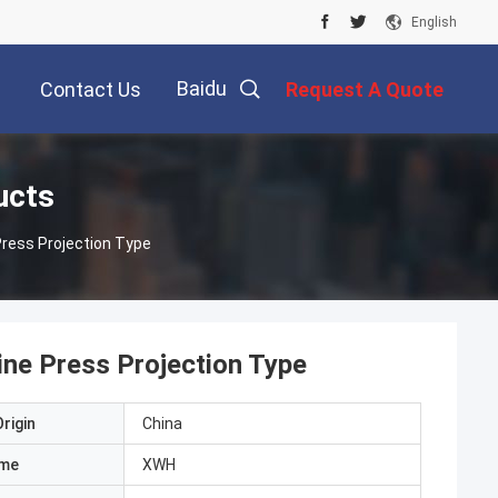
English
Baidu
Contact Us
Request A Quote
ucts
ress Projection Type
ne Press Projection Type
rigin
China
ame
XWH