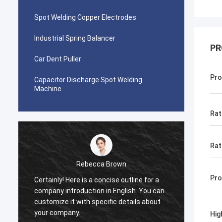
Spot Welding Copper Electrodes
Industrial Spring Balancer
PR
Car Dent Puller
Pro
Capacitor Discharge Spot Welding
Machine
Rat
Rat
Rebecca Brown
Pro
Certainly! Here is a concise outline for a
This p
company introduction in English. You can
After p
customize it with specific details about
really
your company.
is no p
Hig