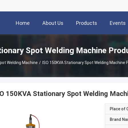
Home
About Us
Products
Events
tionary Spot Welding Machine Prod
Spot Welding Machine
/
ISO 150KVA Stationary Spot Welding Machine P
O 150KVA Stationary Spot Welding Machi
Place of O
Brand N