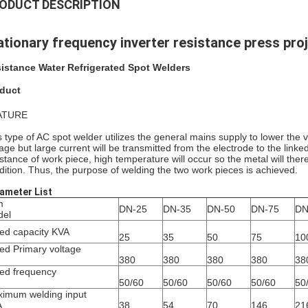
ODUCT DESCRIPTION
ationary frequency inverter resistance press pro
istance Water Refrigerated Spot Welders
duct
ATURE
s type of AC spot welder utilizes the general mains supply to lower the v
tage but large current will be transmitted from the electrode to the linke
istance of work piece, high temperature will occur so the metal will th
dition. Thus, the purpose of welding the two work pieces is achieved.
ameter List
m
DN-25
DN-35
DN-50
DN-75
DN
del
ed capacity KVA
25
35
50
75
10
ed Primary voltage
380
380
380
380
38
ed frequency
50/60
50/60
50/60
50/60
50
imum welding input
A
38
54
70
146
21