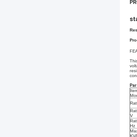
PR
st
Res
Pro
FE
Thi
vol
res
con
Par
Ite
Mo
Rat
Rat
V
Rat
Hz
Max
KV