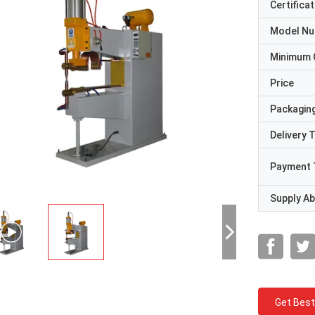
Certificat
Model N
Minimum 
Price
Packaging
Delivery 
Payment 
Supply Abi
Get Best