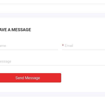
. It is worth buying.
know!
AVE A MESSAGE
Send Message