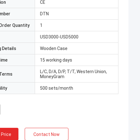
ion
CE
umber
DTN
Order Quantity
1
USD3000-USD5000
 Details
Wooden Case
Time
15 working days
L/C, D/A, D/P, T/T, Western Union,
Terms
MoneyGram
lity
500 sets/month
 Price
Contact Now