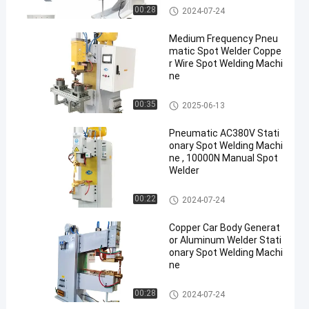
Stationary Spot Welding Machi
00:28
2024-07-24
ne
Medium Frequency Pneu
matic Spot Welder Coppe
r Wire Spot Welding Machi
ne
Stationary Spot Welding Machi
00:35
2025-06-13
ne
Pneumatic AC380V Stati
onary Spot Welding Machi
ne , 10000N Manual Spot
Welder
Stationary Spot Welding Machi
00:22
2024-07-24
ne
Copper Car Body Generat
or Aluminum Welder Stati
onary Spot Welding Machi
ne
Stationary Spot Welding Machi
00:28
2024-07-24
ne