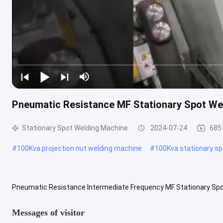
Pneumatic Resistance MF Stationary Spot We
Stationary Spot Welding Machine
2024-07-24
685
#
100Kva projection nut welding machine
#
100Kva stationary s
Pneumatic Resistance Intermediate Frequency MF Stationary Spo
frequency fixed point projection spot welding machine is mainly use
Messages of visitor