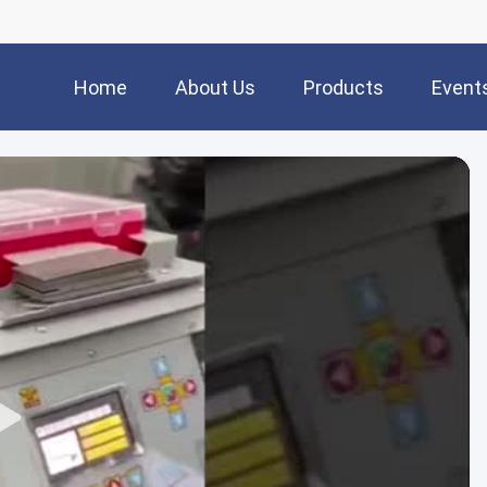
Home
About Us
Products
Event