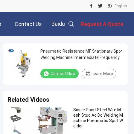
English
Baidu
s
Contact Us
Request A Quote
Pneumatic Resistance MF Stationary Spot
Welding Machine Intermediate Frequency
Contact Now
Learn More
Related Videos
Single Point Steel Wire M
esh Stud Ac Dc Welding M
achine Pneumatic Spot W
elder