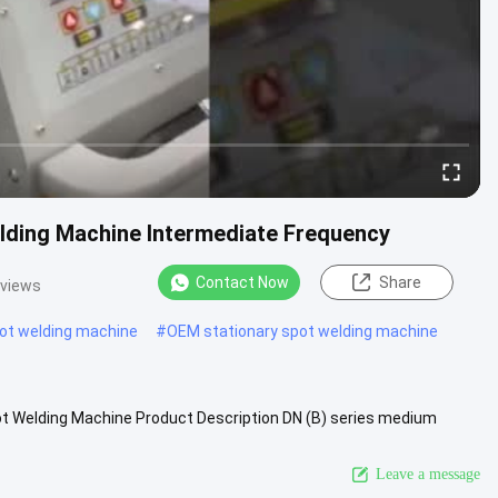
lding Machine Intermediate Frequency
Contact Now
Share
 views
pot welding machine
#
OEM stationary spot welding machine
t Welding Machine Product Description DN (B) series medium
d for welding...
View More
Leave a message