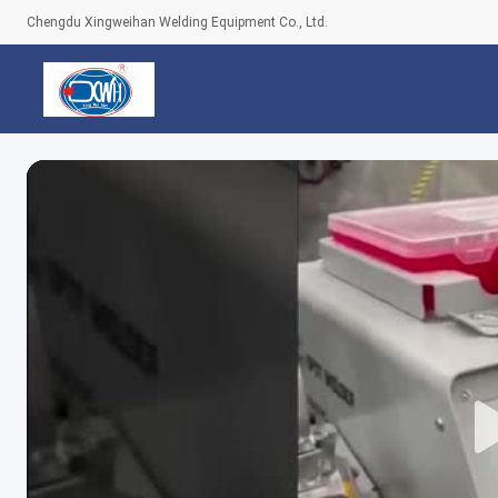
Chengdu Xingweihan Welding Equipment Co., Ltd.