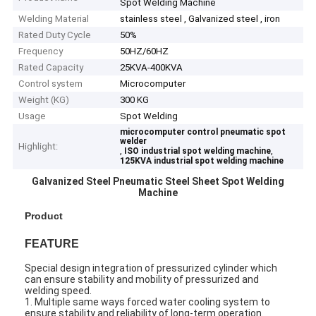
Spot Welding Machine
Welding Material
stainless steel , Galvanized steel , iron
Rated Duty Cycle
50%
Frequency
50HZ/60HZ
Rated Capacity
25KVA-400KVA
Control system
Microcomputer
Weight (KG)
300 KG
Usage
Spot Welding
microcomputer control pneumatic spot
welder
Highlight:
,
,
ISO industrial spot welding machine
125KVA industrial spot welding machine
Galvanized Steel Pneumatic Steel Sheet Spot Welding
Machine
Product
FEATURE
Special design integration of pressurized cylinder which
can ensure stability and mobility of pressurized and
welding speed.
1. Multiple same ways forced water cooling system to
ensure stability and reliability of long-term operation.