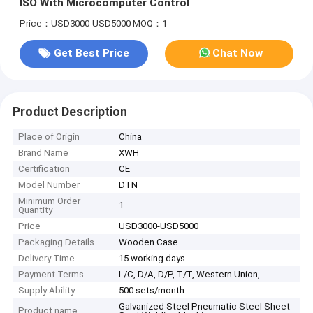
ISO With Microcomputer Control
Price：USD3000-USD5000
MOQ：1
Get Best Price
Chat Now
Product Description
Place of Origin
China
Brand Name
XWH
Certification
CE
Model Number
DTN
Minimum Order
1
Quantity
Price
USD3000-USD5000
Packaging Details
Wooden Case
Delivery Time
15 working days
Payment Terms
L/C, D/A, D/P, T/T, Western Union,
Supply Ability
500 sets/month
Galvanized Steel Pneumatic Steel Sheet
Product name