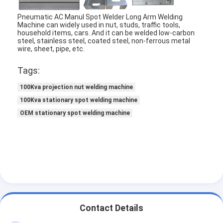
Factory Tour
Pneumatic AC Manul Spot Welder Long Arm Welding
Machine can widely used in nut, studs, traffic tools,
Quality Control
household items, cars. And it can be welded low-carbon
steel, stainless steel, coated steel, non-ferrous metal
wire, sheet, pipe, etc.
Contact Us
Tags:
News
100Kva projection nut welding machine
Cases
100Kva stationary spot welding machine
OEM stationary spot welding machine
Chat Now
baidu
Portable Spot Welding Machine
Contact Details
Stationary Spot Welding Machine