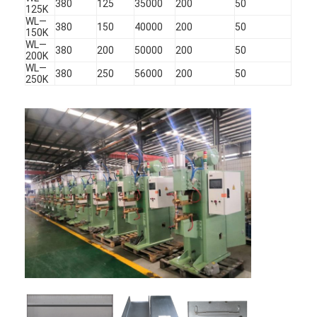
380
125
35000
200
50
125K
WL—
380
150
40000
200
50
150K
WL—
380
200
50000
200
50
200K
WL—
380
250
56000
200
50
250K
Home
Products
About Us