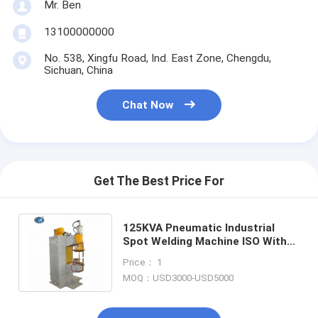
Mr. Ben
Multi Head Spot Welding Machine
13100000000
Table Spot Welding Machine
No. 538, Xingfu Road, Ind. East Zone, Chengdu,
Sichuan, China
Manual Spot Welding Machine
Single Side Spot Welding Machine
Chat Now
Seam Welding Machine
Robotic Spot Welding Gun
Get The Best Price For
Diffusion Welding Machine
125KVA Pneumatic Industrial
Laser Welder Machine
Spot Welding Machine ISO With
Microcomputer Control
Stud Welding Machine
Price： 1
MOQ：USD3000-USD5000
Kickless Cables