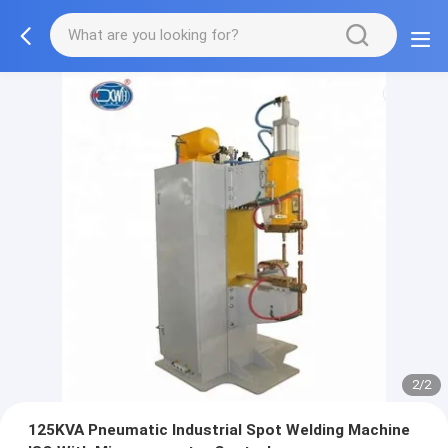
2/2
125KVA Pneumatic Industrial Spot Welding Machine