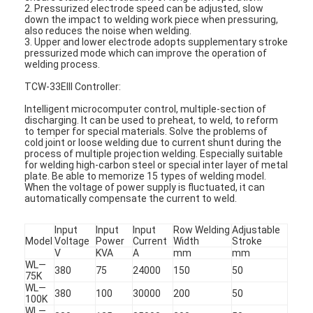
2. Pressurized electrode speed can be adjusted, slow
down the impact to welding work piece when pressuring,
also reduces the noise when welding.
3. Upper and lower electrode adopts supplementary stroke
pressurized mode which can improve the operation of
welding process.
TCW-33EIII Controller:
Intelligent microcomputer control, multiple-section of
discharging. It can be used to preheat, to weld, to reform
to temper for special materials. Solve the problems of
cold joint or loose welding due to current shunt during the
process of multiple projection welding. Especially suitable
for welding high-carbon steel or special inter layer of metal
plate. Be able to memorize 15 types of welding model.
When the voltage of power supply is fluctuated, it can
automatically compensate the current to weld.
Input
Input
Input
Row Welding
Adjustable
Model
Voltage
Power
Current
Width
Stroke
V
KVA
A
mm
mm
WL—
380
75
24000
150
50
75K
WL—
380
100
30000
200
50
100K
WL—