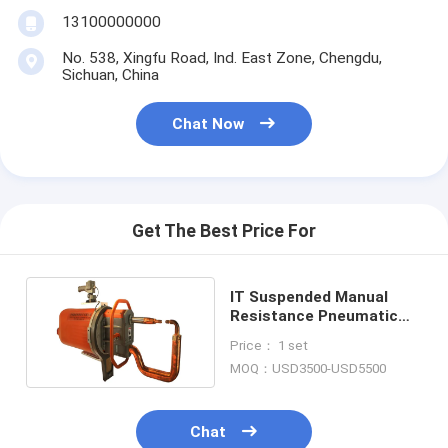
Nut Feeder Machine
13100000000
Spot Welding Copper Electrodes
No. 538, Xingfu Road, Ind. East Zone, Chengdu,
Sichuan, China
Industrial Spring Balancer
Chat Now
Car Dent Puller
Capacitor Discharge Spot Welding Machine
Get The Best Price For
IT Suspended Manual
Resistance Pneumatic
Spot Welding Machine
Price： 1 set
MOQ：USD3500-USD5500
Chat