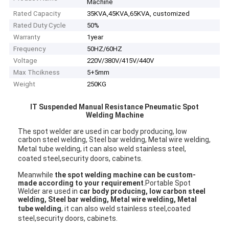
Machine
Rated Capacity
35KVA,45KVA,65KVA, customized
Rated Duty Cycle
50%
Warranty
1year
Frequency
50HZ/60HZ
Voltage
220V/380V/415V/440V
Max Thcikness
5+5mm
Weight
250KG
IT Suspended Manual Resistance Pneumatic Spot
Welding Machine
The spot welder are used in car body producing, low 
carbon steel welding, Steel bar welding, Metal wire welding, 
Metal tube welding, it can 
also 
weld stainless steel, 
coated steel,security doors, cabinets.
Meanwhile 
the spot welding machine can be custom-
made according to your requirement
.Portable Spot 
Welder are used in 
car body producing, low carbon steel 
welding, Steel bar welding, Metal wire welding, Metal 
tube welding
, it can 
also 
weld stainless steel,coated 
steel,security doors, cabinets.