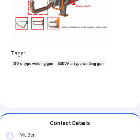
Multi Head Spot Welding Machine
Table Spot Welding Machine
Manual Spot Welding Machine
Single Side Spot Welding Machine
Tags:
Seam Welding Machine
ISO c type welding gun
63KVA c type welding gun
Robotic Spot Welding Gun
Diffusion Welding Machine
Laser Welder Machine
Stud Welding Machine
Contact Details
Kickless Cables
Mr. Ben