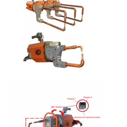
Factory Tour
Quality Control
Contact Us
News
Cases
Chat Now
baidu
Portable Spot Welding Machine
Stationary Spot Welding Machine