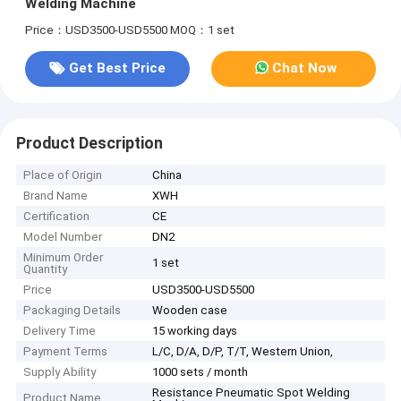
Welding Machine
Price：USD3500-USD5500
MOQ：1 set
Get Best Price
Chat Now
Product Description
Place of Origin
China
Brand Name
XWH
Certification
CE
Model Number
DN2
Minimum Order
1 set
Quantity
Price
USD3500-USD5500
Packaging Details
Wooden case
Delivery Time
15 working days
Payment Terms
L/C, D/A, D/P, T/T, Western Union,
Supply Ability
1000 sets / month
Resistance Pneumatic Spot Welding
Product Name