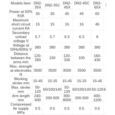
Models Item
DN2-
DN2-
DN2-45C
DN2-
DN2-35C
DN2-
35X
45X
65X
Power at 50%
35
35
45
45
65
6
KVA
Maximum
short circuit
15
15
16
16
46
4
current KA
Secondary
unload
5.7
5.7
6.3
6.3
8
8
voltage V
Voltage at
380
380
380
380
380
38
50Hz/60Hz V
Distance
120-
120-
160-
between the
100
100
10
280
330
430
arms mm
Max. strength
at electrodes
3500
3500
3500
3500
3500
35
N
Working
15-45
15-25
15-45
15-25
15-45
15-
stroke mm
Max. stroke
50-
50-
60/100/140
60/100/140
50-120
60/100
mm
120
120
Arm length
240-
300-
400-
200-500
200-500
200-
mm
600
8000
1100
Compressed
Air supply
0.5
0.5
0.5
0.5
0.5
0.
MPa