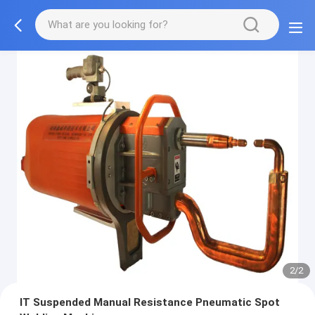
2/2
IT Suspended Manual Resistance Pneumatic Spot