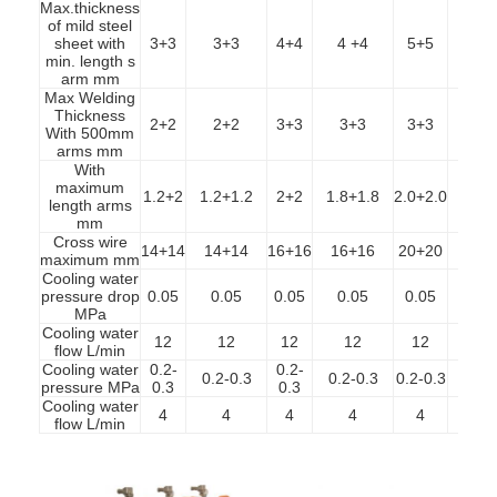
Max.thickness
of mild steel
sheet with
3+3
3+3
4+4
4 +4
5+5
5+
min. length s
arm mm
Max Welding
Thickness
2+2
2+2
3+3
3+3
3+3
3+
With 500mm
arms mm
With
maximum
1.2+2
1.2+1.2
2+2
1.8+1.8
2.0+2.0
2.0+
length arms
mm
Cross wire
14+14
14+14
16+16
16+16
20+20
20+
maximum mm
Cooling water
pressure drop
0.05
0.05
0.05
0.05
0.05
0.0
MPa
Cooling water
12
12
12
12
12
1
flow L/min
Cooling water
0.2-
0.2-
Home
0.2-0.3
0.2-0.3
0.2-0.3
0.2-
pressure MPa
0.3
0.3
Cooling water
4
4
4
4
4
4
Products
flow L/min
About Us