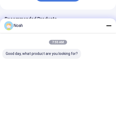
Recommended Products
Noah
7:55 AM
Good day, what product are you looking for?
Small Hand
Advanced Pulse
Alloy Steel Po
Aluminum Auto Body
Resistance Portable
Spot Welding
Resistance Portable
Spot Welding
Machine Resis
Spot Welding
Machine Industrial
Dc Welder
Machine 240v
Best Price
Best Price
Best Pri
Home
About Us
Contact Us
Desktop Site
Sitemap
Privacy Policy