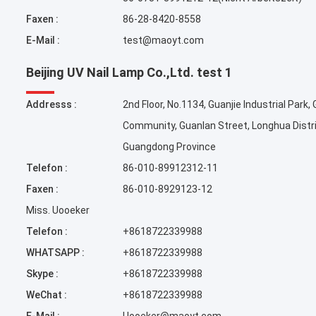
Faxen :
86-28-8420-8558
E-Mail :
test@maoyt.com
Beijing UV Nail Lamp Co.,Ltd. test 1
Addresss :
2nd Floor, No.1134, Guanjie Industrial Park,
Community, Guanlan Street, Longhua Distr
Guangdong Province
Telefon :
86-010-89912312-11
Faxen :
86-010-8929123-12
Miss. Uooeker
Telefon :
+8618722339988
WHATSAPP :
+8618722339988
Skype :
+8618722339988
WeChat :
+8618722339988