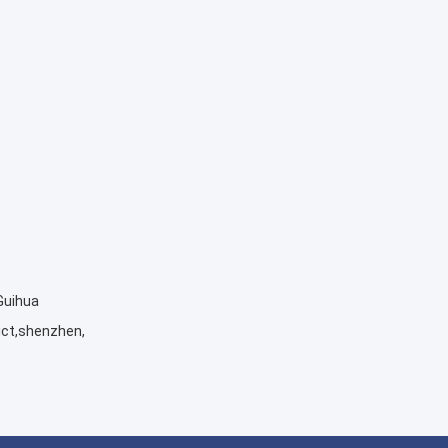
 Guihua
ict,shenzhen,