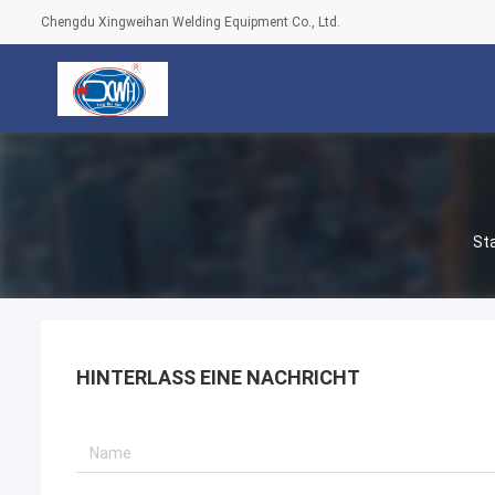
Chengdu Xingweihan Welding Equipment Co., Ltd.
St
HINTERLASS EINE NACHRICHT