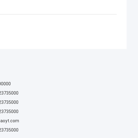
00000
23735000
23735000
23735000
aoyt.com
23735000