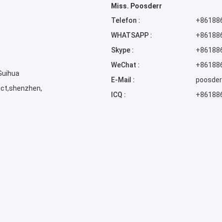
Miss. Poosderr
Telefon :
+86188
WHATSAPP :
+86188
Skype :
+86188
WeChat :
+86188
 Guihua
E-Mail :
poosde
ict,shenzhen,
ICQ :
+86188