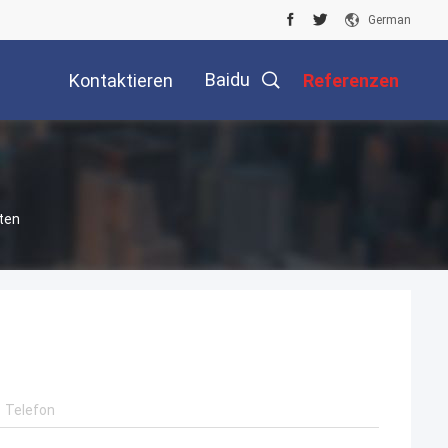
German
Baidu
Kontaktieren
Referenzen
Sie Uns
ten