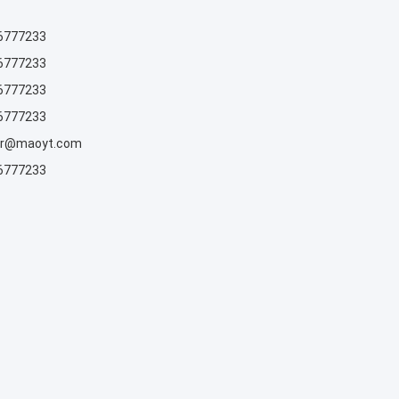
6777233
6777233
6777233
6777233
rr@maoyt.com
6777233