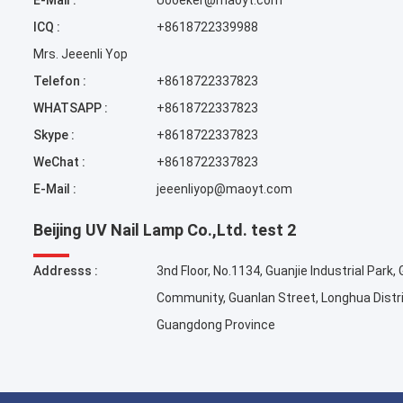
E-Mail :
Uooeker@maoyt.com
ICQ :
+8618722339988
Mrs. Jeeenli Yop
Telefon :
+8618722337823
WHATSAPP :
+8618722337823
Skype :
+8618722337823
WeChat :
+8618722337823
E-Mail :
jeeenliyop@maoyt.com
Beijing UV Nail Lamp Co.,Ltd. test 2
Addresss :
3nd Floor, No.1134, Guanjie Industrial Park,
Community, Guanlan Street, Longhua Distr
Guangdong Province