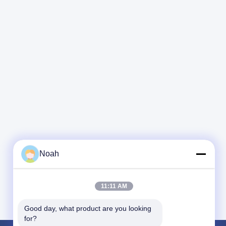
Noah
11:11 AM
Good day, what product are you looking 
for?