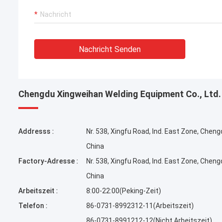
Nachricht Senden
Chengdu Xingweihan Welding Equipment Co., Ltd.
Addresss :
Nr. 538, Xingfu Road, Ind. East Zone, Cheng
China
Factory-Adresse :
Nr. 538, Xingfu Road, Ind. East Zone, Cheng
China
Arbeitszeit :
8:00-22:00(Peking-Zeit)
Telefon :
86-0731-8992312-11(Arbeitszeit)
86-0731-8991212-12(Nicht Arbeitszeit)