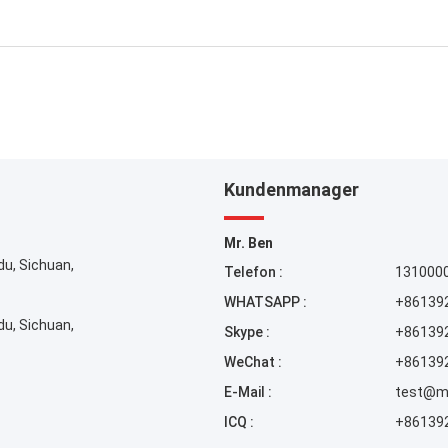
Kundenmanager
Mr. Ben
du, Sichuan,
Telefon :
131000
WHATSAPP :
+86139
du, Sichuan,
Skype :
+86139
WeChat :
+86139
E-Mail :
test@m
ICQ :
+86139