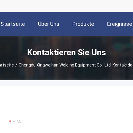
Startseite
Über Uns
Produkte
Ereignisse
Kontaktieren Sie Uns
artseite
/
Chengdu Xingweihan Welding Equipment Co., Ltd. Kontaktda