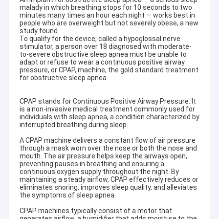
malady in which breathing stops for 10 seconds to two
minutes many times an hour each night — works best in
people who are overweight but not severely obese, a new
study found.
To qualify for the device, called a hypoglossal nerve
stimulator, a person over 18 diagnosed with moderate-
to-severe obstructive sleep apnea must be unable to
adapt or refuse to wear a continuous positive airway
pressure, or CPAP, machine, the gold standard treatment
for obstructive sleep apnea.
CPAP stands for Continuous Positive Airway Pressure. It
is a non-invasive medical treatment commonly used for
individuals with sleep apnea, a condition characterized by
interrupted breathing during sleep.
A CPAP machine delivers a constant flow of air pressure
through a mask worn over the nose or both the nose and
mouth. The air pressure helps keep the airways open,
preventing pauses in breathing and ensuring a
continuous oxygen supply throughout the night. By
maintaining a steady airflow, CPAP effectively reduces or
eliminates snoring, improves sleep quality, and alleviates
the symptoms of sleep apnea.
CPAP machines typically consist of a motor that
generates airflow, a humidifier that adds moisture to the