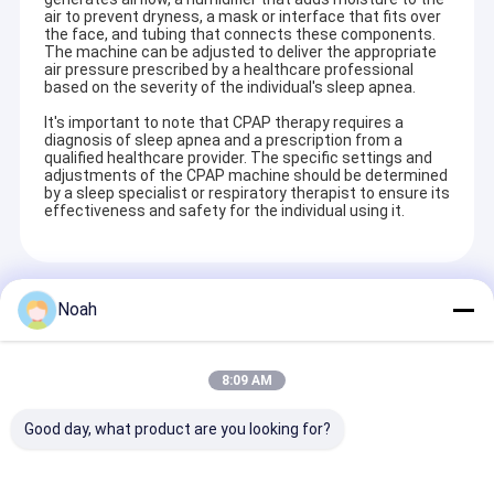
air to prevent dryness, a mask or interface that fits over
the face, and tubing that connects these components.
The machine can be adjusted to deliver the appropriate
air pressure prescribed by a healthcare professional
based on the severity of the individual's sleep apnea.
It's important to note that CPAP therapy requires a
diagnosis of sleep apnea and a prescription from a
qualified healthcare provider. The specific settings and
adjustments of the CPAP machine should be determined
by a sleep specialist or respiratory therapist to ensure its
effectiveness and safety for the individual using it.
Recommended Products
Noah
8:09 AM
Good day, what product are you looking for?