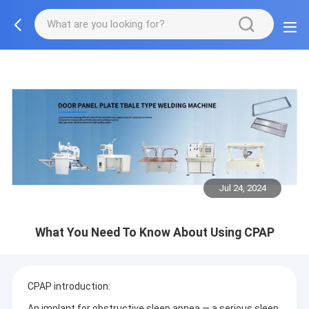
Jul 24, 2024
What You Need To Know About Using CPAP
CPAP introduction:
An implant for obstructive sleep apnea — a serious sleep