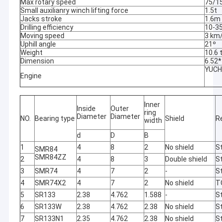
Max rotary speed
75/1
Small auxilianry winch lifting force
1.5t
Jacks stroke
1.6m
Drilling efficiency
10-3
Moving speed
3 km
Uphill angle
21º
Weight
10.6 
Dimension
6.52
YUCH
Engine
Inner
Inside
Outer
ring
Diameter
Diameter
NO.
Bearing type
Shield
R
width
d
D
B
1
4
8
2
No shield
St
SMR84
SMR84ZZ
2
4
8
3
Double shield
St
3
SMR74
4
7
2
-
St
4
SMR74X2
4
7
2
No shield
T
5
SR133
2.38
4.762
1.588
-
St
6
SR133W
2.38
4.762
2.38
No shield
St
7
SR133N1
2.35
4.762
2.38
No shield
St