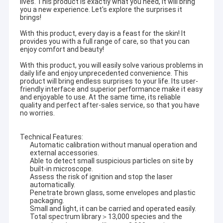
lives. This product is exactly what you need, it will bring
you a new experience. Let's explore the surprises it
brings!
With this product, every day is a feast for the skin! It
provides you with a full range of care, so that you can
enjoy comfort and beauty!
With this product, you will easily solve various problems in
daily life and enjoy unprecedented convenience. This
product will bring endless surprises to your life. Its user-
friendly interface and superior performance make it easy
and enjoyable to use. At the same time, its reliable
quality and perfect after-sales service, so that you have
no worries.
Technical Features:
Automatic calibration without manual operation and
external accessories.
Able to detect small suspicious particles on site by
built-in microscope.
Assess the risk of ignition and stop the laser
automatically.
Penetrate brown glass, some envelopes and plastic
packaging.
Small and light, it can be carried and operated easily.
Total spectrum library＞13,000 species and the