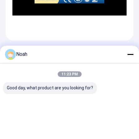
Recommended Products
Noah
11:23 PM
Good day, what product are you looking for?
Stainless Steel
Automat Automotive
Resistance Au
Multi-Spot Multi
Resistance Welder
Body Welder C
Spot Welder
Automatic C Type Of
Automatic X T
Aluminum Fuel Tank
Robot Spot Welding
Robot Spot We
Welding Machine
Gun
Gun C-Type
Send Inquiry
Send Inquiry
Send Inqu