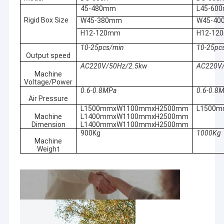
product is
external
45-480mm
L45-60
Factory Tour
exactly what
accessories.
Rigid Box Size
W45-380mm
W45-4
you need, it will
Able to
Quality Control
H12-120mm
H12-12
bring you a new
detect small
experience.
suspicious
10-25pcs/min
10-25pc
Let's explore
Contact Us
Output speed
particles on
the surprises it
site by built-in
AC220V/50Hz/2.5kw
AC220V/
brings!
microscope.
Machine
News
Voltage/Power
With this
Assess the
0.6-0.8MPa
0.6-0.8
product, every
risk of ignition
Cases
Air Pressure
day is a feast
and stop the
L1500mmxW1100mmxH2500mm
L1500
for the skin! It
laser
Machine
L1400mmxW1100mmxH2500mm
Chat Now
provides you
automatically.
Dimension
L1400mmxW1100mmxH2500mm
with a full
900Kg
1000Kg
Penetrate
range of care,
Machine
baidu
brown glass,
Weight
so that you
some
can enjoy
envelopes
comfort and
and plastic
beauty!
packaging.
Portable Spot Welding Machine
With this
Small and
product, you
light, it can be
Stationary Spot Welding Machine
will easily solve
carried and
various
operated