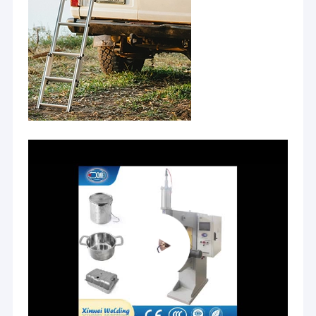
Nut Feeder Machine
Spot Welding Copper Electrodes
Industrial Spring Balancer
Car Dent Puller
Capacitor Discharge Spot Welding Machine