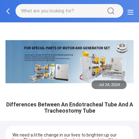
Jul 24, 2024
Differences Between An Endotracheal Tube And A
Tracheostomy Tube
We need a little change in our lives to brighten up our