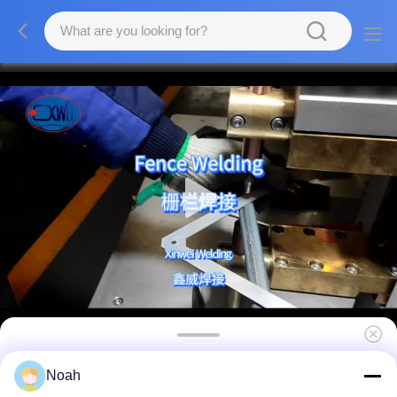
Cnc Resistance Stainless Steel Aluminium
Noah
Point Fixed Welding Machine Spot Welders