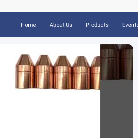
Home
About Us
Products
Event