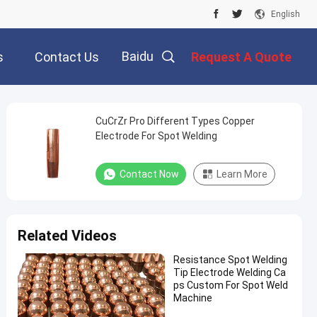
English
Baidu
s
Contact Us
Request A Quote
CuCrZr Pro Different Types Copper
Electrode For Spot Welding
Contact Now
Learn More
Related Videos
Resistance Spot Welding
Tip Electrode Welding Ca
ps Custom For Spot Weld
Machine