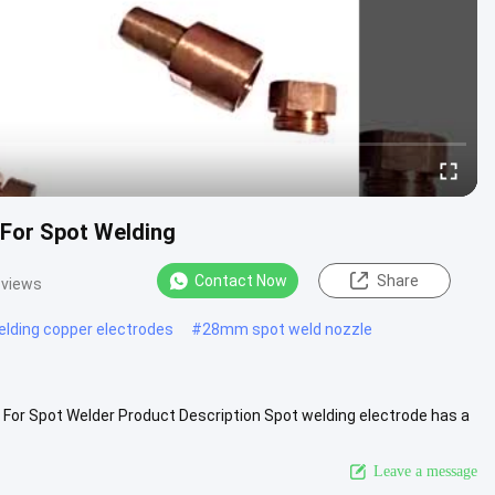
 For Spot Welding
Contact Now
Share
 views
elding copper electrodes
#
28mm spot weld nozzle
 For Spot Welder Product Description Spot welding electrode has a
.
View More
Leave a message