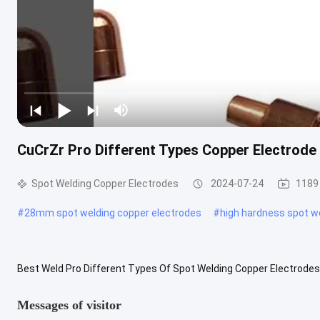
CuCrZr Pro Different Types Copper Electrode
Spot Welding Copper Electrodes
2024-07-24
1189
#
28mm spot welding copper electrodes
#
high hardness spot w
Best Weld Pro Different Types Of Spot Welding Copper Electrodes
long service life. The key technology of non-stick electrode is the ..
Messages of visitor