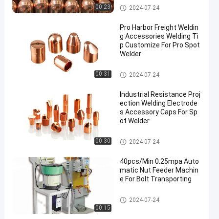
Spot Welding Copper Electrode
00:23
2024-07-24
s
Pro Harbor Freight Weldin
g Accessories Welding Ti
p Customize For Pro Spot
Welder
Spot Welding Copper Electrode
00:31
2024-07-24
s
Industrial Resistance Proj
ection Welding Electrode
s Accessory Caps For Sp
ot Welder
Spot Welding Copper Electrode
00:30
2024-07-24
s
40pcs/Min 0.25mpa Auto
matic Nut Feeder Machin
e For Bolt Transporting
Nut Feeder Machine
2024-07-24
00:15