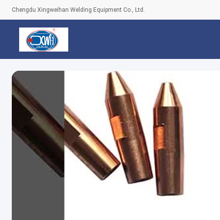
Chengdu Xingweihan Welding Equipment Co., Ltd.