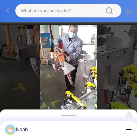
Manual Aluminum Wire Mesh Resistance
Noah
Spot Welding Machine Hand Held