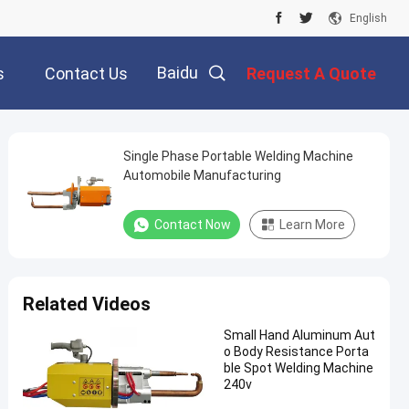
English
Baidu
s
Contact Us
Request A Quote
Single Phase Portable Welding Machine
Automobile Manufacturing
Contact Now
Learn More
Related Videos
Small Hand Aluminum Aut
o Body Resistance Porta
ble Spot Welding Machine
240v