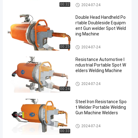
Portable Spot Welding Machin
00:32
2024-07-24
e
Double Head Handheld Po
rtable Doubleside Equipm
ent Gun welder Spot Weld
ing Machine
Portable Spot Welding Machin
00:25
2024-07-24
e
Resistance Automotive I
ndustrial Portable Spot W
elders Welding Machine
Portable Spot Welding Machin
2024-07-24
e
00:24
Steel Iron Resistance Spo
t Welder Portable Welding
Gun Machine Welders
Portable Spot Welding Machin
2024-07-24
e
00:33