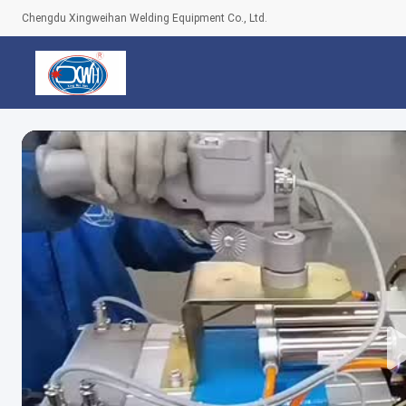
Chengdu Xingweihan Welding Equipment Co., Ltd.