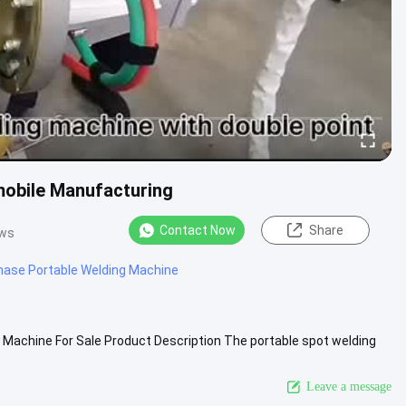
mobile Manufacturing
Contact Now
Share
ews
hase Portable Welding Machine
Machine For Sale Product Description The portable spot welding
 through ....
View More
Leave a message