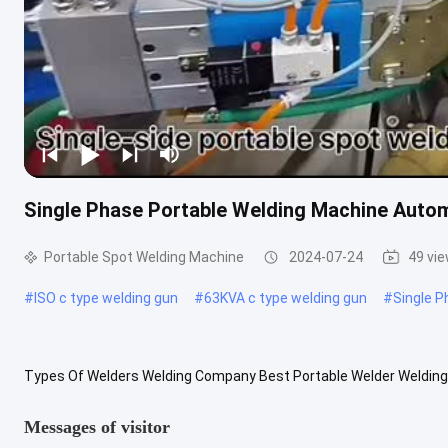
Single Phase Portable Welding Machine Auto
Portable Spot Welding Machine
2024-07-24
49 vi
#
ISO c type welding gun
#
63KVA c type welding gun
#
Single P
Types Of Welders Welding Company Best Portable Welder Welding 
machine uses the resistance heat generated by the current flowing
Messages of visitor