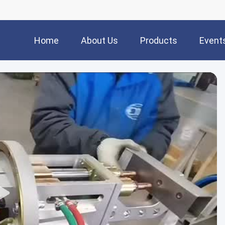
Home
About Us
Products
Event