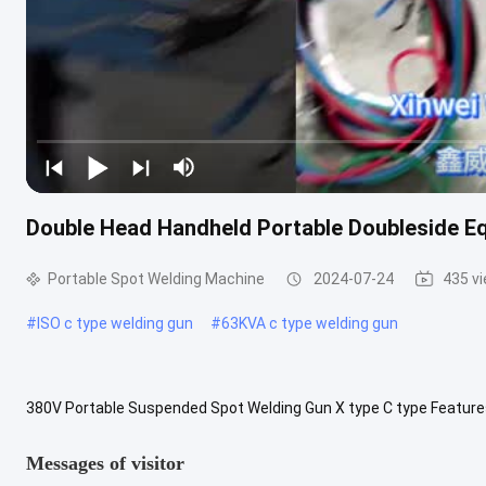
Double Head Handheld Portable Doubleside E
Portable Spot Welding Machine
2024-07-24
435 v
#
ISO c type welding gun
#
63KVA c type welding gun
380V Portable Suspended Spot Welding Gun X type C type Featu
DN2-65C power at 50% KVA 35 35 45 45 65 65 Maximum short circui
Messages of visitor