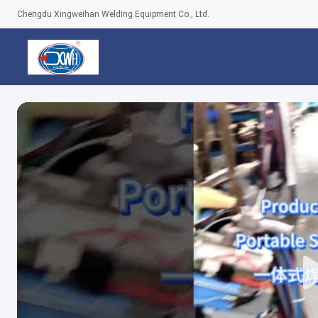
Chengdu Xingweihan Welding Equipment Co., Ltd.