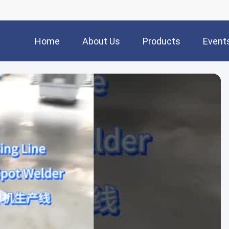
Home
About Us
Products
Event