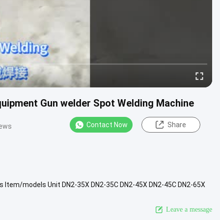
quipment Gun welder Spot Welding Machine
Contact Now
Share
iews
res Item/models Unit DN2-35X DN2-35C DN2-45X DN2-45C DN2-65X
t current KVA 15...
View More
Leave a message