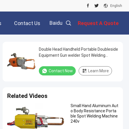
English
Baidu
s
Contact Us
Request A Quote
Double Head Handheld Portable Doubleside
Equipment Gun welder Spot Welding
Machine
Contact Now
Learn More
Related Videos
Small Hand Aluminum Aut
o Body Resistance Porta
ble Spot Welding Machine
240v