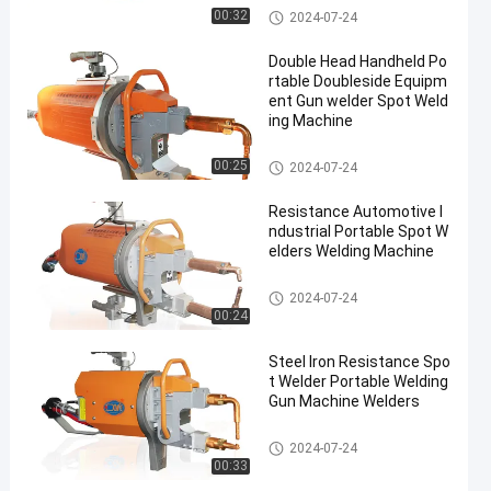
Portable Spot Welding Machin
00:32
2024-07-24
e
Double Head Handheld Po
rtable Doubleside Equipm
ent Gun welder Spot Weld
ing Machine
Portable Spot Welding Machin
00:25
2024-07-24
e
Resistance Automotive I
ndustrial Portable Spot W
elders Welding Machine
Portable Spot Welding Machin
2024-07-24
e
00:24
Steel Iron Resistance Spo
t Welder Portable Welding
Gun Machine Welders
Portable Spot Welding Machin
2024-07-24
e
00:33