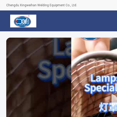
Chengdu Xingweihan Welding Equipment Co., Ltd.