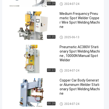
Stationary Spot Welding Machi
00:28
2024-07-24
ne
Medium Frequency Pneu
matic Spot Welder Coppe
r Wire Spot Welding Machi
ne
Stationary Spot Welding Machi
00:35
2025-06-13
ne
Pneumatic AC380V Stati
onary Spot Welding Machi
ne , 10000N Manual Spot
Welder
Stationary Spot Welding Machi
00:22
2024-07-24
ne
Copper Car Body Generat
or Aluminum Welder Stati
onary Spot Welding Machi
ne
Stationary Spot Welding Machi
00:28
2024-07-24
ne