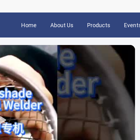
Home
About Us
Products
Event