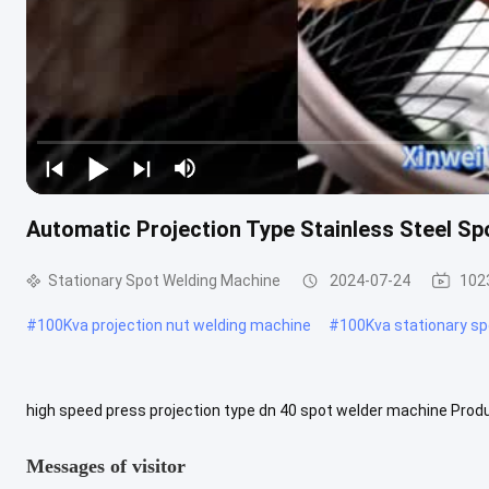
Automatic Projection Type Stainless Steel S
Stationary Spot Welding Machine
2024-07-24
102
#
100Kva projection nut welding machine
#
100Kva stationary s
high speed press projection type dn 40 spot welder machine Produ
supply to lower the voltage and increase the electric current. Such .
Messages of visitor