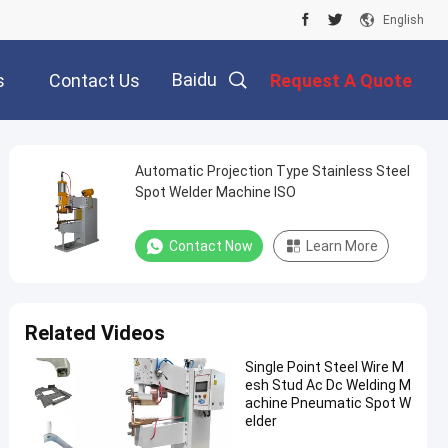
English
Baidu
s
Contact Us
Request A Quote
Automatic Projection Type Stainless Steel
Spot Welder Machine ISO
Contact Now
Learn More
Related Videos
Single Point Steel Wire M
esh Stud Ac Dc Welding M
achine Pneumatic Spot W
elder