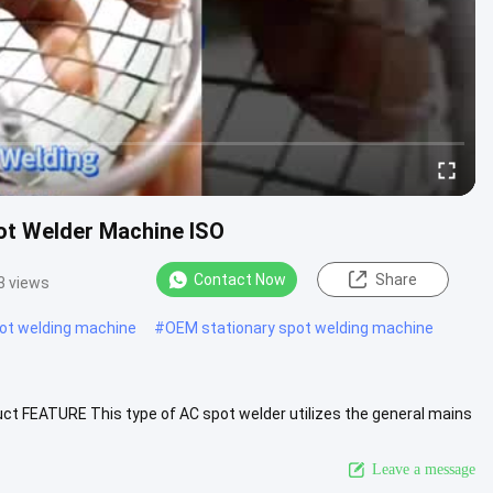
pot Welder Machine ISO
Contact Now
Share
3 views
pot welding machine
#
OEM stationary spot welding machine
ct FEATURE This type of AC spot welder utilizes the general mains
....
View More
Leave a message