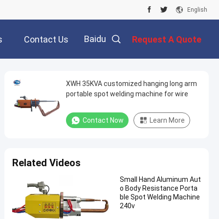
English
Baidu
s
Contact Us
Request A Quote
XWH 35KVA customized hanging long arm
portable spot welding machine for wire
Contact Now
Learn More
Related Videos
Small Hand Aluminum Aut
o Body Resistance Porta
ble Spot Welding Machine
240v