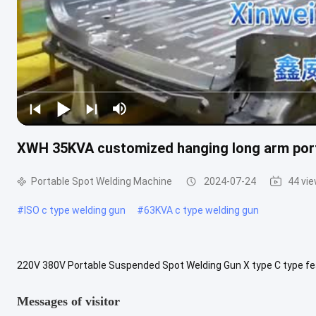
XWH 35KVA customized hanging long arm port
Portable Spot Welding Machine
2024-07-24
44 vi
#
ISO c type welding gun
#
63KVA c type welding gun
220V 380V Portable Suspended Spot Welding Gun X type C type 
65X DN2-65C power at 50% KVA 35 35 45 45 65 65 Maximum short cir
Messages of visitor