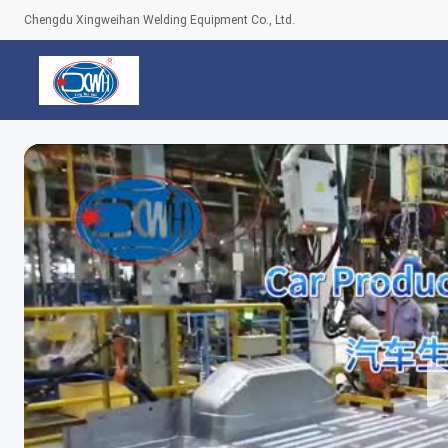
Chengdu Xingweihan Welding Equipment Co., Ltd.