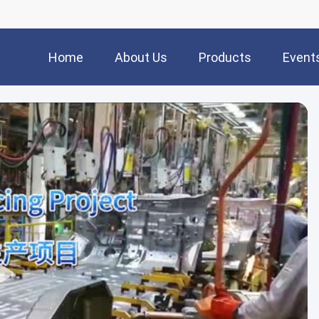
Home
About Us
Products
Event