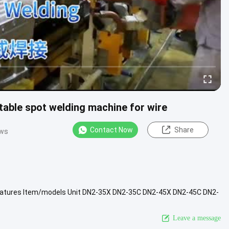
able spot welding machine for wire
Contact Now
Share
ews
features Item/models Unit DN2-35X DN2-35C DN2-45X DN2-45C DN2-
cuit current ....
View More
Leave a message