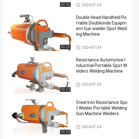
Portable Spot Welding Machin
00:32
2024-07-24
e
Double Head Handheld Po
rtable Doubleside Equipm
ent Gun welder Spot Weld
ing Machine
Portable Spot Welding Machin
00:25
2024-07-24
e
Resistance Automotive I
ndustrial Portable Spot W
elders Welding Machine
Portable Spot Welding Machin
2024-07-24
e
00:24
Steel Iron Resistance Spo
t Welder Portable Welding
Gun Machine Welders
Portable Spot Welding Machin
2024-07-24
e
00:33