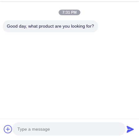
Chat Now
Send Inquiry
7:31 PM
#
ISO C Type Welding Gun
#
63KVA C Type Welding Gun
Good day, what product are you looking for?
Portable Spot Welding Machine
2024-07-24
104 views
Resistance C Type Gun Aluminum auto body Spot Welding welder Machine
1. Light weight, convenient operation and power saving 2. Compact structure
and easy maintenance 3. The turntable is equipped with ...
View More
Messages of visitor
Leave a message
No public comments yet