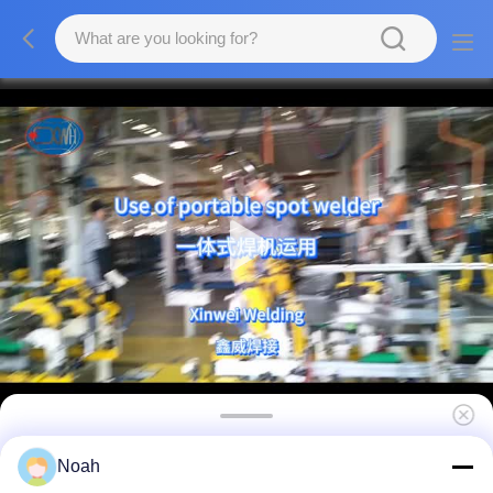
ISO C Type Welding Gun
Noah