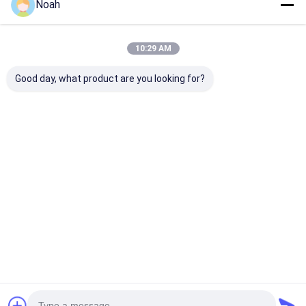
Noah
10:29 AM
Good day, what product are you looking for?