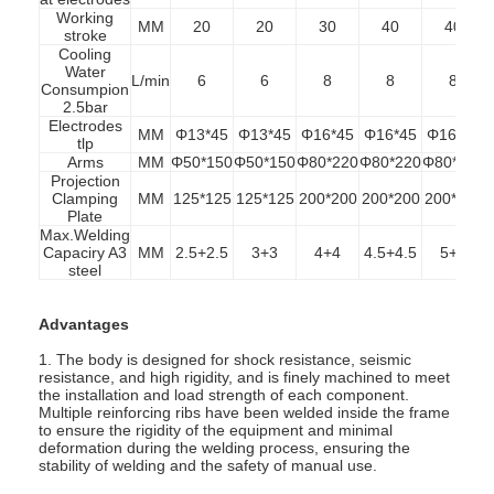
Working
MM
20
20
30
40
40
stroke
Cooling
Water
L/min
6
6
8
8
8
Consumpion
2.5bar
Electrodes
MM
Φ13*45
Φ13*45
Φ16*45
Φ16*45
Φ16*45
tlp
Arms
MM
Φ50*150
Φ50*150
Φ80*220
Φ80*220
Φ80*220
Projection
Clamping
MM
125*125
125*125
200*200
200*200
200*200
Plate
Max.Welding
Capaciry
A3
MM
2.5+2.5
3+3
4+4
4.5+4.5
5+5
steel
Advantages
1. The body is designed for shock resistance, seismic
Home
resistance, and high rigidity, and is finely machined to meet
the installation and load strength of each component.
Multiple reinforcing ribs have been welded inside the frame
Products
to ensure the rigidity of the equipment and minimal
deformation during the welding process, ensuring the
stability of welding and the safety of manual use.
About Us