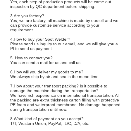
Yes, each step of production products will be came out
inspection by QC department before shipping.
3.Are you factory?
Yes, we are factory, all machine is made by ourself and we
can provide customize service according to your
requirement.
4.How to buy your Spot Welder?
Please send us inquiry to our email, and we will give you a
PI to send us payment.
5. How to contact you?
You can send a mail for us and call us.
6.How will you deliver my goods to me?
We always ship by air and sea in the mean time.
7.How about your transport packing? Is it possible to
damage the machine during the transportation?
We have rich experience on international transportation. All
the packing are extra thickness carton filling with protective
PE foam and waterproof membrane. No damage happened
during transportation until now.
8.What kind of payment do you accept?
T/T, Western Union, PayPal, .L/C, D/A, etc.