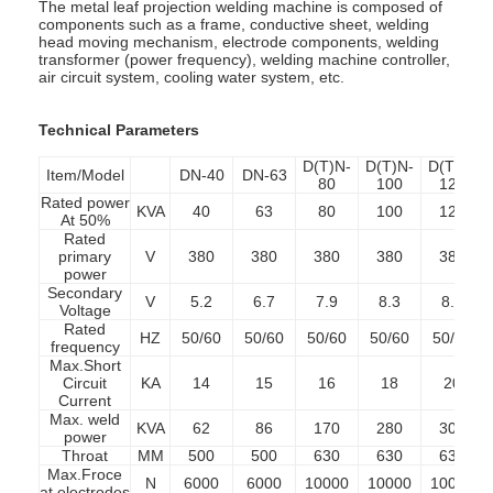
The metal leaf projection welding machine is composed of
components such as a frame, conductive sheet, welding
head moving mechanism, electrode components, welding
transformer (power frequency), welding machine controller,
air circuit system, cooling water system, etc.
Technical Parameters
D(T)N-
D(T)N-
D(T)N-
Item/Model
DN-40
DN-63
80
100
125
Rated power
KVA
40
63
80
100
125
At 50%
Rated
primary
V
380
380
380
380
380
power
Secondary
V
5.2
6.7
7.9
8.3
8.6
Voltage
Rated
HZ
50/60
50/60
50/60
50/60
50/60
frequency
Max.Short
Circuit
KA
14
15
16
18
20
Current
Max. weld
KVA
62
86
170
280
300
power
Throat
MM
500
500
630
630
630
Max.Froce
N
6000
6000
10000
10000
10000
at electrodes