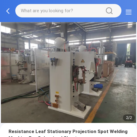
2/2
Resistance Leaf Stationary Projection Spot Welding