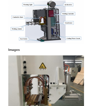
Multi Head Spot Welding Machine
Table Spot Welding Machine
Manual Spot Welding Machine
Single Side Spot Welding Machine
Seam Welding Machine
Images
Robotic Spot Welding Gun
Diffusion Welding Machine
Laser Welder Machine
Stud Welding Machine
Kickless Cables