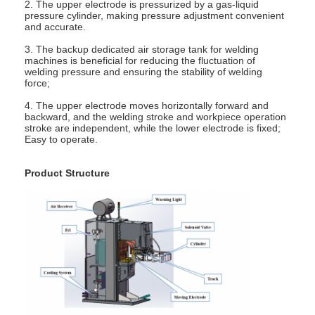
2. The upper electrode is pressurized by a gas-liquid
Factory Tour
pressure cylinder, making pressure adjustment convenient
and accurate.
Quality Control
3. The backup dedicated air storage tank for welding
machines is beneficial for reducing the fluctuation of
welding pressure and ensuring the stability of welding
Contact Us
force;
4. The upper electrode moves horizontally forward and
News
backward, and the welding stroke and workpiece operation
stroke are independent, while the lower electrode is fixed;
Cases
Easy to operate.
Chat Now
Product Structure
baidu
Portable Spot Welding Machine
Stationary Spot Welding Machine