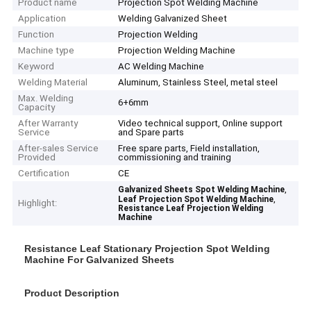
Product name
Projection Spot Welding Machine
Application
Welding Galvanized Sheet
Function
Projection Welding
Machine type
Projection Welding Machine
Keyword
AC Welding Machine
Welding Material
Aluminum, Stainless Steel, metal steel
Max. Welding
6+6mm
Capacity
After Warranty
Video technical support, Online support
Service
and Spare parts
After-sales Service
Free spare parts, Field installation,
Provided
commissioning and training
Certification
CE
,
Galvanized Sheets Spot Welding Machine
,
Leaf Projection Spot Welding Machine
Highlight:
Resistance Leaf Projection Welding
Machine
Resistance Leaf Stationary Projection Spot Welding
Machine For Galvanized Sheets
Product Description