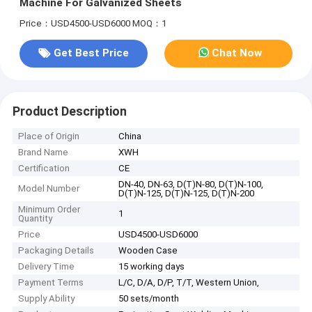
Machine For Galvanized Sheets
Price：USD4500-USD6000
MOQ：1
Get Best Price
Chat Now
Product Description
Place of Origin
China
Brand Name
XWH
Certification
CE
DN-40, DN-63, D(T)N-80, D(T)N-100,
Model Number
D(T)N-125, D(T)N-125, D(T)N-200
Minimum Order
1
Quantity
Price
USD4500-USD6000
Packaging Details
Wooden Case
Delivery Time
15 working days
Payment Terms
L/C, D/A, D/P, T/T, Western Union,
Supply Ability
50 sets/month