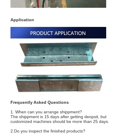
Nut Feeder Machine
Spot Welding Copper Electrodes
Application
Industrial Spring Balancer
Car Dent Puller
Capacitor Discharge Spot Welding Machine
Frequently Asked Questions
1. When can you arrange shippment?
The shippment is 15 days after getting deopsit, but
customized machines should be more than 25 days.
2.Do you inspect the finished products?