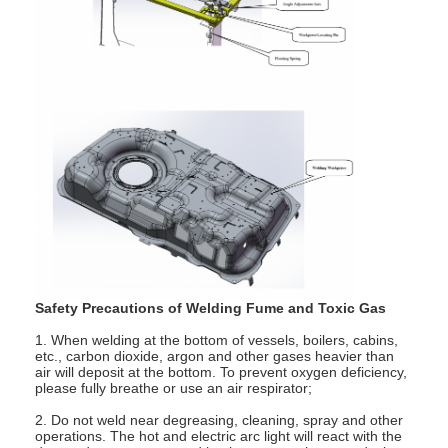
Nut Feeder Machine
Spot Welding Copper Electrodes
Industrial Spring Balancer
Car Dent Puller
Capacitor Discharge Spot Welding Machine
Safety Precautions of Welding Fume and Toxic Gas
1. When welding at the bottom of vessels, boilers, cabins,
etc., carbon dioxide, argon and other gases heavier than
air will deposit at the bottom. To prevent oxygen deficiency,
please fully breathe or use an air respirator;
2. Do not weld near degreasing, cleaning, spray and other
operations. The hot and electric arc light will react with the