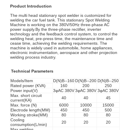
Product Introduction
The multi head stationary spot welder is customized for
welding the car fuel tank. This stationary Spot Welding
Machine is working on the 380V/50Hz three-phase AC
power supply.By the three-phase rectifier, inverter
technology and the feedback control system, to control the
welding heat, pre-press time, the maintenance time and
cease time, achieving the welding requirements. The
machine is widely used in automobile, home appliances,
electronic instrumentation, aerospace and other projection
welding process industry.
Technical Parameters
Models/Item
D(N)B--160
D(N)B--200
D(N)B--250
Rated power (KVA)
160
200
250
Power input(V)
3φAC 380V
3φAC 380V
3φAC 380V
Max. short circuit
Home
40
40
45
current(KA)
Max. force (N)
6000
10000
15000
Products
Electrode length(MM)
450
450
500
Working stroke(MM)
80
80
80
Cooling
20
20
20
About Us
consumption(L/min)
Max.welding