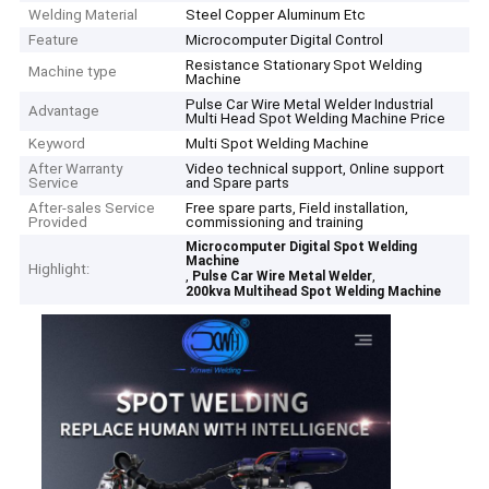
Welding Material
Steel Copper Aluminum Etc
Feature
Microcomputer Digital Control
Resistance Stationary Spot Welding
Machine type
Machine
Pulse Car Wire Metal Welder Industrial
Advantage
Multi Head Spot Welding Machine Price
Keyword
Multi Spot Welding Machine
After Warranty
Video technical support, Online support
Service
and Spare parts
After-sales Service
Free spare parts, Field installation,
Provided
commissioning and training
Microcomputer Digital Spot Welding
Machine
Highlight:
,
,
Pulse Car Wire Metal Welder
200kva Multihead Spot Welding Machine