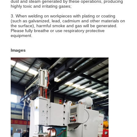
dust and steam generated by these operations, producing
highly toxic and irritating gases;
3. When welding on workpieces with plating or coating
(such as galvanized, lead, cadmium and other materials on
the surface), harmful smoke and gas will be generated.
Please fully breathe or use respiratory protective
equipment.
Images