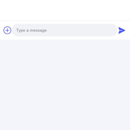
Application
Photo
Video Call
Audio Call
Frequently Asked Questions
1. When can you arrange shippment?
The shippment is 15 days after getting deopsit, but
customized machines should be more than 25 days.