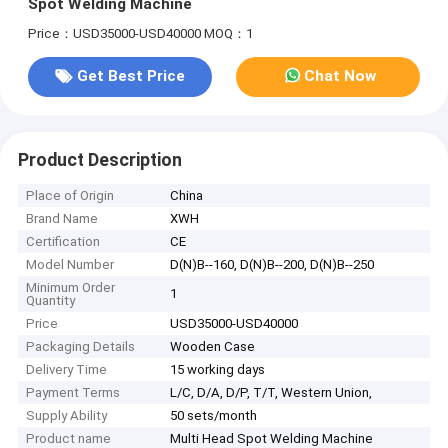
Spot Welding Machine
Price：USD35000-USD40000
MOQ：1
Get Best Price
Chat Now
Product Description
Place of Origin
China
Brand Name
XWH
Certification
CE
Model Number
D(N)B--160, D(N)B--200, D(N)B--250
Minimum Order
1
Quantity
Price
USD35000-USD40000
Packaging Details
Wooden Case
Delivery Time
15 working days
Payment Terms
L/C, D/A, D/P, T/T, Western Union,
Supply Ability
50 sets/month
Product name
Multi Head Spot Welding Machine