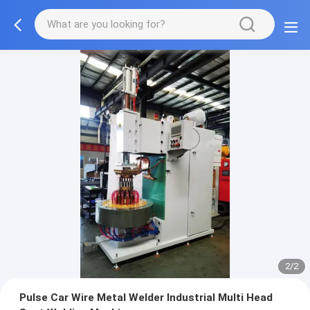
2/2
Pulse Car Wire Metal Welder Industrial Multi Head