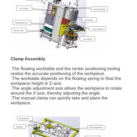
Multi Head Spot Welding Machine
Table Spot Welding Machine
Manual Spot Welding Machine
Single Side Spot Welding Machine
Seam Welding Machine
Clamp Assembly
.The floating worktable and the center positioning tooling
Robotic Spot Welding Gun
realize the accurate positioning of the workpiece.
.The worktable depends on the floating spring to float the
workpiece height in Z-axis.
Diffusion Welding Machine
.The angle adjustment axis allows the workpiece to rotate
around the X axis, thereby adjusting the angle.
.The manual clamp can quickly take and place the
Laser Welder Machine
workpiece.
Stud Welding Machine
Kickless Cables