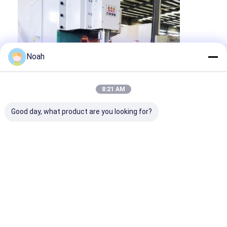
Noah
8:21 AM
Good day, what product are you looking for?