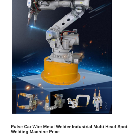
Pulse Car Wire Metal Welder Industrial Multi Head Spot
Welding Machine Price