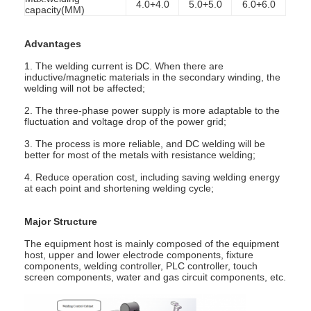
4.0+4.0
5.0+5.0
6.0+6.0
capacity(MM)
Factory Tour
Quality Control
Advantages
1. The welding current is DC. When there are
Contact Us
inductive/magnetic materials in the secondary winding, the
welding will not be affected;
News
2. The three-phase power supply is more adaptable to the
fluctuation and voltage drop of the power grid;
Cases
3. The process is more reliable, and DC welding will be
better for most of the metals with resistance welding;
Chat Now
4. Reduce operation cost, including saving welding energy
at each point and shortening welding cycle;
baidu
Major Structure
The equipment host is mainly composed of the equipment
host, upper and lower electrode components, fixture
Portable Spot Welding Machine
components, welding controller, PLC controller, touch
screen components, water and gas circuit components, etc.
Stationary Spot Welding Machine