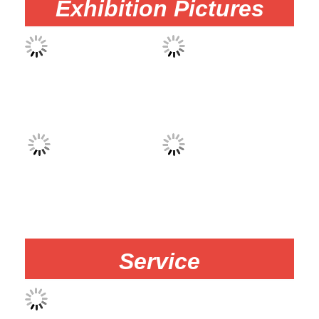
Exhibition Pictures
Service