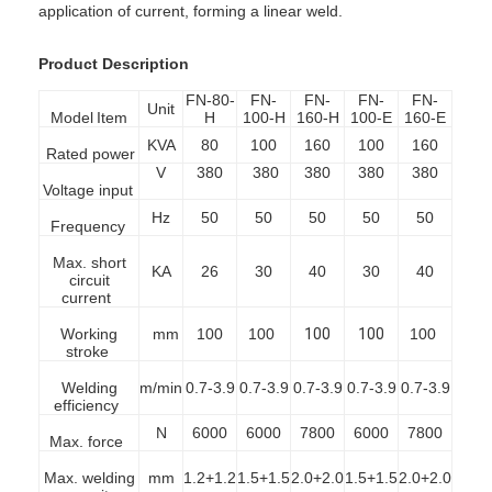
application of current, forming a linear weld.
Product Description
FN-80-
FN-
FN-
FN-
FN-
Unit
Model
Item
H
100-H
160-H
100-E
160-E
KVA
80
100
160
100
160
Rated power
V
380
380
380
380
380
Voltage input
Hz
50
50
50
50
50
Frequency
Max. short
KA
26
30
40
30
40
circuit
current
Working
mm
100
100
100
100
100
stroke
Welding
m/min
0.7-3.9
0.7-3.9
0.7-3.9
0.7-3.9
0.7-3.9
efficiency
N
6000
6000
7800
6000
7800
Max. force
Max. welding
mm
1.2+1.2
1.5+1.5
2.0+2.0
1.5+1.5
2.0+2.0