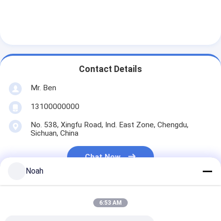
Contact Details
Mr. Ben
13100000000
No. 538, Xingfu Road, Ind. East Zone, Chengdu,
Sichuan, China
Chat Now
Noah
6:53 AM
Get The Best Price For