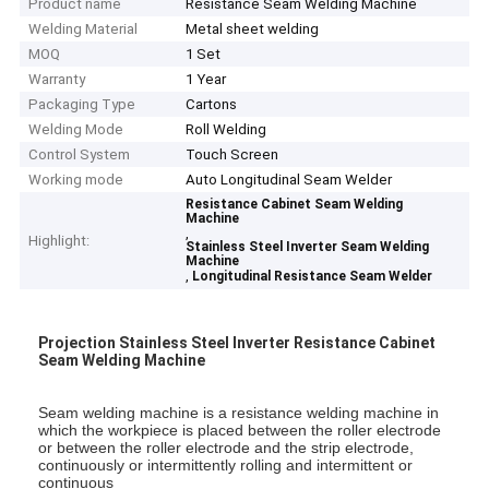
Product name
Resistance Seam Welding Machine
Welding Material
Metal sheet welding
MOQ
1 Set
Warranty
1 Year
Packaging Type
Cartons
Welding Mode
Roll Welding
Control System
Touch Screen
Working mode
Auto Longitudinal Seam Welder
Resistance Cabinet Seam Welding
Machine
,
Highlight:
Stainless Steel Inverter Seam Welding
Machine
,
Longitudinal Resistance Seam Welder
Projection Stainless Steel Inverter Resistance Cabinet
Seam Welding Machine
Seam welding machine is a resistance welding machine in
which the workpiece is placed between the roller
electrode
or between the roller electrode and the strip electrode,
continuously or intermittently rolling and
intermittent or
continuous