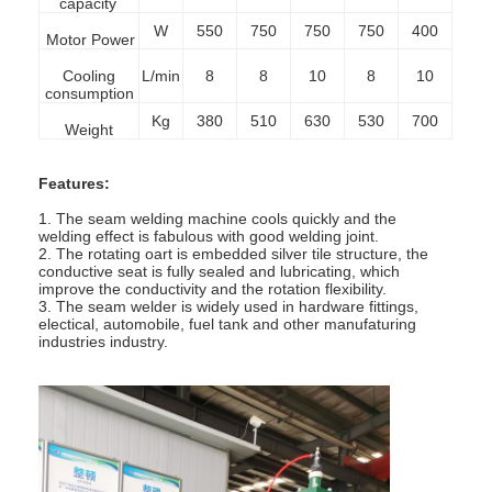
capacity
W
550
750
750
750
400
Motor Power
Cooling
L/min
8
8
10
8
10
consumption
Kg
380
510
630
530
700
Weight
Features:
1. The seam welding machine cools quickly and the
welding effect is fabulous with good welding joint.
2. The rotating oart is embedded silver tile structure, the
conductive seat is fully sealed and lubricating,
which
improve the conductivity and the rotation flexibility.
3. The seam welder is widely used in hardware fittings,
electical, automobile, fuel tank and other manufaturing
industries industry.
Home
Products
About Us