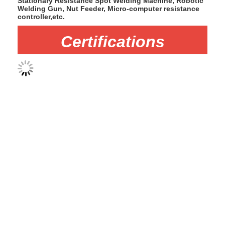
Stationary Resistance Spot Welding Machine, Robotic
Welding Gun, Nut Feeder, Micro-computer resistance
controller,etc.
Certifications