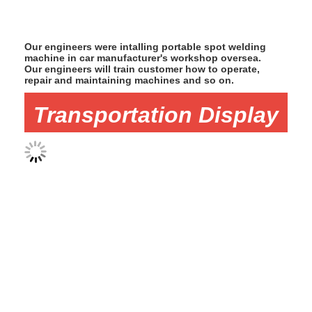
Our engineers were intalling portable spot welding
machine in car manufacturer's workshop oversea.
Our engineers will train customer how to operate,
repair and maintaining machines and so on.
Transportation Display