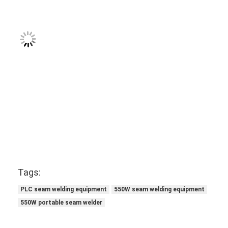
Tags:
PLC seam welding equipment
550W seam welding equipment
550W portable seam welder