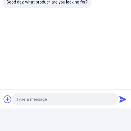
Good day, what product are you looking for?
Projection Stainless Steel
Inverter Resistance Cabinet
Seam Welding Machine
Price： 1
MOQ：USD6000-USD10000
Chat
Recommended Products