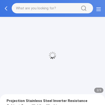
2/3
Projection Stainless Steel Inverter Resistance