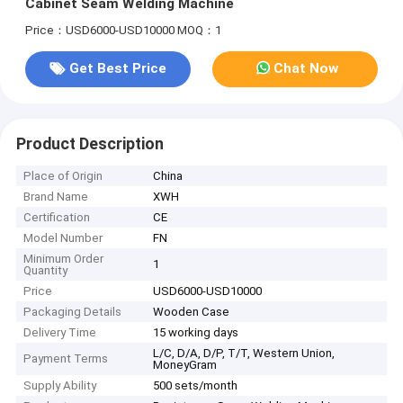
Cabinet Seam Welding Machine
Price：USD6000-USD10000
MOQ：1
Get Best Price
Chat Now
Product Description
Place of Origin
China
Brand Name
XWH
Certification
CE
Model Number
FN
Minimum Order
1
Quantity
Price
USD6000-USD10000
Packaging Details
Wooden Case
Delivery Time
15 working days
L/C, D/A, D/P, T/T, Western Union,
Payment Terms
MoneyGram
Supply Ability
500 sets/month