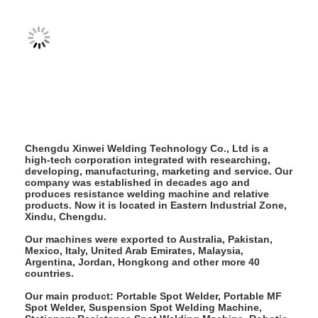
Nut Feeder Machine
Spot Welding Copper Electrodes
Industrial Spring Balancer
Car Dent Puller
Capacitor Discharge Spot Welding Machine
Chengdu Xinwei Welding Technology Co., Ltd is a
high-tech corporation integrated with researching,
developing, manufacturing, marketing and service. Our
company was established in decades ago and
produces resistance welding machine and relative
products. Now it is located in Eastern Industrial Zone,
Xindu, Chengdu.
Our machines were exported to Australia, Pakistan,
Mexico, Italy, United Arab Emirates, Malaysia,
Argentina, Jordan, Hongkong and other more 40
countries.
Our main product: Portable Spot Welder, Portable MF
Spot Welder, Suspension Spot Welding Machine,