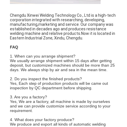
Factory Tour
Chengdu Xinwei Welding Technology Co., Ltd is a high-tech
Quality Control
corporation integrated with researching, developing,
manufacturing,marketing and service. Our company was
established in decades ago and produces resistance
Contact Us
welding machine and relative products.Now it is located in
Eastern Industrial Zone, Xindu, Chengdu.
News
FAQ
Cases
1. When can you arrange shipment?
We usually arrange shipment within 15 days after getting
deposit, but customized machines should be more than 25
Chat Now
days. We always ship by air and sea in the mean time.
2. Do you inspect the finished products?
baidu
Yes, Each step of production products will be came out
inspection by QC department before shipping.
3. Are you a factory?
Yes, We are a factory, all machine is made by ourselves
Portable Spot Welding Machine
and we can provide customize service according to your
requirement.
Stationary Spot Welding Machine
4. What does your factory produce?
We produce and export all kinds of automatic welding