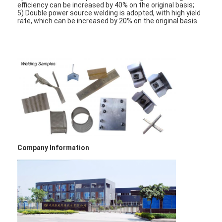
efficiency can be increased by 40% on the original basis;
5) Double power source welding is adopted, with high yield
rate, which can be increased by 20% on the original basis
Company Information
Home
Products
About Us