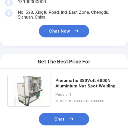
13100000000
Nut Feeder Machine
No. 538, Xingfu Road, Ind. East Zone, Chengdu,
Spot Welding Copper Electrodes
Sichuan, China
Industrial Spring Balancer
Chat Now
Car Dent Puller
Capacitor Discharge Spot Welding Machine
Get The Best Price For
Pneumatic 380Volt 6000N
Aluminium Nut Spot Welding
Machine 450mm Electrode
Price： 1
MOQ：USD2000-USD100000
Chat