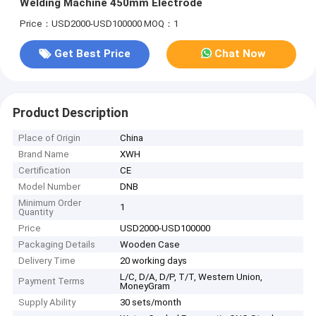
Welding Machine 450mm Electrode
Price：USD2000-USD100000
MOQ：1
Get Best Price
Chat Now
Product Description
Place of Origin
China
Brand Name
XWH
Certification
CE
Model Number
DNB
Minimum Order
1
Quantity
Price
USD2000-USD100000
Packaging Details
Wooden Case
Delivery Time
20 working days
L/C, D/A, D/P, T/T, Western Union,
Payment Terms
MoneyGram
Supply Ability
30 sets/month