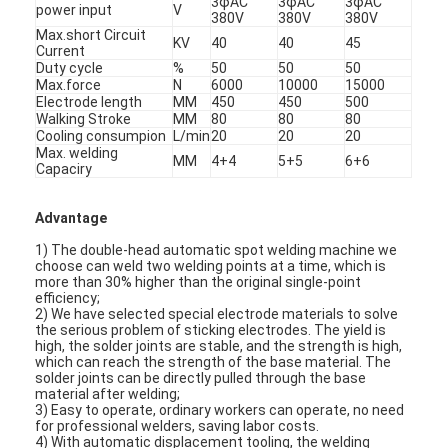
3φAC
3φAC
3φAC
power input
V
380V
380V
380V
Max.short Circuit
KV
40
40
45
Current
Duty cycle
%
50
50
50
Max.force
N
6000
10000
15000
Electrode length
MM
450
450
500
Walking Stroke
MM
80
80
80
Cooling consumpion
L/min
20
20
20
Max. welding
MM
4+4
5+5
6+6
Capaciry
Advantage
1) The double-head automatic spot welding machine we
choose can weld two welding points at a time, which is
more than 30% higher than the original single-point
efficiency;
2) We have selected special electrode materials to solve
the serious problem of sticking electrodes. The yield is
high, the solder joints are stable, and the strength is high,
which can reach the strength of the base material. The
solder joints can be directly pulled through the base
material after welding;
3) Easy to operate, ordinary workers can operate, no need
for professional welders, saving labor costs.
4) With automatic displacement tooling, the welding