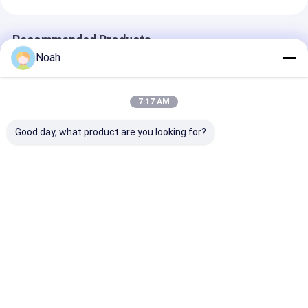
Recommended Products
Noah
7:17 AM
Good day, what product are you looking for?
Soldadora De Punto
Galvanized Door
Multi Spot We
Spot Welders
Edge Multi Head
Equipment Wir
Automatic Spot
Spot Welding
Mesh Steel Ba
Welding Machine For
Machine Automatic
Welding Machi
Heater Housing
Best Price
Best Price
Best Pri
Home
About Us
Contact Us
Desktop Site
Sitemap
Privacy Policy
Quality
Portable Spot Welding Machine
China Factory.Copyright ©