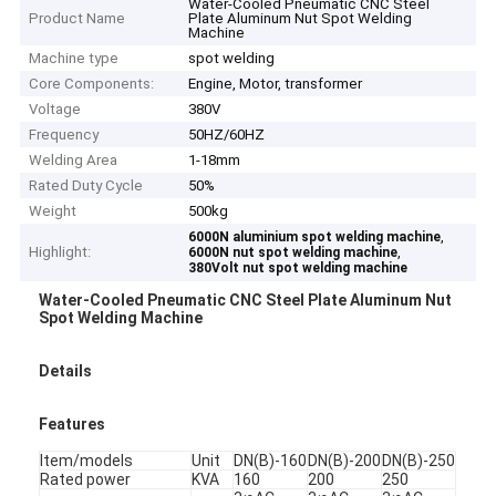
Water-Cooled Pneumatic CNC Steel
Product Name
Plate Aluminum Nut Spot Welding
Machine
Machine type
spot welding
Core Components:
Engine, Motor, transformer
Voltage
380V
Frequency
50HZ/60HZ
Welding Area
1-18mm
Rated Duty Cycle
50%
Weight
500kg
,
6000N aluminium spot welding machine
Highlight:
,
6000N nut spot welding machine
380Volt nut spot welding machine
Water-Cooled Pneumatic CNC Steel Plate Aluminum Nut
Spot Welding Machine
Details
Features
Item/models
Unit
DN(B)-160
DN(B)-200
DN(B)-250
Rated power
KVA
160
200
250