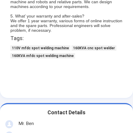
machine and robots and relative parts. We can design
Multi Head Spot Welding Machine
machines according to your requirements.
5. What’ your warranty and after-sales?
Table Spot Welding Machine
We offer 1 year warranty, various forms of online instruction
and the spare parts. Professional engineers will solve
Manual Spot Welding Machine
problem, if necessary.
Tags:
Single Side Spot Welding Machine
110V mfdc spot welding machine
160KVA cnc spot welder
Seam Welding Machine
160KVA mfdc spot welding machine
Robotic Spot Welding Gun
Diffusion Welding Machine
Laser Welder Machine
Stud Welding Machine
Contact Details
Kickless Cables
Mr. Ben