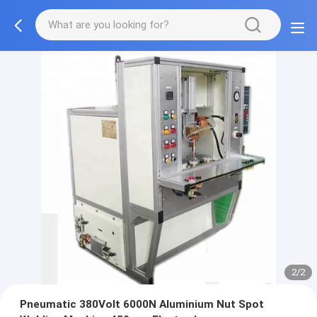
2/2
Pneumatic 380Volt 6000N Aluminium Nut Spot